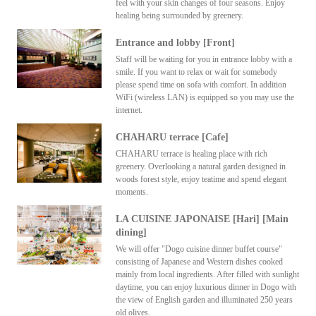
feel with your skin changes of four seasons. Enjoy
healing being surrounded by greenery.
Entrance and lobby [Front]
Staff will be waiting for you in entrance lobby with a
smile. If you want to relax or wait for somebody
please spend time on sofa with comfort. In addition
WiFi (wireless LAN) is equipped so you may use the
internet.
CHAHARU terrace [Cafe]
CHAHARU terrace is healing place with rich
greenery. Overlooking a natural garden designed in
woods forest style, enjoy teatime and spend elegant
moments.
LA CUISINE JAPONAISE [Hari] [Main
dining]
We will offer "Dogo cuisine dinner buffet course"
consisting of Japanese and Western dishes cooked
mainly from local ingredients. After filled with sunlight
daytime, you can enjoy luxurious dinner in Dogo with
the view of English garden and illuminated 250 years
old olives.