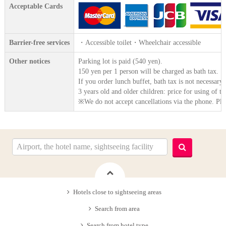
Acceptable Cards
Barrier-free services
・Accessible toilet・Wheelchair accessible
Other notices
Parking lot is paid (540 yen).
150 yen per 1 person will be charged as bath tax.
If you order lunch buffet, bath tax is not necessary 
3 years old and older children: price for using of th
※We do not accept cancellations via the phone. Ple
Hotels close to sightseeing areas
Search from area
Search from hotel type