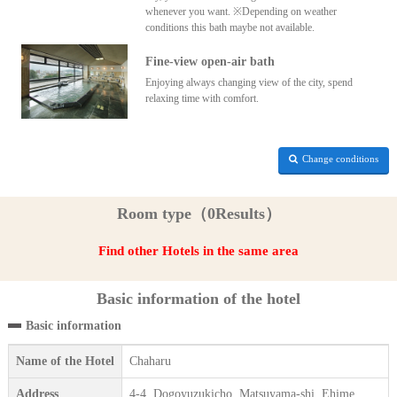
whenever you want. ※Depending on weather
conditions this bath maybe not available.
Fine-view open-air bath
Enjoying always changing view of the city, spend
relaxing time with comfort.
Change conditions
Room type（0Results）
Find other Hotels in the same area
Basic information of the hotel
Basic information
Name of the Hotel
Chaharu
Address
4-4, Dogoyuzukicho, Matsuyama-shi, Ehime