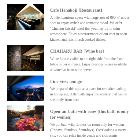
Cafe Hanakoji [Restaurant]
A little luxurious space with large area of 890 ㎡ and a
spot to enjoy stylish and romantic mood. We offer
"Chaharu kaiseki" meal that you may try in calm
atmosphere. Enjoy a performance of our chef in open
kitchen and relish fresh cooked dishes.
CHAHARU BAR [Wine bar]
White facade visible to the right side from the front
lobby is bar entrance. Enjoy precious wines available
at wine bar from wine server.
Fine-view lounge
We prepared this spot as a place for rest after bathing
in hot spring. After bath enjoy the scenery that can be
seen only from here.
Open-air bath with roses (this bath is only
for women)
We put bath with flowers on room only for women
(Fridays, Sundays, Saturdays). Overlooking a starry
sky, you can relax inside gentle and rich scents