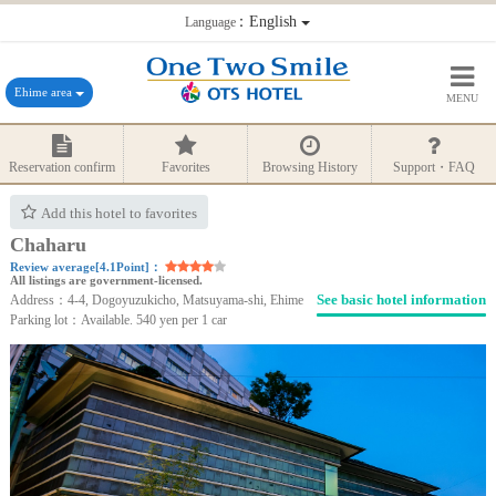
：English
Language
Ehime area
MENU
Reservation confirm
Favorites
Browsing History
Support・FAQ
Add this hotel to favorites
Chaharu
Review average[4.1Point]：
All listings are government-licensed.
See basic hotel information
Address：4-4, Dogoyuzukicho, Matsuyama-shi, Ehime
Parking lot：Available. 540 yen per 1 car