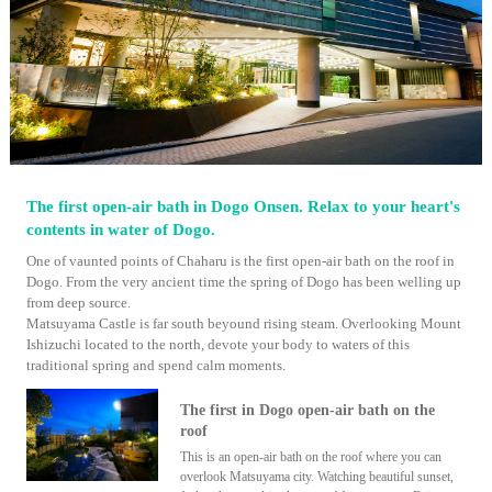
The first open-air bath in Dogo Onsen. Relax to your heart's
contents in water of Dogo.
One of vaunted points of Chaharu is the first open-air bath on the roof in
Dogo. From the very ancient time the spring of Dogo has been welling up
from deep source.
Matsuyama Castle is far south beyound rising steam. Overlooking Mount
Ishizuchi located to the north, devote your body to waters of this
traditional spring and spend calm moments.
The first in Dogo open-air bath on the
roof
This is an open-air bath on the roof where you can
overlook Matsuyama city. Watching beautiful sunset,