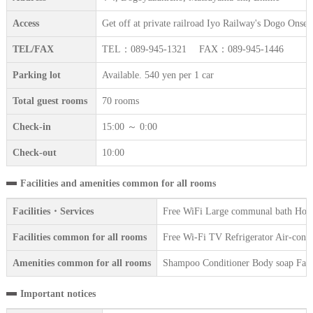
Access
Get off at private railroad Iyo Railway's Dogo Onsen
TEL/FAX
TEL：089-945-1321 FAX：089-945-1446
Parking lot
Available. 540 yen per 1 car
Total guest rooms
70 rooms
Check-in
15:00 ～ 0:00
Check-out
10:00
Facilities and amenities common for all rooms
Facilities・Services
Free WiFi Large communal bath Hot s
Facilities common for all rooms
Free Wi-Fi TV Refrigerator Air-condit
Amenities common for all rooms
Shampoo Conditioner Body soap Face 
Important notices