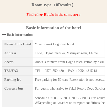
Room type（0Results）
Find other Hotels in the same area
Basic information of the hotel
Basic information
Name of the Hotel
Yukai Resort Dogo Saichoraku
Address
112-1, Dogohimezuka, Matsuyama-shi, Ehime
Access
About 3 minutes from Dogo Onsen station by a car (f
TEL/FAX
TEL：0570-550-480 FAX：0954-43-5218
Parking lot
Free parking for 50 cars. Reservation is not necessary
Courtesy bus
For guests who arrive to Yukai Resort Dogo Saichoraku
Schedule / 9:00～12:30, 15:00～21:00 ● Bus arrives i
※Depending on weather or transport conditions the 