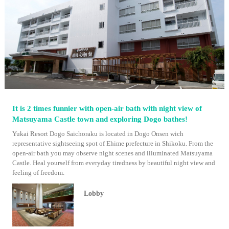
It is 2 times funnier with open-air bath with night view of
Matsuyama Castle town and exploring Dogo bathes!
Yukai Resort Dogo Saichoraku is located in Dogo Onsen wich
representative sightseeing spot of Ehime prefecture in Shikoku. From the
open-air bath you may observe night scenes and illuminated Matsuyama
Castle. Heal yourself from everyday tiredness by beautiful night view and
feeling of freedom.
Lobby