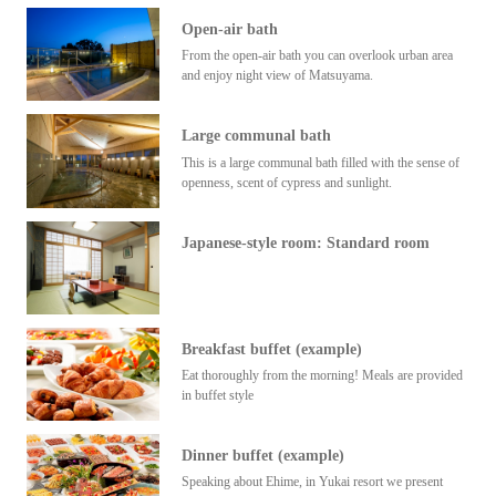
Open-air bath
From the open-air bath you can overlook urban area
and enjoy night view of Matsuyama.
Large communal bath
This is a large communal bath filled with the sense of
openness, scent of cypress and sunlight.
Japanese-style room: Standard room
Breakfast buffet (example)
Eat thoroughly from the morning! Meals are provided
in buffet style
Dinner buffet (example)
Speaking about Ehime, in Yukai resort we present