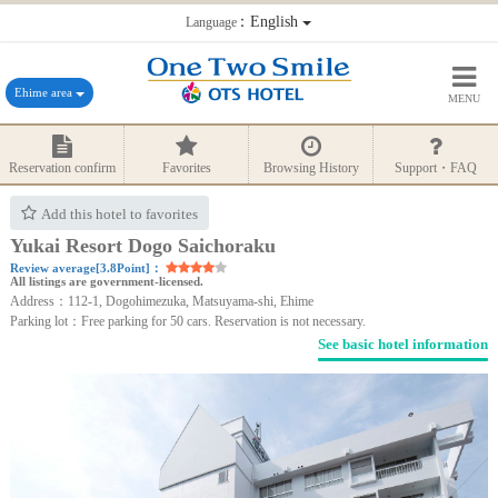
：English
Language
Ehime area
MENU
Reservation confirm
Favorites
Browsing History
Support・FAQ
Add this hotel to favorites
Yukai Resort Dogo Saichoraku
Review average[3.8Point]：
All listings are government-licensed.
Address：112-1, Dogohimezuka, Matsuyama-shi, Ehime
Parking lot：Free parking for 50 cars. Reservation is not necessary.
See basic hotel information