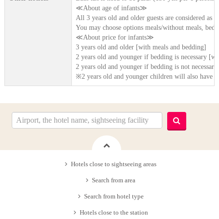
≪About age of infants≫
All 3 years old and older guests are considered as [
You may choose options meals/without meals, beddi
≪About price for infants≫
3 years old and older [with meals and bedding]
2 years old and younger if bedding is necessary [wi
2 years old and younger if bedding is not necessary
※2 years old and younger children will also have b
Hotels close to sightseeing areas
Search from area
Search from hotel type
Hotels close to the station