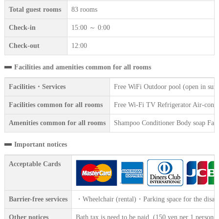
Total guest rooms
83 rooms
Check-in
15:00 ～ 0:00
Check-out
12:00
Facilities and amenities common for all rooms
Facilities・Services
Free WiFi Outdoor pool (open in sum
Facilities common for all rooms
Free Wi-Fi TV Refrigerator Air-condi
Amenities common for all rooms
Shampoo Conditioner Body soap Face 
Important notices
Acceptable Cards
Barrier-free services
・Wheelchair (rental)・Parking space for the disab
Other notices
Bath tax is need to be paid. (150 yen per 1 persons)