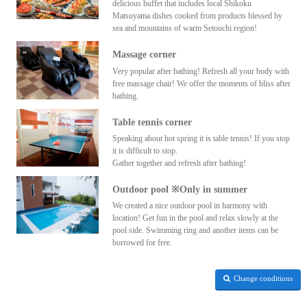
delicious buffet that includes local Shikoku
Matsuyama dishes cooked from products blessed by
sea and mountains of warm Setouchi region!
Massage corner
Very popular after bathing! Refresh all your body with
free massage chair! We offer the moments of bliss after
bathing.
Table tennis corner
Speaking about hot spring it is table tennis! If you stop
it is difficult to stop.
Gather together and refresh after bathing!
Outdoor pool ※Only in summer
We created a nice outdoor pool in harmony with
location! Get fun in the pool and relax slowly at the
pool side. Swimming ring and another items can be
borrowed for free.
Change conditions