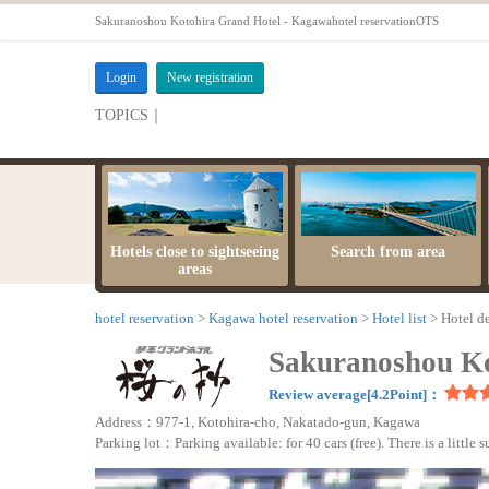
Sakuranoshou Kotohira Grand Hotel - Kagawahotel reservationOTS
Login
New registration
TOPICS｜
server maintenance time
Hotels close to sightseeing
Search from area
areas
hotel reservation
Kagawa hotel reservation
Hotel list
Hotel de
Sakuranoshou Ko
Review average[4.2Point]：
Address：977-1, Kotohira-cho, Nakatado-gun, Kagawa
Parking lot：Parking available: for 40 cars (free). There is a little