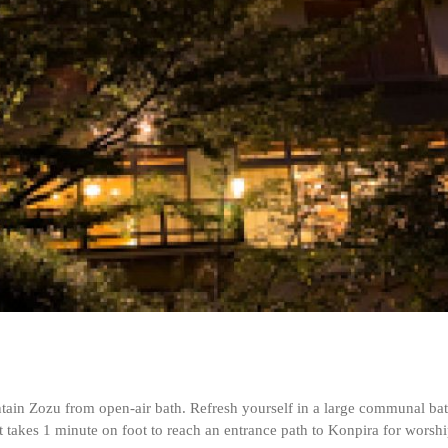
ain Zozu from open-air bath. Refresh yourself in a large communal bath 
it takes 1 minute on foot to reach an entrance path to Konpira for worshi