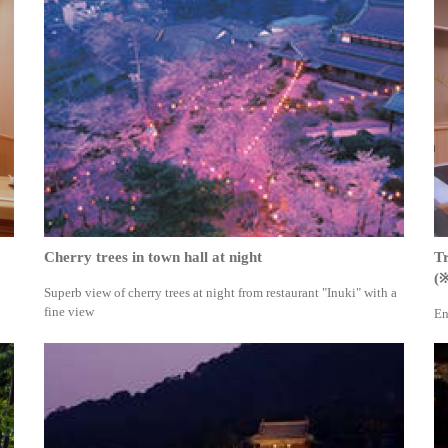
Cherry trees in town hall at night
Tr
(
Superb view of cherry trees at night from restaurant "Inuki" with a
fine view
En