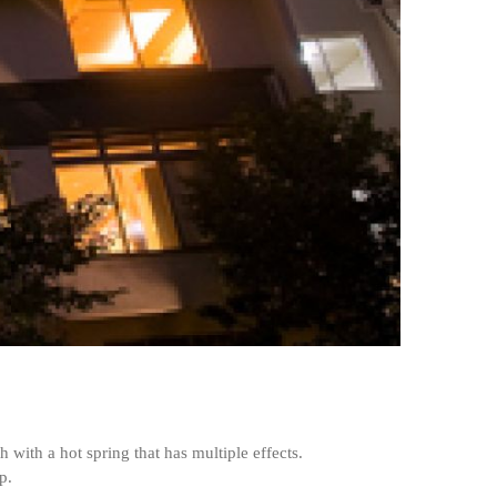
with a hot spring that has multiple effects.
p.