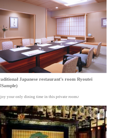
aditional Japanese restaurant's room Ryoutei
※Sample)
joy your only dining time in this private room♪