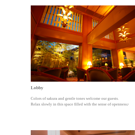
Lobby
Colors of sakura and gentle tones welcome our guests.
Relax slowly in this space filled with the sense of openness♪