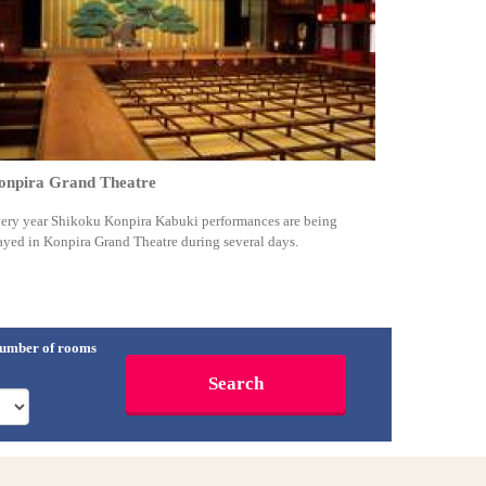
onpira Grand Theatre
ery year Shikoku Konpira Kabuki performances are being
ayed in Konpira Grand Theatre during several days.
umber of rooms