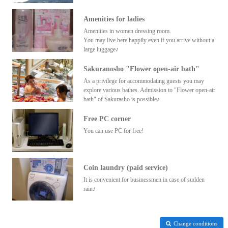
Amenities for ladies
Amenities in women dressing room.
You may live here happily even if you arrive without a
large luggage♪
Sakuranosho "Flower open-air bath"
As a privilege for accommodating guests you may
explore various bathes. Admission to "Flower open-air
bath" of Sakurasho is possible♪
Free PC corner
You can use PC for free!
Coin laundry (paid service)
It is convenient for businessmen in case of sudden
rain♪
Change conditions