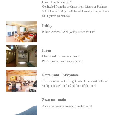
Onsen Funefune no yu"
Get healed from the tiredness from leisure or business.
※Additional 150 yen will be additionally charged from
adult guests as bath tax
Lobby
Public wireless LAN (WiFi) is free for use!
Front
Clean interiors meet our guests.
Please proceed with check in here.
Restaurant "Kisayama"
This is a restaurant in bright natural tones with a lot of
sunlight located on the 2nd floor of the hotel.
Zozu mountain
A view to Zozu mountain from the hotel♪