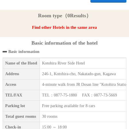
Room type（0Results）
Find other Hotels in the same area
Basic information of the hotel
Basic information
Name of the Hotel
Kotohira River Side Hotel
Address
246-1, Kotohira-cho, Nakatado-gun, Kagawa
Access
4-minute walk from JR Dosan line "Kotohira Station
TEL/FAX
TEL：0877-75-1880 FAX：0877-73-5669
Parking lot
Free parking available for 8 cars
Total guest rooms
30 rooms
Check-in
15:00 ～ 18:00