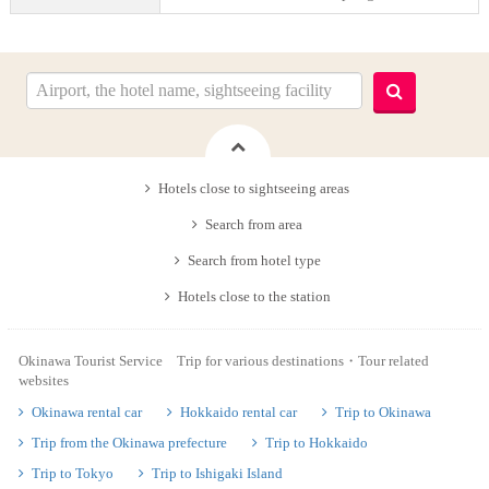
Hotels close to sightseeing areas
Search from area
Search from hotel type
Hotels close to the station
Okinawa Tourist Service Trip for various destinations・Tour related
websites
Okinawa rental car
Hokkaido rental car
Trip to Okinawa
Trip from the Okinawa prefecture
Trip to Hokkaido
Trip to Tokyo
Trip to Ishigaki Island