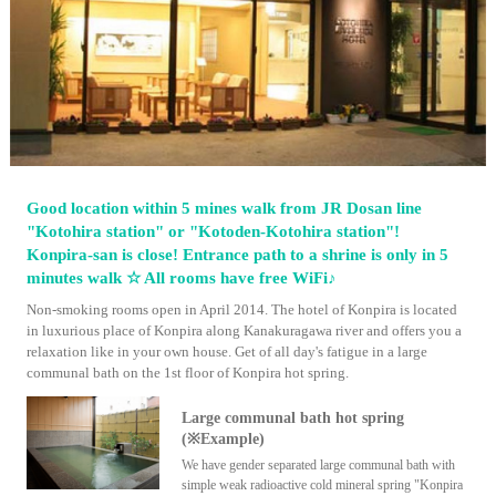
Good location within 5 mines walk from JR Dosan line
"Kotohira station" or "Kotoden-Kotohira station"!
Konpira-san is close! Entrance path to a shrine is only in 5
minutes walk ☆ All rooms have free WiFi♪
Non-smoking rooms open in April 2014. The hotel of Konpira is located
in luxurious place of Konpira along Kanakuragawa river and offers you a
relaxation like in your own house. Get of all day's fatigue in a large
communal bath on the 1st floor of Konpira hot spring.
Large communal bath hot spring
(※Example)
We have gender separated large communal bath with
simple weak radioactive cold mineral spring "Konpira