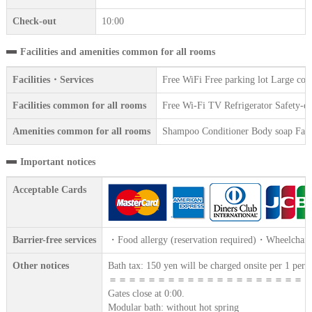
Check-out
10:00
Facilities and amenities common for all rooms
Facilities・Services
Free WiFi Free parking lot Large co
Facilities common for all rooms
Free Wi-Fi TV Refrigerator Safety-dep
Amenities common for all rooms
Shampoo Conditioner Body soap Face 
Important notices
Acceptable Cards
Barrier-free services
・Food allergy (reservation required)・Wheelchair 
Other notices
Bath tax: 150 yen will be charged onsite per 1 perso
＝＝＝＝＝＝＝＝＝＝＝＝＝＝＝＝＝＝＝＝
Gates close at 0:00.
Modular bath: without hot spring