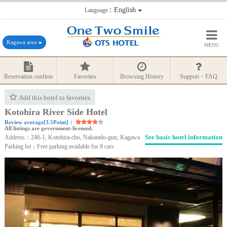
：English
Language
Kagawa area
MENU
Reservation confirm
Favorites
Browsing History
Support・FAQ
Add this hotel to favorites
Kotohira River Side Hotel
Review average[3.5Point]：
All listings are government-licensed.
See basic hotel information
Address：246-1, Kotohira-cho, Nakatado-gun, Kagawa
Parking lot：Free parking available for 8 cars