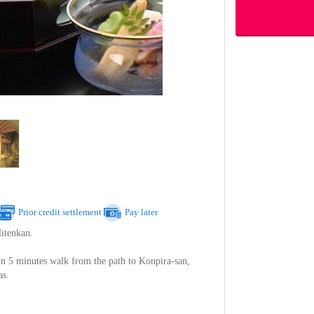
Prior credit settlement
Pay later
itenkan.
in 5 minutes walk from the path to Konpira-san,
as.