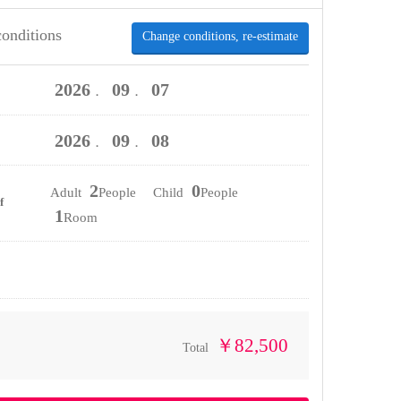
conditions
Change conditions, re-estimate
2026
09
07
．
．
2026
09
08
．
．
2
0
Adult
People Child
People
f
1
Room
￥82,500
Total