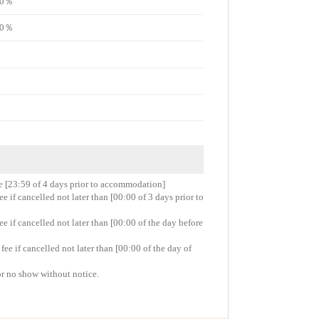
e70％
e50％
re [23:59 of 4 days prior to accommodation]
 if cancelled not later than [00:00 of 3 days prior to
 if cancelled not later than [00:00 of the day before
e if cancelled not later than [00:00 of the day of
or no show without notice.