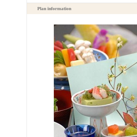
Plan information