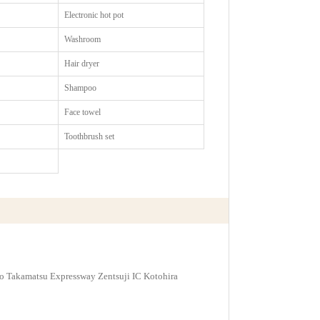
Electronic hot pot
Washroom
Hair dryer
Shampoo
Face towel
Toothbrush set
 to Takamatsu Expressway Zentsuji IC Kotohira