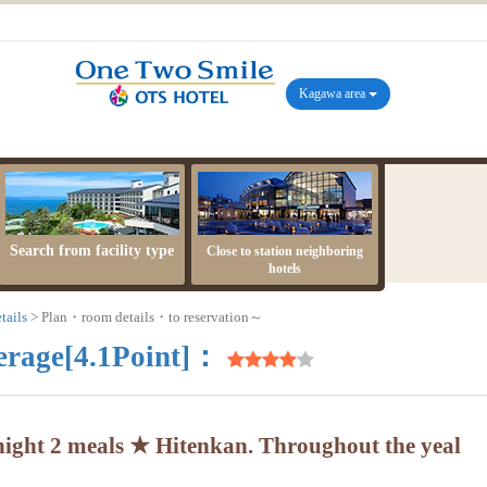
Kagawa area
Search from facility type
Close to station neighboring
hotels
tails
Plan・room details・to reservation～
erage[4.1Point]：
ight 2 meals ★ Hitenkan. Throughout the yeal