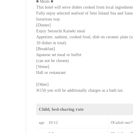
■ Meals ■
This hotel will serve dishes cooked from local ingredients
Fully enjoy selected seafood of Seto Inland Sea and San
luxurious way.
[Dinner]
Enjoy Setouchi Kaiseki meal
Appetizer, sashimi, cooked food, dish on ceramic plate (or
10 dishes in total)
[Breakfast]
Japanese set meal or buffet
(can not be chosen)
[Venue]
Hall or restaurant
[Other]
※150 yen will be additionally charges as a bath tax.
Child, bed-sharing rate
age 10-12
Of adult rat