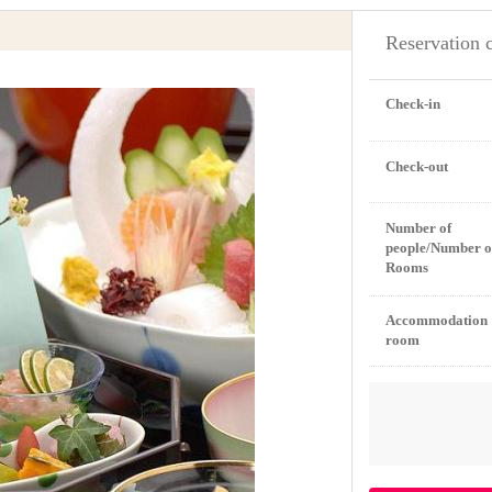
Reservation 
Check-in
Check-out
Number of
people/Number o
Rooms
Accommodation
room