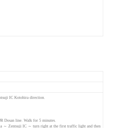
suji IC Kotohira direction.
 JR Dosan line. Walk for 5 minutes.
 Zentsuji IC ～ turn right at the first traffic light and then