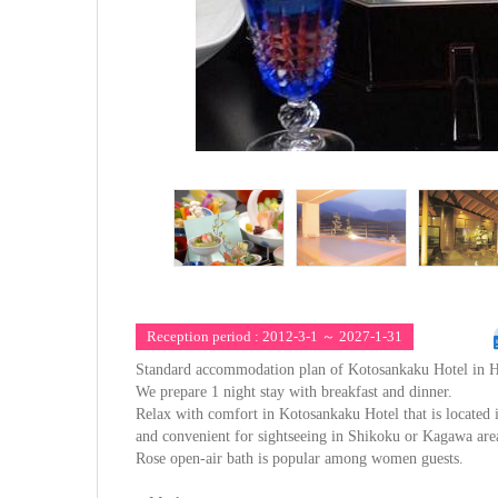
Reception period : 2012-3-1 ～ 2027-1-31
Standard accommodation plan of Kotosankaku Hotel in H
We prepare 1 night stay with breakfast and dinner.
Relax with comfort in Kotosankaku Hotel that is located 
and convenient for sightseeing in Shikoku or Kagawa are
Rose open-air bath is popular among women guests.