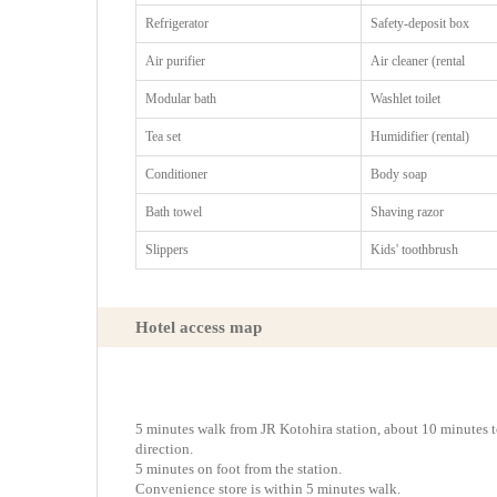
Refrigerator
Safety-deposit box
Air purifier
Air cleaner (rental
Modular bath
Washlet toilet
Tea set
Humidifier (rental)
Conditioner
Body soap
Bath towel
Shaving razor
Slippers
Kids' toothbrush
Hotel access map
5 minutes walk from JR Kotohira station, about 10 minutes
direction.
5 minutes on foot from the station.
Convenience store is within 5 minutes walk.