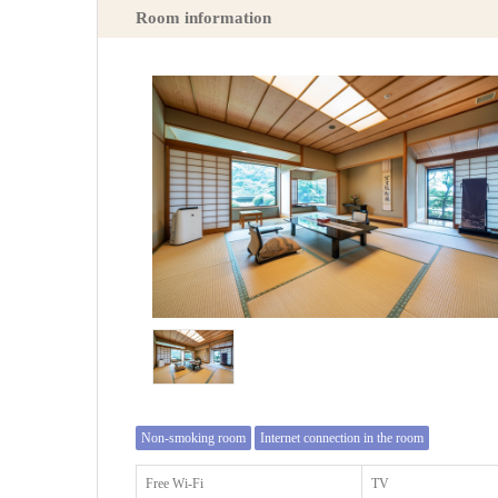
Room information
Non-smoking room
Internet connection in the room
Free Wi-Fi
TV