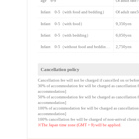
age 6-9
Of adult rat
Infant 0-5（with food and bedding）
Of adult rat
Infant 0-5（with food）
9,350yen
Infant 0-5（with bedding）
6,050yen
Infant 0-5（without food and bedding）
2,750yen
Cancellation policy
Cancellation fee will not be charged if cancelled on or befo
30% of accommodation fee will be charged as cancellation fee
accommodation]
50% of accommodation fee will be charged as cancellation fee
accommodation]
100% of accommodation fee will be charged as cancellation fe
accommodation]
100% cancellation fee will be charged of non-arrival client 
※The Japan time zone (GMT + 9) will be applied.