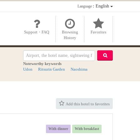
：English
Language
Support・FAQ
Browsing
Favorites
History
Noteworthy keywords
Udon
Ritsurin Garden
Naoshima
Add this hotel to favorites
With dinner
With breakfast