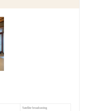
Satellite broadcasting