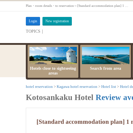
Plan・room details・to reservation～[Standard accommodation plan] 1 night 2 meals ★ Hitenkan. Throughout the yeal【】
Login
New registration
TOPICS｜
server maintenance time
Hotels close to sightseeing
Search from area
areas
hotel reservation
Kagawa hotel reservation
Hotel list
Hotel de
Kotosankaku Hotel
Review av
[Standard accommodation plan] 1 n