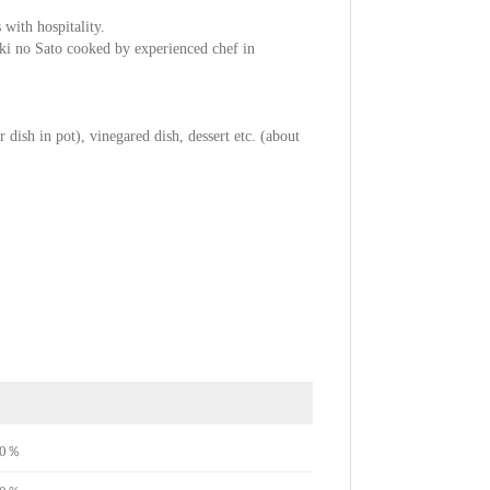
 with hospitality.
uki no Sato cooked by experienced chef in
 dish in pot), vinegared dish, dessert etc. (about
e70％