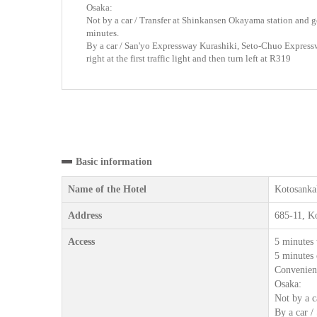
Osaka:
Not by a car / Transfer at Shinkansen Okayama station and ge
minutes.
By a car / San'yo Expressway Kurashiki, Seto-Chuo Expres
right at the first traffic light and then turn left at R319
Basic information
Name of the Hotel
Kotosanka
Address
685-11, K
Access
5 minutes 
5 minutes 
Convenienc
Osaka:
Not by a c
By a car /