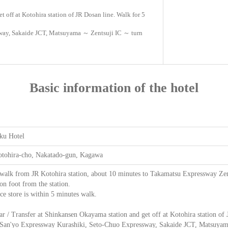
t off at Kotohira station of JR Dosan line. Walk for 5
sway, Sakaide JCT, Matsuyama ～ Zentsuji IC ～ turn
Basic information of the hotel
ku Hotel
otohira-cho, Nakatado-gun, Kagawa
walk from JR Kotohira station, about 10 minutes to Takamatsu Expressway Zent
on foot from the station.
e store is within 5 minutes walk.
ar / Transfer at Shinkansen Okayama station and get off at Kotohira station of
 San'yo Expressway Kurashiki, Seto-Chuo Expressway, Sakaide JCT, Matsuyama ～