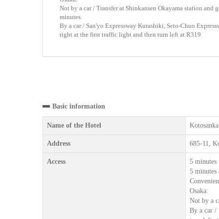
Not by a car / Transfer at Shinkansen Okayama station and ge
minutes.
By a car / San'yo Expressway Kurashiki, Seto-Chuo Expres
right at the first traffic light and then turn left at R319
Basic information
Name of the Hotel
Kotosanka
Address
685-11, K
Access
5 minutes 
5 minutes 
Convenienc
Osaka:
Not by a c
By a car /