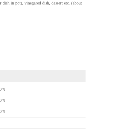
 dish in pot), vinegared dish, dessert etc. (about
e70％
e70％
e50％