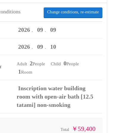
conditions
Change conditions, re-estimate
2026
09
09
．
．
2026
09
10
．
．
2
0
Adult
People Child
People
f
1
Room
Inscription water building
room with open-air bath [12.5
tatami] non-smoking
￥59,400
Total