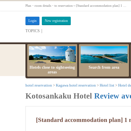
Plan・room details・to reservation～[Standard accommodation plan] 1 night 2 meals ★ Sansuikan. Throughout the yeal【Inscription water building room with open-air bath [12.5 tatami] non-smoking】
Login
New registration
TOPICS｜
server maintenance time
Hotels close to sightseeing
Search from area
areas
hotel reservation
Kagawa hotel reservation
Hotel list
Hotel de
Kotosankaku Hotel
Review av
[Standard accommodation plan] 1 n