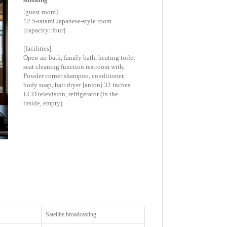
[guest room]
12.5-tatami Japanese-style room
[capacity: four]
[facilities]
Open-air bath, family bath, heating toilet
seat cleaning function restroom with,
Powder corner shampoo, conditioner,
body soap, hair dryer [anion] 32 inches
LCD television, refrigerator (in the
inside, empty)
Satellite broadcasting