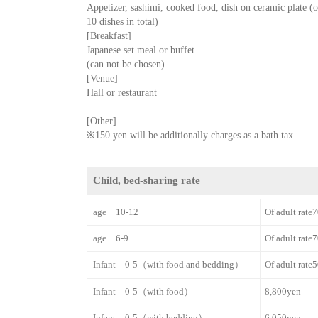
Appetizer, sashimi, cooked food, dish on ceramic plate (or
10 dishes in total)
[Breakfast]
Japanese set meal or buffet
(can not be chosen)
[Venue]
Hall or restaurant
[Other]
※150 yen will be additionally charges as a bath tax.
Child, bed-sharing rate
age 10-12
Of adult rat
age 6-9
Of adult rat
Infant 0-5（with food and bedding）
Of adult rat
Infant 0-5（with food）
8,800yen
Infant 0-5（with bedding）
6,050yen