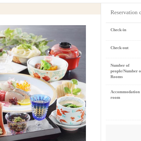
Reservation 
Check-in
Check-out
Number of
people/Number o
Rooms
Accommodation
room