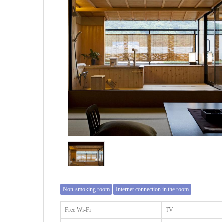
Non-smoking room
Internet connection in the room
Free Wi-Fi
TV