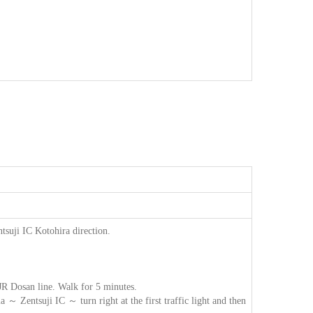
suji IC Kotohira direction.
 JR Dosan line. Walk for 5 minutes.
 Zentsuji IC ～ turn right at the first traffic light and then