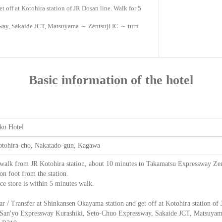
t off at Kotohira station of JR Dosan line. Walk for 5
sway, Sakaide JCT, Matsuyama ～ Zentsuji IC ～ turn
Basic information of the hotel
ku Hotel
otohira-cho, Nakatado-gun, Kagawa
walk from JR Kotohira station, about 10 minutes to Takamatsu Expressway Zent
on foot from the station.
e store is within 5 minutes walk.
ar / Transfer at Shinkansen Okayama station and get off at Kotohira station of
 San'yo Expressway Kurashiki, Seto-Chuo Expressway, Sakaide JCT, Matsuyama ～