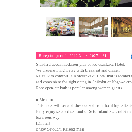
Reception period : 2012-3-1 ～ 2027-1-31
Standard accommodation plan of Kotosankaku Hotel.
We prepare 1 night stay with breakfast and dinner.
Relax with comfort in Kotosankaku Hotel that is located 
and convenient for sightseeing in Shikoku or Kagawa are
Rose open-air bath is popular among women guests.
■ Meals ■
This hotel will serve dishes cooked from local ingredients
Fully enjoy selected seafood of Seto Inland Sea and San
luxurious way.
[Dinner]
Enjoy Setouchi Kaiseki meal