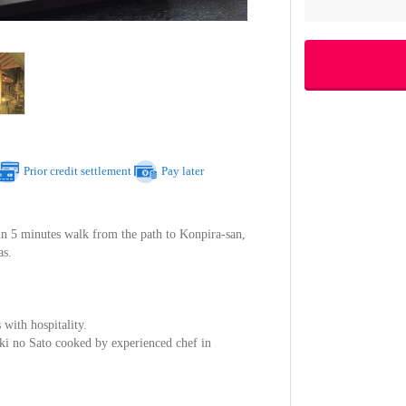
Prior credit settlement
Pay later
in 5 minutes walk from the path to Konpira-san,
as.
 with hospitality.
uki no Sato cooked by experienced chef in