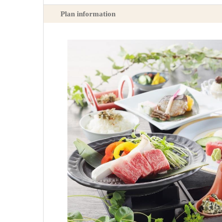
Plan information