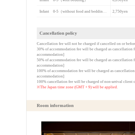
Infant 0-5（without food and bedding）
2,750yen
Cancellation policy
Cancellation fee will not be charged if cancelled on or befo
30% of accommodation fee will be charged as cancellation fee
accommodation]
50% of accommodation fee will be charged as cancellation fee
accommodation]
100% of accommodation fee will be charged as cancellation fe
accommodation]
100% cancellation fee will be charged of non-arrival client 
※The Japan time zone (GMT + 9) will be applied.
Room information