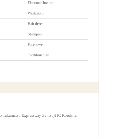
Electronic hot pot
Washroom
Hair dryer
Shampoo
Face towel
Toothbrush set
 to Takamatsu Expressway Zentsuji IC Kotohira