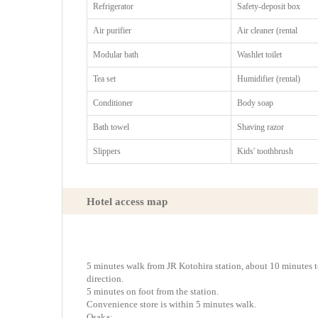
Refrigerator
Safety-deposit box
Air purifier
Air cleaner (rental
Modular bath
Washlet toilet
Tea set
Humidifier (rental)
Conditioner
Body soap
Bath towel
Shaving razor
Slippers
Kids' toothbrush
Hotel access map
5 minutes walk from JR Kotohira station, about 10 minutes
direction.
5 minutes on foot from the station.
Convenience store is within 5 minutes walk.
Osaka: