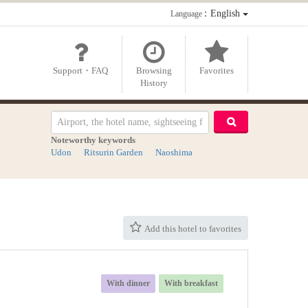
：English
Language
Support・FAQ
Browsing
Favorites
History
Noteworthy keywords
Udon
Ritsurin Garden
Naoshima
Add this hotel to favorites
With dinner
With breakfast