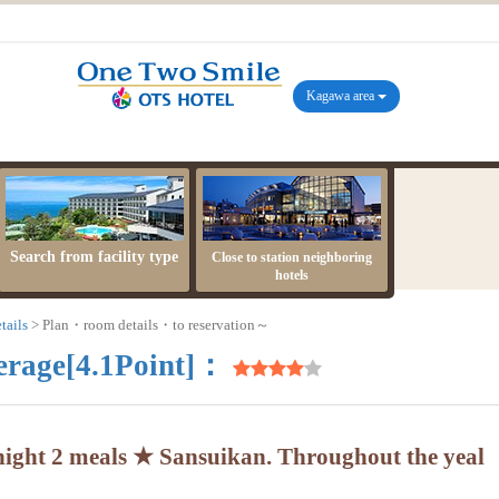
Kagawa area
Search from facility type
Close to station neighboring
hotels
tails
Plan・room details・to reservation～
erage[4.1Point]：
ight 2 meals ★ Sansuikan. Throughout the yeal