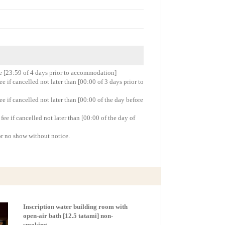
re [23:59 of 4 days prior to accommodation]
 if cancelled not later than [00:00 of 3 days prior to
 if cancelled not later than [00:00 of the day before
e if cancelled not later than [00:00 of the day of
or no show without notice.
Inscription water building room with
open-air bath [12.5 tatami] non-
smoking