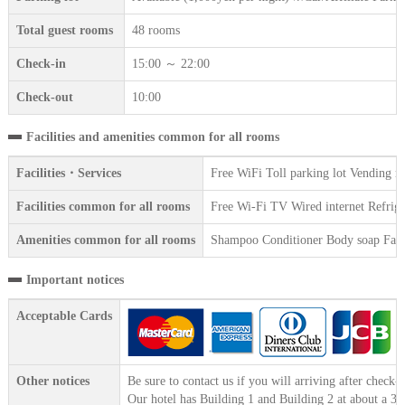
Total guest rooms
48 rooms
Check-in
15:00 ～ 22:00
Check-out
10:00
Facilities and amenities common for all rooms
Facilities・Services
Free WiFi Toll parking lot Vending m
Facilities common for all rooms
Free Wi-Fi TV Wired internet Refriger
Amenities common for all rooms
Shampoo Conditioner Body soap Face 
Important notices
Acceptable Cards
Other notices
Be sure to contact us if you will arriving after check-i
Our hotel has Building 1 and Building 2 at about a 30