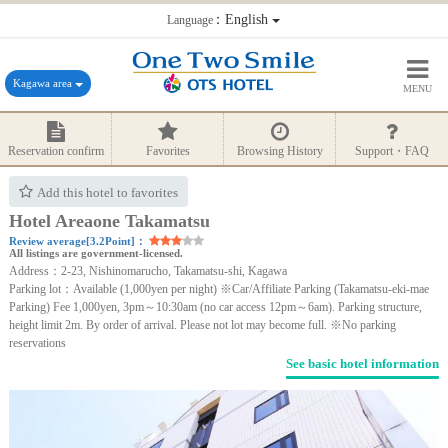
：English
Language
Kagawa area
MENU
Reservation confirm
Favorites
Browsing History
Support・FAQ
Add this hotel to favorites
Hotel Areaone Takamatsu
Review average[3.2Point]：
All listings are government-licensed.
Address：2-23, Nishinomarucho, Takamatsu-shi, Kagawa
Parking lot：Available (1,000yen per night) ※Car/Affiliate Parking (Takamatsu-eki-mae
Parking) Fee 1,000yen, 3pm～10:30am (no car access 12pm～6am). Parking structure,
height limit 2m. By order of arrival. Please not lot may become full. ※No parking
reservations
See basic hotel information