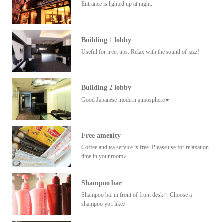
Entrance is lighted up at night.
Building 1 lobby
Useful for meet ups. Relax with the sound of jazz!
Building 2 lobby
Good Japanese modern atmosphere★
Free amenity
Coffee and tea service is free. Please use for relaxation
time in your room♪
Shampoo bar
Shampoo bar in front of front desk☆ Choose a
shampoo you like♪