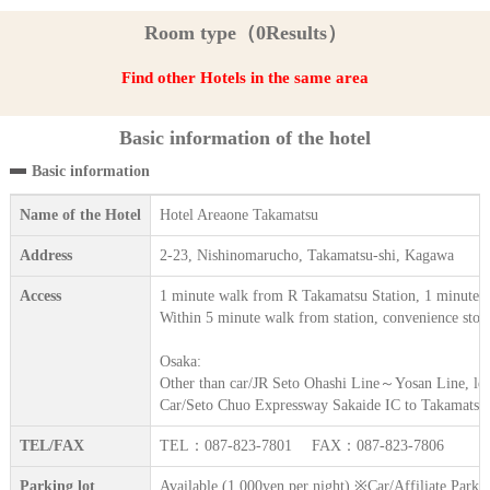
Room type（0Results）
Find other Hotels in the same area
Basic information of the hotel
Basic information
Name of the Hotel
Hotel Areaone Takamatsu
Address
2-23, Nishinomarucho, Takamatsu-shi, Kagawa
Access
1 minute walk from R Takamatsu Station, 1 minute 
Within 5 minute walk from station, convenience stor
Osaka:
Other than car/JR Seto Ohashi Line～Yosan Line, lea
Car/Seto Chuo Expressway Sakaide IC to Takamats
TEL/FAX
TEL：087-823-7801 FAX：087-823-7806
Parking lot
Available (1,000yen per night) ※Car/Affiliate Park