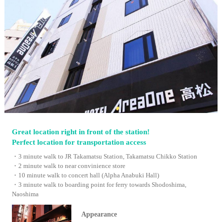
Great location right in front of the station!
Perfect location for transportation access
・3 minute walk to JR Takamatsu Station, Takamatsu Chikko Station
・2 minute walk to near convinience store
・10 minute walk to concert hall (Alpha Anabuki Hall)
・3 minute walk to boarding point for ferry towards Shodoshima,
Naoshima
Appearance