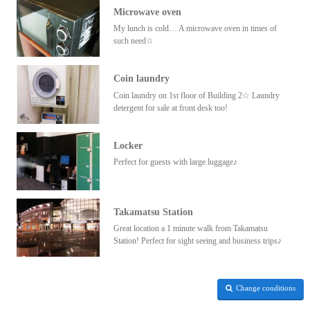
Microwave oven
My lunch is cold… A microwave oven in times of
such need☆
Coin laundry
Coin laundry on 1st floor of Building 2☆ Laundry
detergent for sale at front desk too!
Locker
Perfect for guests with large luggage♪
Takamatsu Station
Great location a 1 minute walk from Takamatsu
Station! Perfect for sight seeing and business trips♪
Change conditions