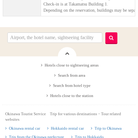
Check-in is at Takamatsu Building 1.
Depending on the reservation, buildings may be separ
Hotels close to sightseeing areas
Search from area
Search from hotel type
Hotels close to the station
Okinawa Tourist Service Trip for various destinations・Tour related
websites
Okinawa rental car
Hokkaido rental car
Trip to Okinawa
Trip from the Okinawa prefecture
Trip to Hokkaido