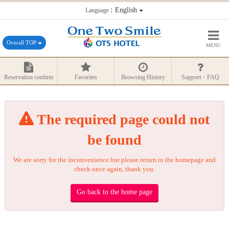
：English
Language
Overall TOP
MENU
Reservation confirm
Favorites
Browsing History
Support・FAQ
The required page could not
be found
We are sorry for the inconvenience but please return to the homepage and
check once again, thank you.
Go back to the home page