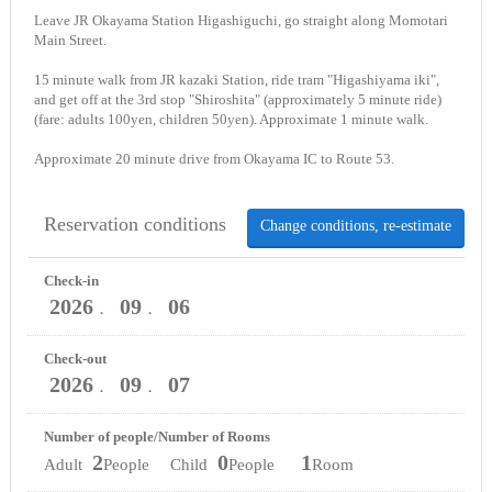
Leave JR Okayama Station Higashiguchi, go straight along Momotari
Main Street.
15 minute walk from JR kazaki Station, ride tram "Higashiyama iki",
and get off at the 3rd stop "Shiroshita" (approximately 5 minute ride)
(fare: adults 100yen, children 50yen). Approximate 1 minute walk.
Approximate 20 minute drive from Okayama IC to Route 53.
Reservation conditions
Change conditions, re-estimate
Check-in
2026
09
06
．
．
Check-out
2026
09
07
．
．
Number of people/Number of Rooms
2
0
1
Adult
People Child
People
Room