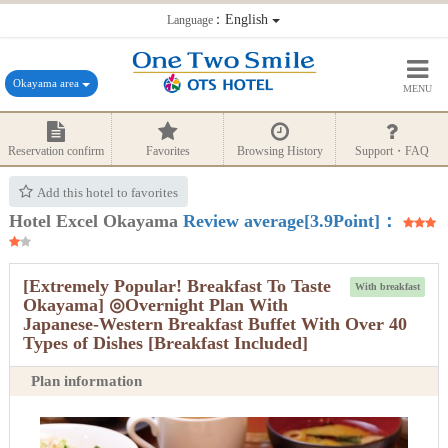
：English
Language
Okayama area
MENU
Reservation confirm
Favorites
Browsing History
Support・FAQ
Add this hotel to favorites
Hotel Excel Okayama
Review average[3.9Point]：
[Extremely Popular! Breakfast To Taste
With breakfast
Okayama] ◎Overnight Plan With
Japanese-Western Breakfast Buffet With Over 40
Types of Dishes [Breakfast Included]
Plan information