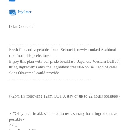
Pay later
[Plan Contents]
- - - - - - - - - - - - - - - - - - - - - - - - - - - - - - - -
Fresh fish and vegetables from Setouchi, newly cooked Asahimai
rice from this prefecture……
Enjoy this plan with our pride breakfast "Japanese-Western Buffet",
using ingredients only the ingredient treasure-house "land of clear
skies Okayama" could provide.
- - - - - - - - - - - - - - - - - - - - - - - - - - - - - - - -
◎2pm IN following 12am OUT A stay of up to 22 hours possible◎
～"Okayama Breakfast" aimed to use as many local ingredients as
possible～
<
> T