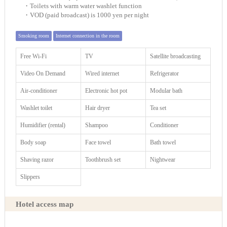
・Toilets with warm water washlet function
・VOD (paid broadcast) is 1000 yen per night
Smoking room
Internet connection in the room
Free Wi-Fi
TV
Satellite broadcasting
Video On Demand
Wired internet
Refrigerator
Air-conditioner
Electronic hot pot
Modular bath
Washlet toilet
Hair dryer
Tea set
Humidifier (rental)
Shampoo
Conditioner
Body soap
Face towel
Bath towel
Shaving razor
Toothbrush set
Nightwear
Slippers
Hotel access map