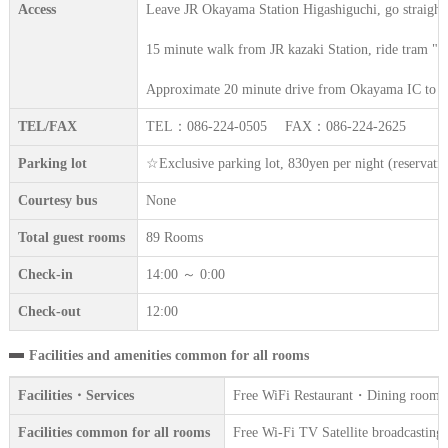
Access
Leave JR Okayama Station Higashiguchi, go straight
15 minute walk from JR kazaki Station, ride tram "Hi
Approximate 20 minute drive from Okayama IC to R
TEL/FAX
TEL：086-224-0505 FAX：086-224-2625
Parking lot
☆Exclusive parking lot, 830yen per night (reserva
Courtesy bus
None
Total guest rooms
89 Rooms
Check-in
14:00 ～ 0:00
Check-out
12:00
Facilities and amenities common for all rooms
Facilities・Services
Free WiFi Restaurant・Dining room Ven
Facilities common for all rooms
Free Wi-Fi TV Satellite broadcasting 