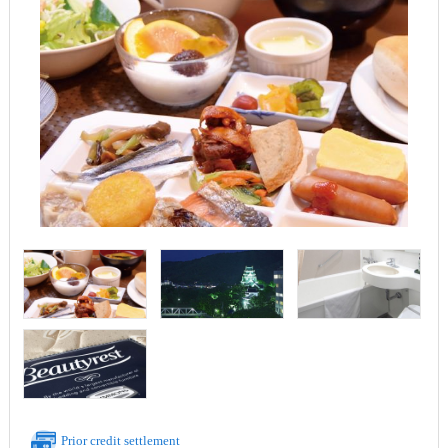
Prior credit settlement