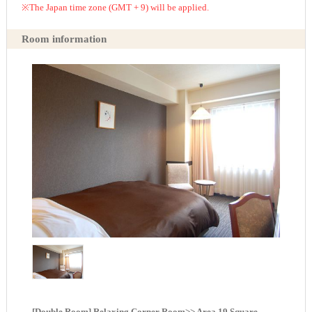
※The Japan time zone (GMT + 9) will be applied.
Room information
[Double Room] Relaxing Corner Room>> Area 19 Square