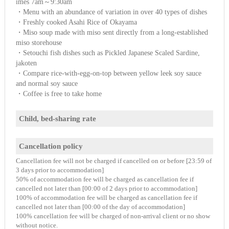
imes 7am～9:30am
・Menu with an abundance of variation in over 40 types of dishes
・Freshly cooked Asahi Rice of Okayama
・Miso soup made with miso sent directly from a long-established
miso storehouse
・Setouchi fish dishes such as Pickled Japanese Scaled Sardine,
jakoten
・Compare rice-with-egg-on-top between yellow leek soy sauce
and normal soy sauce
・Coffee is free to take home
Child, bed-sharing rate
Cancellation policy
Cancellation fee will not be charged if cancelled on or before [23:59 of
3 days prior to accommodation]
50% of accommodation fee will be charged as cancellation fee if
cancelled not later than [00:00 of 2 days prior to accommodation]
100% of accommodation fee will be charged as cancellation fee if
cancelled not later than [00:00 of the day of accommodation]
100% cancellation fee will be charged of non-arrival client or no show
without notice.