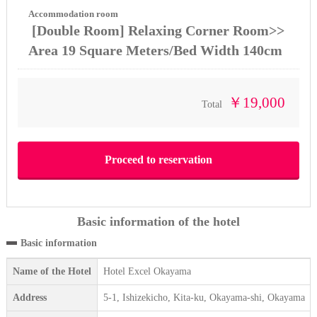
Accommodation room
[Double Room] Relaxing Corner Room>>
Area 19 Square Meters/Bed Width 140cm
￥19,000
Total
Basic information of the hotel
Basic information
Name of the Hotel
Hotel Excel Okayama
Address
5-1, Ishizekicho, Kita-ku, Okayama-shi, Okayama