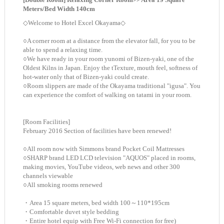
Meters/Bed Width 140cm
◇Welcome to Hotel Excel Okayama◇
○A corner room at a distance from the elevator fall, for you to be
able to spend a relaxing time.
○We have ready in your room yunomi of Bizen-yaki, one of the
Oldest Kilns in Japan. Enjoy the tTexture, mouth feel, softness of
hot-water only that of Bizen-yaki could create.
○Room slippers are made of the Okayama traditional "igusa". You
can experience the comfort of walking on tatami in your room.
[Room Facilities]
February 2016 Section of facilities have been renewed!
○All room now with Simmons brand Pocket Coil Mattresses
○SHARP brand LED LCD television "AQUOS" placed in rooms,
making movies, YouTube videos, web news and other 300
channels viewable
○All smoking rooms renewed
・Area 15 square meters, bed width 100～110*195cm
・Comfortable duvet style bedding
・Entire hotel equip with Free Wi-Fi connection for free)