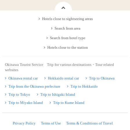
Hotels close to sightseeing areas
Search from area
Search from hotel type
Hotels close to the station
Okinawa Tourist Service Trip for various destinations・Tour related
websites
Okinawa rental car
Hokkaido rental car
Trip to Okinawa
Trip from the Okinawa prefecture
Trip to Hokkaido
Trip to Tokyo
Trip to Ishigaki Island
Trip to Miyako Island
Trip to Kume Island
Privacy Policy
Terms of Use
Terms & Conditions of Travel