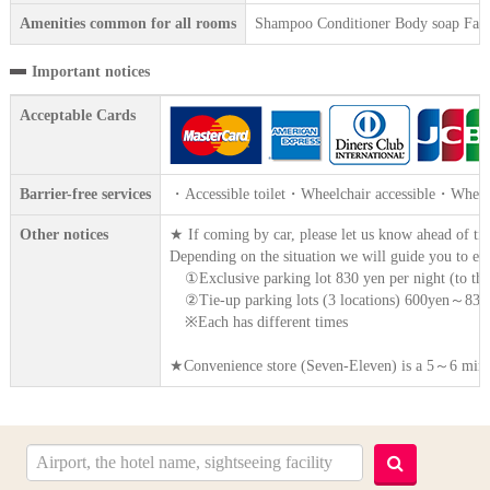
Amenities common for all rooms
Shampoo Conditioner Body soap Face 
Important notices
Acceptable Cards
Barrier-free services
・Accessible toilet・Wheelchair accessible・Wheelc
Other notices
★ If coming by car, please let us know ahead of ti
Depending on the situation we will guide you to ei
①Exclusive parking lot 830 yen per night (to the
②Tie-up parking lots (3 locations) 600yen～830y
※Each has different times
★Convenience store (Seven-Eleven) is a 5～6 minut