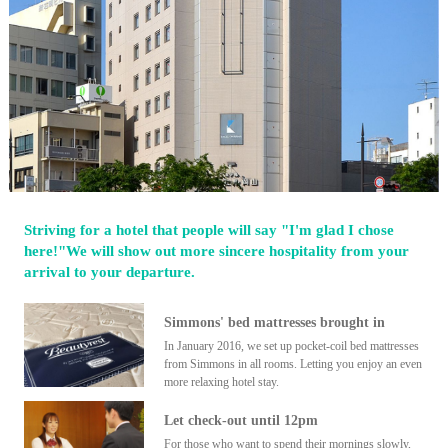
Striving for a hotel that people will say "I'm glad I chose
here!"We will show out more sincere hospitality from your
arrival to your departure.
Simmons' bed mattresses brought in
In January 2016, we set up pocket-coil bed mattresses
from Simmons in all rooms. Letting you enjoy an even
more relaxing hotel stay.
Let check-out until 12pm
For those who want to spend their mornings slowly,