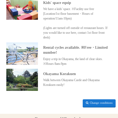
Kids' space equip
We have a kids' space. ※Facility use free
[Location/1st floor basement・Hours of
operation/11am-10pm)
(Lights are turned off outside of restaurant hours. If
you would like to use here, contact 1st floor front
desk)
Rental cycles available. ※Free・Limited
number!
Enjoy a trip in Okayama, the land of clear skies.
※Hours 8am-9pm
Okayama Korakuen
Walk between Okayama Castle and Okayama
Korakuen easily!
Change conditions