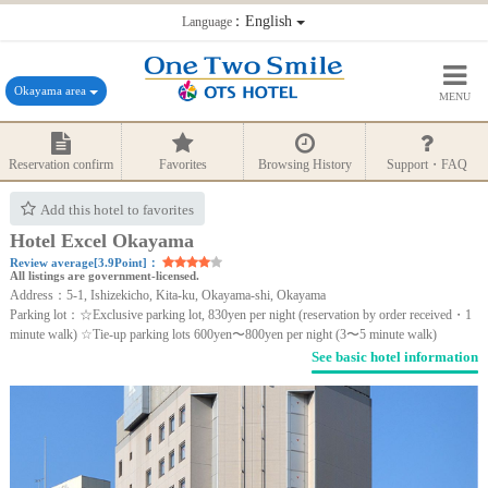
：English
Language
Okayama area
MENU
Reservation confirm
Favorites
Browsing History
Support・FAQ
Add this hotel to favorites
Hotel Excel Okayama
Review average[3.9Point]：
All listings are government-licensed.
Address：5-1, Ishizekicho, Kita-ku, Okayama-shi, Okayama
Parking lot：☆Exclusive parking lot, 830yen per night (reservation by order received・1
minute walk) ☆Tie-up parking lots 600yen〜800yen per night (3〜5 minute walk)
See basic hotel information