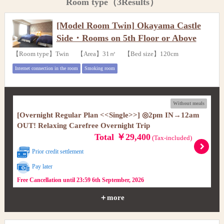
Room type（3Results）
[Model Room Twin] Okayama Castle
Side・Rooms on 5th Floor or Above
【Room type】Twin 【Area】31㎡ 【Bed size】120cm
Internet connection in the room
Smoking room
Without meals
[Overnight Regular Plan <<Single>>] ◎2pm IN→12am
OUT! Relaxing Carefree Overnight Trip
Total ￥29,400
(Tax-included)
Prior credit settlement
Pay later
Free Cancellation until 23:59 6th September, 2026
＋more