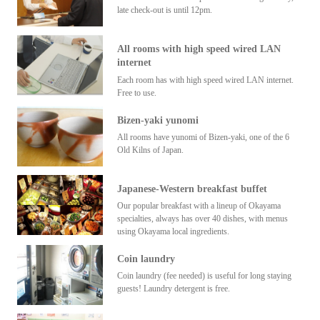
late check-out is until 12pm.
All rooms with high speed wired LAN
internet
Each room has with high speed wired LAN internet.
Free to use.
Bizen-yaki yunomi
All rooms have yunomi of Bizen-yaki, one of the 6
Old Kilns of Japan.
Japanese-Western breakfast buffet
Our popular breakfast with a lineup of Okayama
specialties, always has over 40 dishes, with menus
using Okayama local ingredients.
Coin laundry
Coin laundry (fee needed) is useful for long staying
guests! Laundry detergent is free.