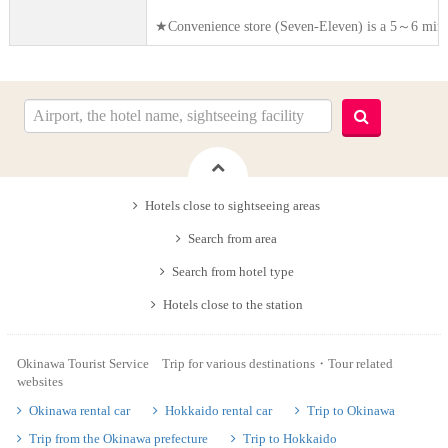
★Convenience store (Seven-Eleven) is a 5～6 minut
Hotels close to sightseeing areas
Search from area
Search from hotel type
Hotels close to the station
Okinawa Tourist Service Trip for various destinations・Tour related
websites
Okinawa rental car
Hokkaido rental car
Trip to Okinawa
Trip from the Okinawa prefecture
Trip to Hokkaido