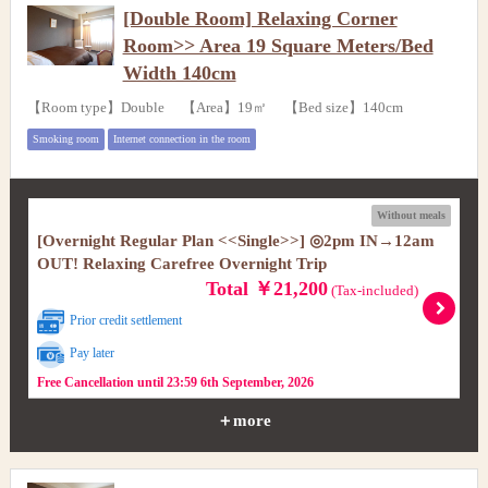
[Double Room] Relaxing Corner
Room>> Area 19 Square Meters/Bed
Width 140cm
【Room type】Double 【Area】19㎡ 【Bed size】140cm
Smoking room
Internet connection in the room
Without meals
[Overnight Regular Plan <<Single>>] ◎2pm IN→12am
OUT! Relaxing Carefree Overnight Trip
Total ￥21,200
(Tax-included)
Prior credit settlement
Pay later
Free Cancellation until 23:59 6th September, 2026
＋more