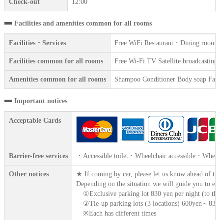
Check-out
12:00
Facilities and amenities common for all rooms
Facilities・Services
Free WiFi Restaurant・Dining room Ven
Facilities common for all rooms
Free Wi-Fi TV Satellite broadcasting 
Amenities common for all rooms
Shampoo Conditioner Body soap Face 
Important notices
Acceptable Cards
Barrier-free services
・Accessible toilet・Wheelchair accessible・Wheelc
Other notices
★ If coming by car, please let us know ahead of ti
Depending on the situation we will guide you to ei
①Exclusive parking lot 830 yen per night (to the
②Tie-up parking lots (3 locations) 600yen～830y
※Each has different times