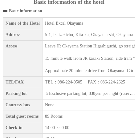
Basic information of the hotel
Basic information
Name of the Hotel
Hotel Excel Okayama
Address
5-1, Ishizekicho, Kita-ku, Okayama-shi, Okayama
Access
Leave JR Okayama Station Higashiguchi, go straight
15 minute walk from JR kazaki Station, ride tram "Hi
Approximate 20 minute drive from Okayama IC to R
TEL/FAX
TEL：086-224-0505 FAX：086-224-2625
Parking lot
☆Exclusive parking lot, 830yen per night (reserva
Courtesy bus
None
Total guest rooms
89 Rooms
Check-in
14:00 ～ 0:00