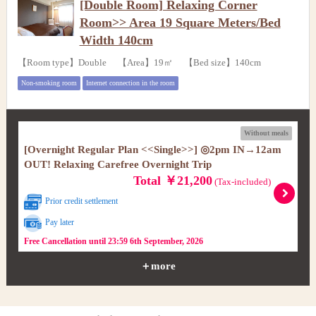
[Double Room] Relaxing Corner
Room>> Area 19 Square Meters/Bed
Width 140cm
【Room type】Double 【Area】19㎡ 【Bed size】140cm
Non-smoking room
Internet connection in the room
Without meals
[Overnight Regular Plan <<Single>>] ◎2pm IN→12am
OUT! Relaxing Carefree Overnight Trip
Total ￥21,200
(Tax-included)
Prior credit settlement
Pay later
Free Cancellation until 23:59 6th September, 2026
＋more