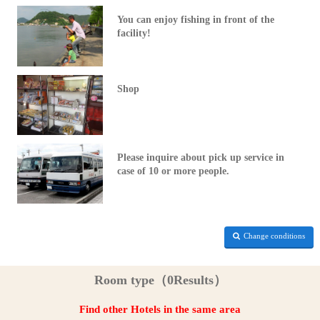
You can enjoy fishing in front of the
facility!
Shop
Please inquire about pick up service in
case of 10 or more people.
Change conditions
Room type（0Results）
Find other Hotels in the same area