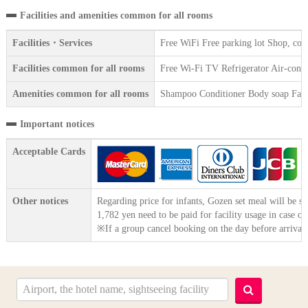
Facilities and amenities common for all rooms
Facilities・Services
Free WiFi Free parking lot Shop, co
Facilities common for all rooms
Free Wi-Fi TV Refrigerator Air-condit
Amenities common for all rooms
Shampoo Conditioner Body soap Face 
Important notices
Acceptable Cards
Other notices
Regarding price for infants, Gozen set meal will be se
1,782 yen need to be paid for facility usage in case o
※If a group cancel booking on the day before arrival