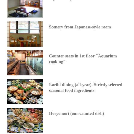
Scenery from Japanese-style room
Counter seats in 1st floor "Aquarium
cooking"
Isaribi dining (all-year). Strictly selected
seasonal food ingredients
Horyomori (our vaunted dish)