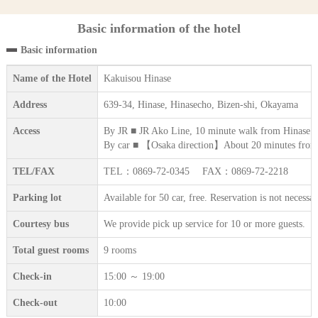
Basic information of the hotel
Basic information
Name of the Hotel
Kakuisou Hinase
Address
639-34, Hinase, Hinasecho, Bizen-shi, Okayama
Access
By JR ■ JR Ako Line, 10 minute walk from Hinase st
By car ■ 【Osaka direction】About 20 minutes fro
TEL/FAX
TEL：0869-72-0345 FAX：0869-72-2218
Parking lot
Available for 50 car, free. Reservation is not necessa
Courtesy bus
We provide pick up service for 10 or more guests.
Total guest rooms
9 rooms
Check-in
15:00 ～ 19:00
Check-out
10:00