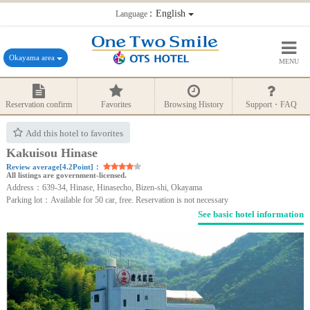
：English
Language
Okayama area
MENU
Reservation confirm
Favorites
Browsing History
Support・FAQ
Add this hotel to favorites
Kakuisou Hinase
Review average[4.2Point]：
All listings are government-licensed.
Address：639-34, Hinase, Hinasecho, Bizen-shi, Okayama
Parking lot：Available for 50 car, free. Reservation is not necessary
See basic hotel information