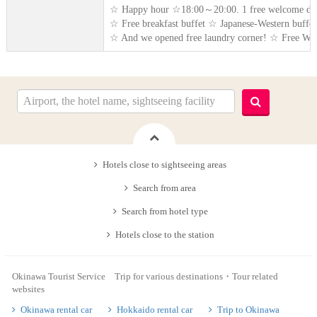
☆ Happy hour ☆18:00～20:00. 1 free welcome dr
☆ Free breakfast buffet ☆ Japanese-Western buffet 
☆ And we opened free laundry corner! ☆ Free WiFi
Hotels close to sightseeing areas
Search from area
Search from hotel type
Hotels close to the station
Okinawa Tourist Service Trip for various destinations・Tour related
websites
Okinawa rental car
Hokkaido rental car
Trip to Okinawa