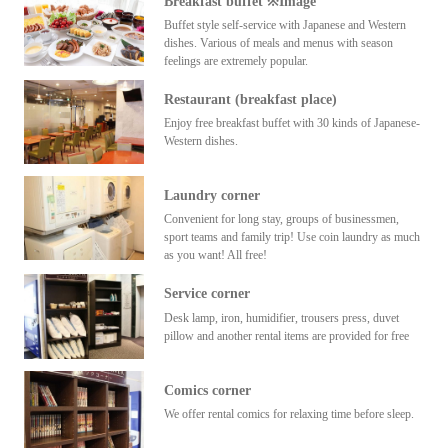
Breakfast buffet ※Image
Buffet style self-service with Japanese and Western
dishes. Various of meals and menus with season
feelings are extremely popular.
Restaurant (breakfast place)
Enjoy free breakfast buffet with 30 kinds of Japanese-
Western dishes.
Laundry corner
Convenient for long stay, groups of businessmen,
sport teams and family trip! Use coin laundry as much
as you want! All free!
Service corner
Desk lamp, iron, humidifier, trousers press, duvet
pillow and another rental items are provided for free
Comics corner
We offer rental comics for relaxing time before sleep.