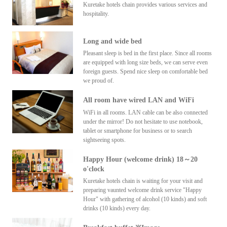
Kuretake hotels chain provides various services and
hospitality.
Long and wide bed
Pleasant sleep is bed in the first place. Since all rooms
are equipped with long size beds, we can serve even
foreign guests. Spend nice sleep on comfortable bed
we proud of.
All room have wired LAN and WiFi
WiFi in all rooms. LAN cable can be also connected
under the mirror! Do not hesitate to use notebook,
tablet or smartphone for business or to search
sightseeing spots.
Happy Hour (welcome drink) 18～20
o'clock
Kuretake hotels chain is waiting for your visit and
preparing vaunted welcome drink service "Happy
Hour" with gathering of alcohol (10 kinds) and soft
drinks (10 kinds) every day.