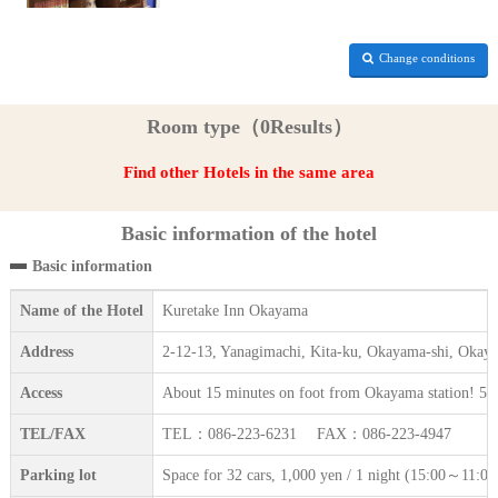
Change conditions
Room type（0Results）
Find other Hotels in the same area
Basic information of the hotel
Basic information
Name of the Hotel
Kuretake Inn Okayama
Address
2-12-13, Yanagimachi, Kita-ku, Okayama-shi, Okay
Access
About 15 minutes on foot from Okayama station! 5
TEL/FAX
TEL：086-223-6231 FAX：086-223-4947
Parking lot
Space for 32 cars, 1,000 yen / 1 night (15:00～11:00) 