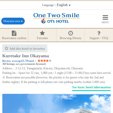
：English
Language
Okayama area
MENU
Reservation confirm
Favorites
Browsing History
Support・FAQ
Add this hotel to favorites
Kuretake Inn Okayama
Review average[3.7Point]：
All listings are government-licensed.
Address：2-12-13, Yanagimachi, Kita-ku, Okayama-shi, Okayama
Parking lot：Space for 32 cars, 1,000 yen / 1 night (15:00～11:00) First-come-first-served
※ Reservation not possible (however, the priority is for guests who stay the 2nd and
further nights). If the parking is full please use coin parking nearby (within 1,000 yen)
See basic hotel information