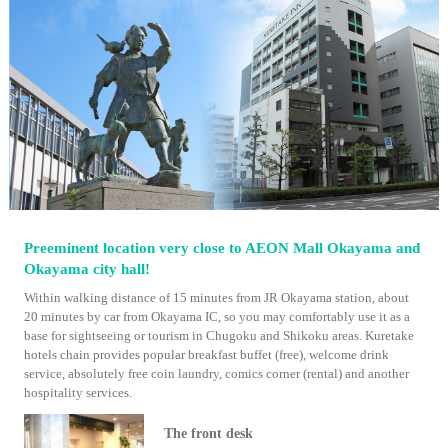
Preeminent location very close to AEON Mall Okayama and
Okayama city hall!
Within walking distance of 15 minutes from JR Okayama station, about
20 minutes by car from Okayama IC, so you may comfortably use it as a
base for sightseeing or tourism in Chugoku and Shikoku areas. Kuretake
hotels chain provides popular breakfast buffet (free), welcome drink
service, absolutely free coin laundry, comics corner (rental) and another
hospitality services.
The front desk