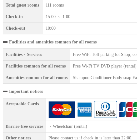
Total guest rooms
111 rooms
Check-in
15:00 ～ 1:00
Check-out
10:00
Facilities and amenities common for all rooms
Facilities・Services
Free WiFi Toll parking lot Shop, con
Facilities common for all rooms
Free Wi-Fi TV DVD player (rental) Wir
Amenities common for all rooms
Shampoo Conditioner Body soap Face 
Important notices
Acceptable Cards
Barrier-free services
・Wheelchair (rental)
Other notices
Please contact us if check in is later than 22:00.