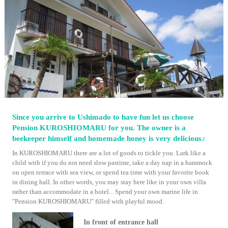
Since you arrive to Ushimado to have fun let us choose
Pension KUROSHIOMARU for you. The owner is a
beekeeper himself and homemade honey is very delicious♪
In KUROSHIOMARU there are a lot of goods to tickle you. Lark like a
child with if you do not need slow pastime, take a day nap in a hammock
on open terrace with sea view, or spend tea time with your favorite book
in dining hall. In other words, you may stay here like in your own villa
rather than accommodate in a hotel... Spend your own marine life in
"Pension KUROSHIOMARU" filled with playful mood.
In front of entrance hall