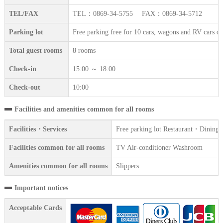
TEL/FAX
TEL：0869-34-5755 FAX：0869-34-5712
Parking lot
Free parking free for 10 cars, wagons and RV cars ok
Total guest rooms
8 rooms
Check-in
15:00 ～ 18:00
Check-out
10:00
Facilities and amenities common for all rooms
Facilities・Services
Free parking lot Restaurant・Dining
Facilities common for all rooms
TV Air-conditioner Washroom
Amenities common for all rooms
Slippers
Important notices
Acceptable Cards