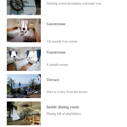
Steering wheel decoration welcomes you.
Guestroom
All seaside twin rooms
Guestroom
4 seaside rooms
Terrace
Here is a view from the terrace
Inside dining room
Dining full of playfulness