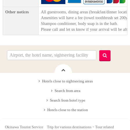
Other notices
All guestrooms, dining areas (breakfast/dinner locatio
Amenities will have a fee (towel toothbrush set 200ye
Shampoo conditioner, body soap is in the bath.
Please call and let us know if your arrival will be afte
Hotels close to sightseeing areas
Search from area
Search from hotel type
Hotels close to the station
Okinawa Tourist Service Trip for various destinations・Tour related