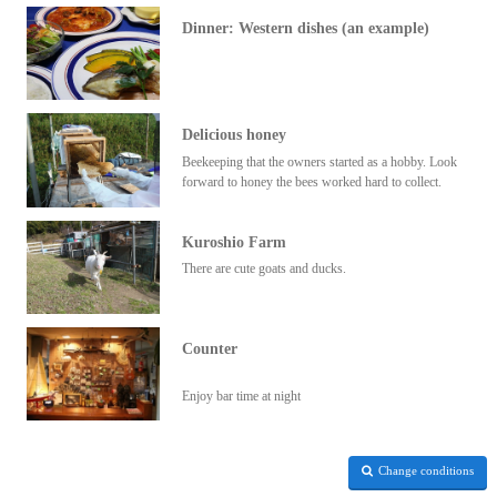
Dinner: Western dishes (an example)
Delicious honey
Beekeeping that the owners started as a hobby. Look
forward to honey the bees worked hard to collect.
Kuroshio Farm
There are cute goats and ducks.
Counter
Enjoy bar time at night
Change conditions