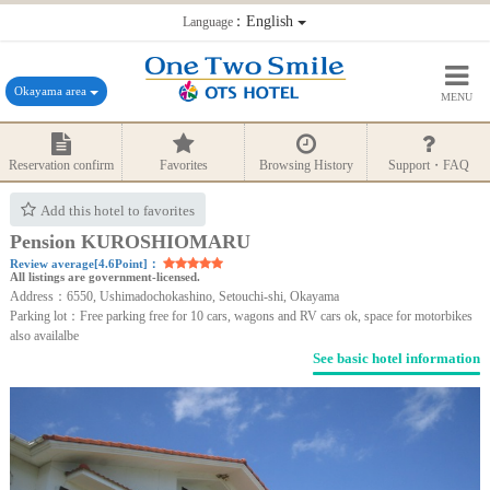
：English
Language
Okayama area
MENU
Reservation confirm
Favorites
Browsing History
Support・FAQ
Add this hotel to favorites
Pension KUROSHIOMARU
Review average[4.6Point]：
All listings are government-licensed.
Address：6550, Ushimadochokashino, Setouchi-shi, Okayama
Parking lot：Free parking free for 10 cars, wagons and RV cars ok, space for motorbikes
also availalbe
See basic hotel information