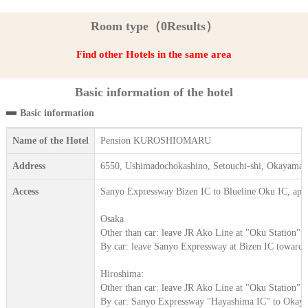
Room type（0Results）
Find other Hotels in the same area
Basic information of the hotel
Basic information
Name of the Hotel
Pension KUROSHIOMARU
Address
6550, Ushimadochokashino, Setouchi-shi, Okayama
Access
Sanyo Expressway Bizen IC to Blueline Oku IC, app
Osaka
Other than car: leave JR Ako Line at "Oku Station",
By car: leave Sanyo Expressway at Bizen IC toward
Hiroshima:
Other than car: leave JR Ako Line at "Oku Station",
By car: Sanyo Expressway "Hayashima IC" to Okaya