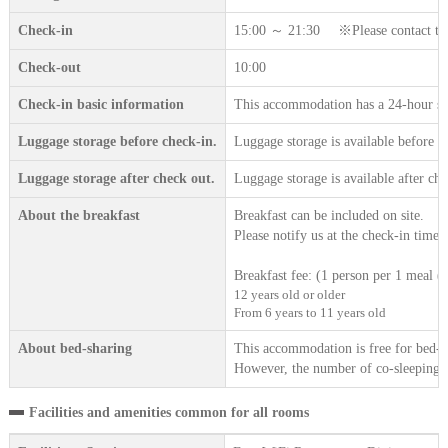
Check-in
15:00 ～ 21:30 ※Please contact the a
Check-out
10:00
Check-in basic information
This accommodation has a 24-hour sta
Luggage storage before check-in.
Luggage storage is available before c
Luggage storage after check out.
Luggage storage is available after che
About the breakfast
Breakfast can be included on site.
Please notify us at the check-in time.
Breakfast fee: (1 person per 1 meal (t
12 years old or older
From 6 years to 11 years old
About bed-sharing
This accommodation is free for bed-sh
However, the number of co-sleeping gu
Facilities and amenities common for all rooms