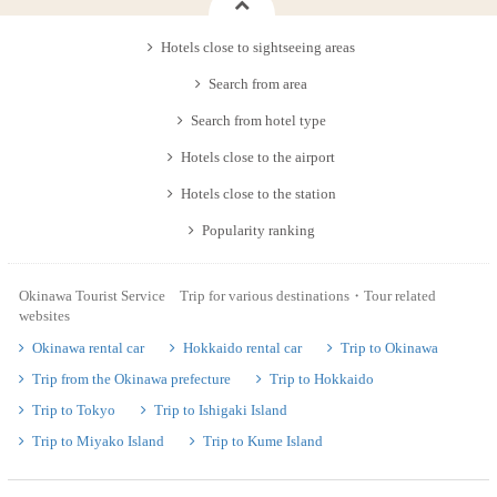
Hotels close to sightseeing areas
Search from area
Search from hotel type
Hotels close to the airport
Hotels close to the station
Popularity ranking
Okinawa Tourist Service Trip for various destinations・Tour related
websites
Okinawa rental car
Hokkaido rental car
Trip to Okinawa
Trip from the Okinawa prefecture
Trip to Hokkaido
Trip to Tokyo
Trip to Ishigaki Island
Trip to Miyako Island
Trip to Kume Island