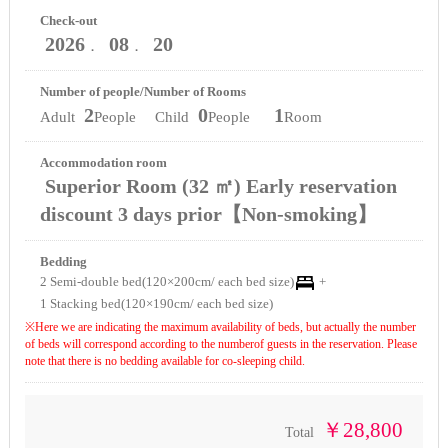
Check-out
2026
08
20
．
．
Number of people/Number of Rooms
2
0
1
Adult
People Child
People
Room
Accommodation room
Superior Room (32 ㎡) Early reservation
discount 3 days prior【Non-smoking】
Bedding
2 Semi-double bed(120×200cm/ each bed size)
+
1 Stacking bed(120×190cm/ each bed size)
※Here we are indicating the maximum availability of beds, but actually the number
of beds will correspond according to the numberof guests in the reservation. Please
note that there is no bedding available for co-sleeping child.
￥28,800
Total