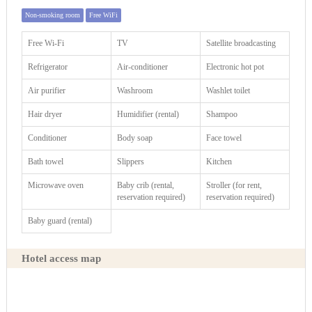
Non-smoking room
Free WiFi
Free Wi-Fi
TV
Satellite broadcasting
Refrigerator
Air-conditioner
Electronic hot pot
Air purifier
Washroom
Washlet toilet
Hair dryer
Humidifier (rental)
Shampoo
Conditioner
Body soap
Face towel
Bath towel
Slippers
Kitchen
Microwave oven
Baby crib (rental,
Stroller (for rent,
reservation required)
reservation required)
Baby guard (rental)
Hotel access map