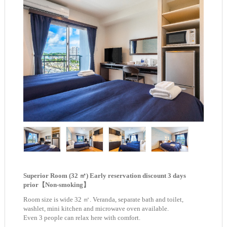
Superior Room (32 ㎡) Early reservation discount 3 days
prior【Non-smoking】
Room size is wide 32 ㎡. Veranda, separate bath and toilet,
washlet, mini kitchen and microwave oven available.
Even 3 people can relax here with comfort.