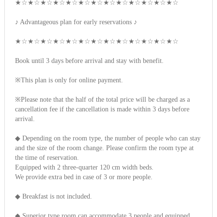
★☆★☆★☆★☆★☆★☆★☆★☆★☆★☆★☆★☆★☆
♪ Advantageous plan for early reservations ♪
★☆★☆★☆★☆★☆★☆★☆★☆★☆★☆★☆★☆★☆
Book until 3 days before arrival and stay with benefit.
※This plan is only for online payment.
※Please note that the half of the total price will be charged as a
cancellation fee if the cancellation is made within 3 days before
arrival.
◆ Depending on the room type, the number of people who can stay
and the size of the room change. Please confirm the room type at
the time of reservation.
Equipped with 2 three-quarter 120 cm width beds.
We provide extra bed in case of 3 or more people.
◆ Breakfast is not included.
◆ Superior type room can accommodate 3 people and equipped