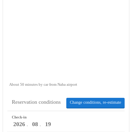
About 50 minutes by car from Naha airport
Reservation conditions
Change conditions, re-estimate
Check-in
2026
08
19
．
．