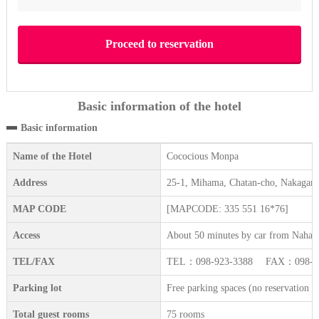
Basic information of the hotel
Basic information
Name of the Hotel
Cococious Monpa
Address
25-1, Mihama, Chatan-cho, Nakagam
MAP CODE
[MAPCODE: 335 551 16*76]
Access
About 50 minutes by car from Naha a
TEL/FAX
TEL：098-923-3388 FAX：098-92
Parking lot
Free parking spaces (no reservation re
Total guest rooms
75 rooms