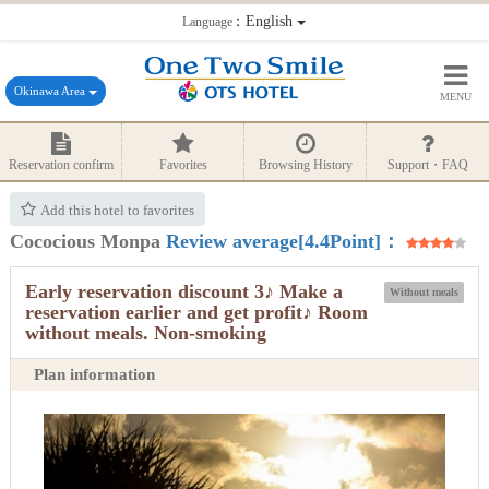
：English
Language
Okinawa Area
MENU
Reservation confirm
Favorites
Browsing History
Support・FAQ
Add this hotel to favorites
Cococious Monpa
Review average[4.4Point]：
Early reservation discount 3♪ Make a
Without meals
reservation earlier and get profit♪ Room
without meals. Non-smoking
Plan information