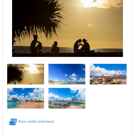
Prior credit settlement