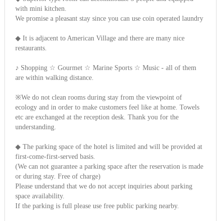
with mini kitchen.
We promise a pleasant stay since you can use coin operated laundry
◆ It is adjacent to American Village and there are many nice
restaurants.
♪ Shopping ☆ Gourmet ☆ Marine Sports ☆ Music - all of them
are within walking distance.
※We do not clean rooms during stay from the viewpoint of
ecology and in order to make customers feel like at home. Towels
etc are exchanged at the reception desk. Thank you for the
understanding.
◆ The parking space of the hotel is limited and will be provided at
first-come-first-served basis.
(We can not guarantee a parking space after the reservation is made
or during stay. Free of charge)
Please understand that we do not accept inquiries about parking
space availability.
If the parking is full please use free public parking nearby.