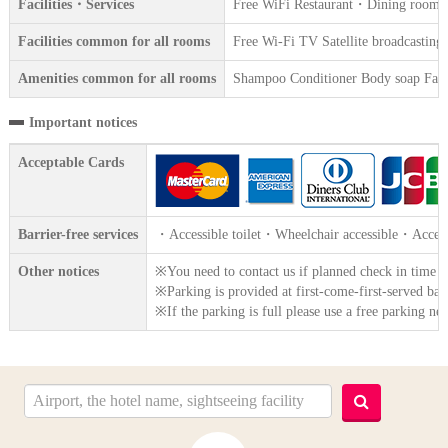
Facilities・Services
Free WiFi Restaurant・Dining room Va
Facilities common for all rooms
Free Wi-Fi TV Satellite broadcasting 
Amenities common for all rooms
Shampoo Conditioner Body soap Face 
Important notices
Acceptable Cards
Barrier-free services
・Accessible toilet・Wheelchair accessible・Access
Other notices
※You need to contact us if planned check in time e
※Parking is provided at first-come-first-served basi
※If the parking is full please use a free parking nea