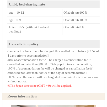
Child, bed-sharing rate
age 10-12
Of adult rate100％
age 6-9
Of adult rate100％
Infant 0-5（without food and
Of adult rate0％
bedding）
Cancellation policy
Cancellation fee will not be charged if cancelled on or before [23:59 of
4 days prior to accommodation]
50% of accommodation fee will be charged as cancellation fee if
cancelled not later than [00:00 of 3 days prior to accommodation]
100% of accommodation fee will be charged as cancellation fee if
cancelled not later than [00:00 of the day of accommodation]
100% cancellation fee will be charged of non-arrival client or no show
without notice.
※The Japan time zone (GMT + 9) will be applied.
Room information