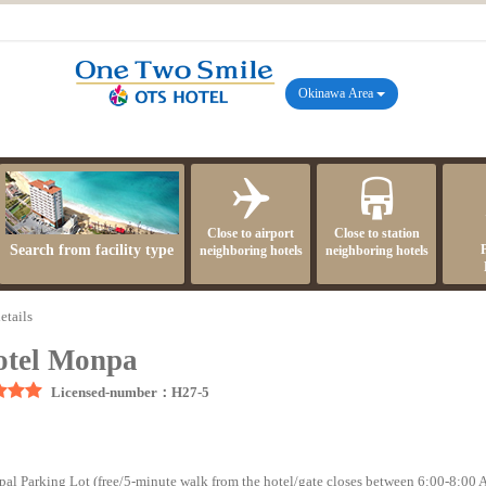
Okinawa Area
Close to airport
Close to station
Search from facility type
neighboring hotels
neighboring hotels
etails
tel Monpa
Licensed-number：H27-5
cipal Parking Lot (free/5-minute walk from the hotel/gate closes between 6:00-8:00 