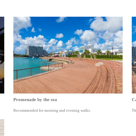
Promenade by the sea
Ca
Recommended for morning and evening walks.
Th