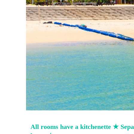
All rooms have a kitchenette ★ Separ