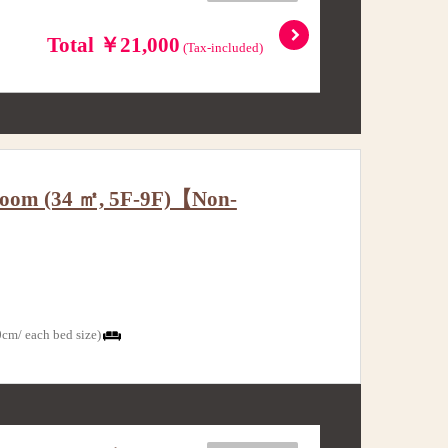
Total ￥21,000
(Tax-included)
w Room (34 ㎡, 5F-9F)【Non-
cm/ each bed size)