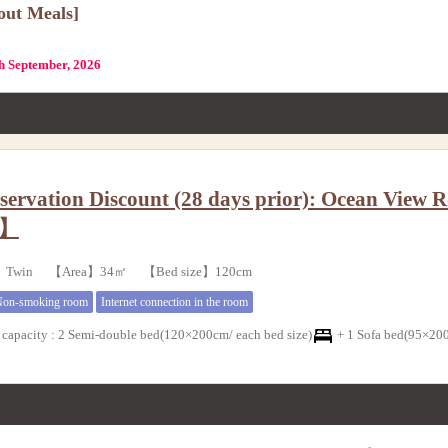
out Meals]
th September, 2026
servation Discount (28 days prior): Ocean Vie
g】
e】Twin 【Area】34㎡ 【Bed size】120cm
on-smoking room
Internet connection in the room
capacity
:
2 Semi-double bed(120×200cm/ each bed size)
+
1 Sofa bed(95×200