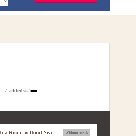
cm/ each bed size)
ch ♪ Room without Sea
Without meals