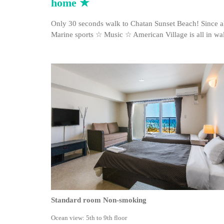
home ★
Only 30 seconds walk to Chatan Sunset Beach! Since a
Marine sports ☆ Music ☆ American Village is all in wa
Standard room Non-smoking
Ocean view: 5th to 9th floor