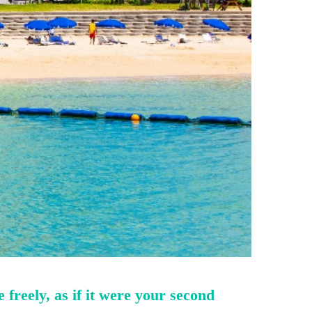
freely, as if it were your second