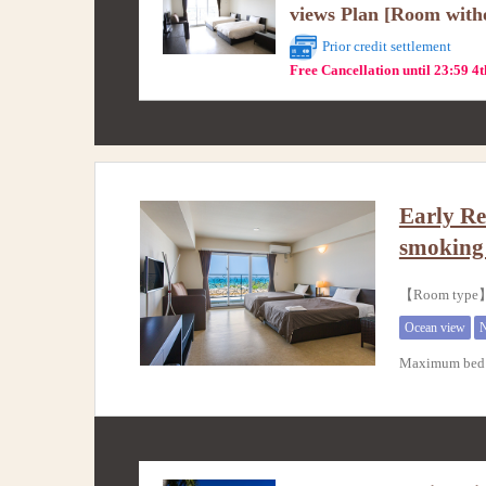
views Plan [Room with
Prior credit settlement
Free Cancellation until 23:59 4
Early Re
smokin
【Room typ
Ocean view
N
Maximum bed 