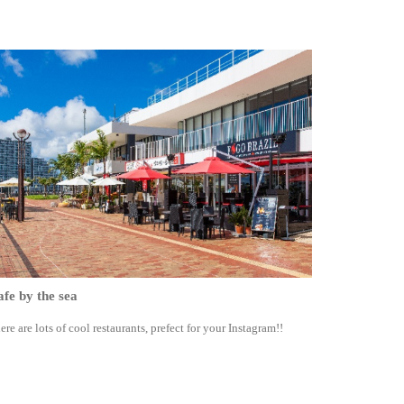
fe by the sea
ere are lots of cool restaurants, prefect for your Instagram!!