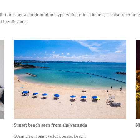
ll rooms are a condominium-type with a mini-kitchen, it's also reco
lking distance!
Sunset beach seen from the veranda
Ni
Ocean view rooms overlook Sunset Beach.