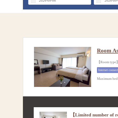
Room As
【Room typ
Internet connec
Maximum bed 
【Limited number of ro