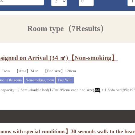
Room type（7Results）
signed on Arrival (34 ㎡)【Non-smoking】
e】Twin 【Area】34㎡ 【Bed size】120cm
tion in the room
Non-smoking room
Free WiFi
capacity
:
2 Semi-double bed(120×195cm/ each bed size)
+
1 Sofa bed(95×195
oms with special conditions】30 seconds walk to the bea