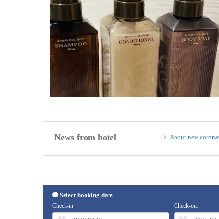
News from hotel
About new coronav
Select booking date
Check-in
Check-out