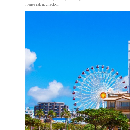
Please ask at check-in