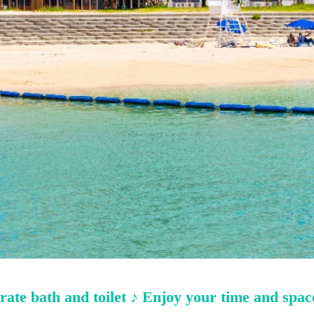
ate bath and toilet ♪ Enjoy your time and space 