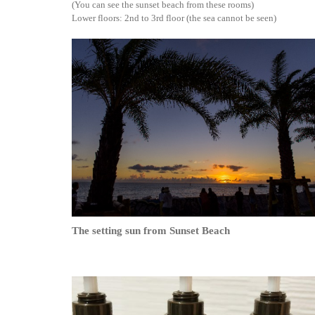
(You can see the sunset beach from these rooms)
Lower floors: 2nd to 3rd floor (the sea cannot be seen)
The setting sun from Sunset Beach