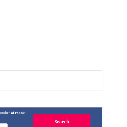
umber of rooms