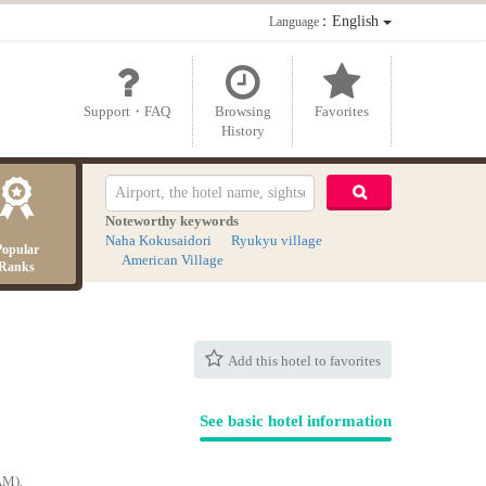
：English
Language
Support・FAQ
Browsing
Favorites
History
Noteworthy keywords
Naha Kokusaidori
Ryukyu village
Popular
American Village
Ranks
Add this hotel to favorites
See basic hotel information
AM).