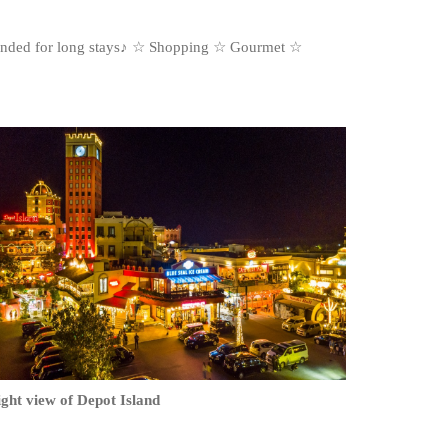
mmended for long stays♪ ☆ Shopping ☆ Gourmet ☆
ght view of Depot Island