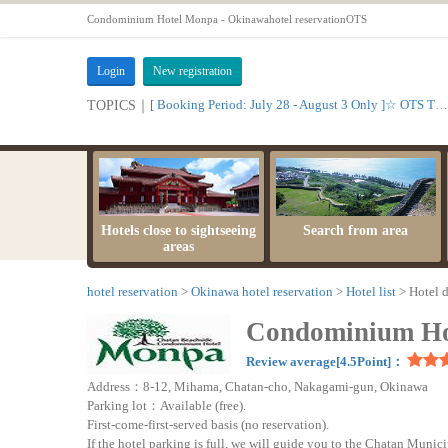
Condominium Hotel Monpa - Okinawahotel reservationOTS
Login
New registration
[ Booking Period: July 28 - August 3 Only ]☆ OTS Time Sale
TOPICS｜
Hotels close to sightseeing
Search from area
areas
hotel reservation
Okinawa hotel reservation
Hotel list
Hotel d
Condominium Ho
Review average[4.5Point]：
Address：8-12, Mihama, Chatan-cho, Nakagami-gun, Okinawa
Parking lot：Available (free).
First-come-first-served basis (no reservation).
If the hotel parking is full, we will guide you to the Chatan Muni