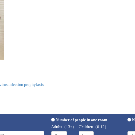
irus infection prophylaxis
Number of people in one room
N
Adults（13+）
Children（0-12）