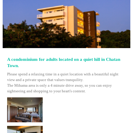
A condominium for adults located on a quiet hill in Chatan
Town.
Please spend a relaxing time in a quiet location with a beautiful night
view and a private space that values ​​tranquility.
The Mihama area is only a 4 minute drive away, so you can enjoy
sightseeing and shopping to your heart's content.