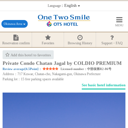
：English
Language
Okinawa Area
MENU
Reservation confirm
Favorites
Browsing History
Support・FAQ
Add this hotel to favorites
Private Condo Chatan Jagal by COLDIO PREMIUM
Review average[4.5Point]：
Licensed-number：中部保第R2-86号
Address：717 Kuwae, Chatan-cho, Nakagami-gun, Okinawa Prefecture
Parking lot：15 free parking spaces available
See basic hotel information