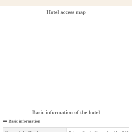
Hotel access map
Basic information of the hotel
Basic information