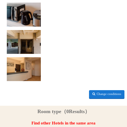
Change conditions
Room type（0Results）
Find other Hotels in the same area