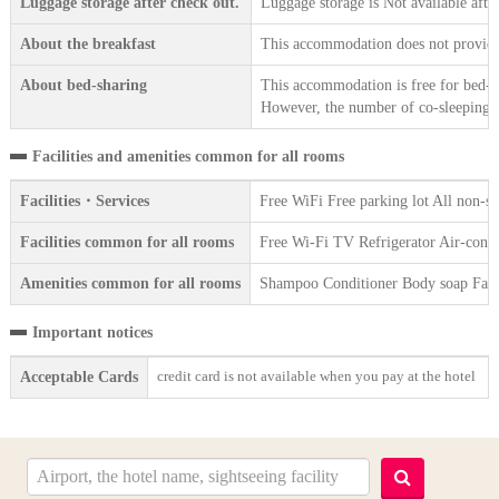
Luggage storage after check out.
Luggage storage is Not available afte
About the breakfast
This accommodation does not provide 
About bed-sharing
This accommodation is free for bed-sh
However, the number of co-sleeping gu
Facilities and amenities common for all rooms
Facilities・Services
Free WiFi Free parking lot All non-s
Facilities common for all rooms
Free Wi-Fi TV Refrigerator Air-condi
Amenities common for all rooms
Shampoo Conditioner Body soap Face 
Important notices
credit card is not available when you pay at the hotel
Acceptable Cards