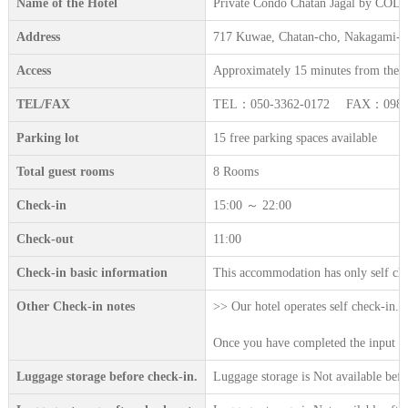
Name of the Hotel
Private Condo Chatan Jagal by C
Address
717 Kuwae, Chatan-cho, Nakagami-g
Access
Approximately 15 minutes from the n
TEL/FAX
TEL：050-3362-0172 FAX：098-9
Parking lot
15 free parking spaces available
Total guest rooms
8 Rooms
Check-in
15:00 ～ 22:00
Check-out
11:00
Check-in basic information
This accommodation has only self che
Other Check-in notes
>> Our hotel operates self check-in. 
Once you have completed the input on 
Luggage storage before check-in.
Luggage storage is Not available befo