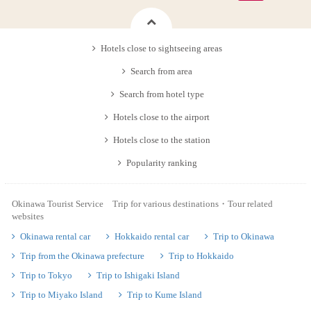
Hotels close to sightseeing areas
Search from area
Search from hotel type
Hotels close to the airport
Hotels close to the station
Popularity ranking
Okinawa Tourist Service Trip for various destinations・Tour related
websites
Okinawa rental car
Hokkaido rental car
Trip to Okinawa
Trip from the Okinawa prefecture
Trip to Hokkaido
Trip to Tokyo
Trip to Ishigaki Island
Trip to Miyako Island
Trip to Kume Island