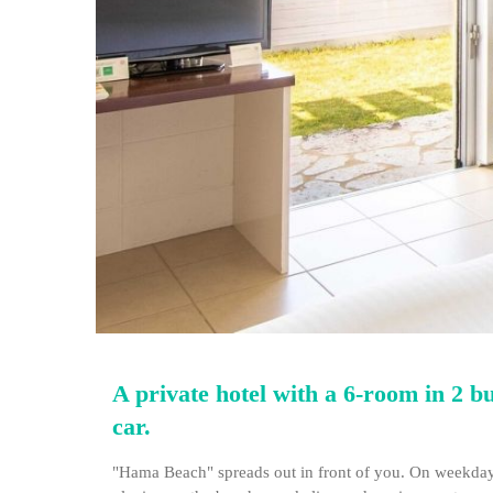
A private hotel with a 6-room in 2 b
car.
"Hama Beach" spreads out in front of you. On weekdays