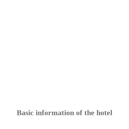
Basic information of the hotel