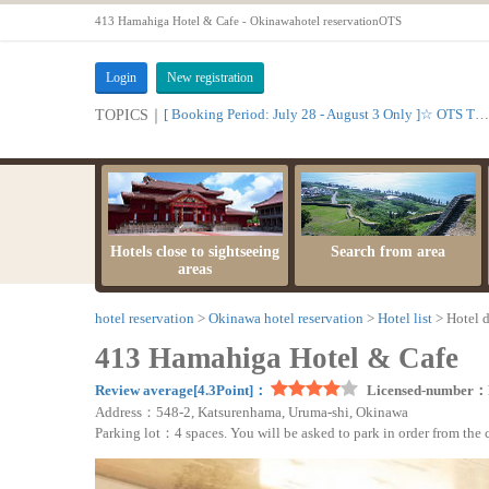
413 Hamahiga Hotel & Cafe - Okinawahotel reservationOTS
Login
New registration
[ Booking Period: July 28 - August 3 Only ]☆ OTS Time Sale
TOPICS｜
Hotels close to sightseeing
Search from area
areas
hotel reservation
Okinawa hotel reservation
Hotel list
Hotel d
413 Hamahiga Hotel & Cafe
Review average[4.3Point]：
Licensed-number：
Address：548-2, Katsurenhama, Uruma-shi, Okinawa
Parking lot：4 spaces. You will be asked to park in order from the cus