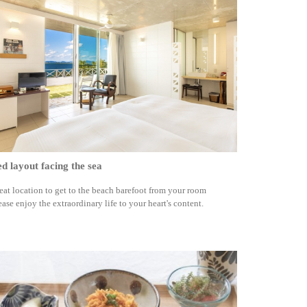
d layout facing the sea
eat location to get to the beach barefoot from your room
ease enjoy the extraordinary life to your heart's content.