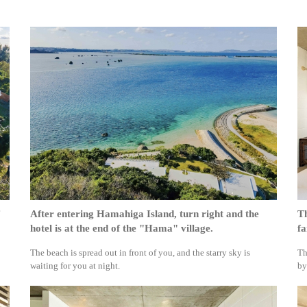
After entering Hamahiga Island, turn right and the
Th
hotel is at the end of the "Hama" village.
fa
The beach is spread out in front of you, and the starry sky is
Th
waiting for you at night.
by