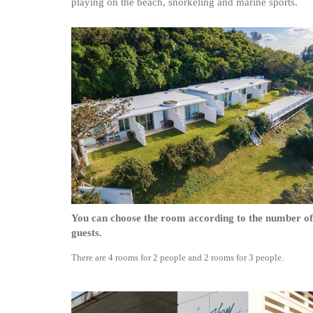
playing on the beach, snorkeling and marine sports.
You can choose the room according to the number of
guests.
There are 4 rooms for 2 people and 2 rooms for 3 people.