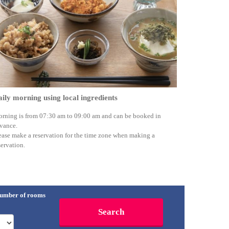
ily morning using local ingredients
rning is from 07:30 am to 09:00 am and can be booked in
vance.
ease make a reservation for the time zone when making a
servation.
umber of rooms