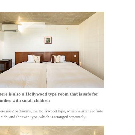
ere is also a Hollywood type room that is safe for
milies with small children
ere are 2 bedrooms, the Hollywood type, which is arranged side
 side, and the twin type, which is arranged separately.