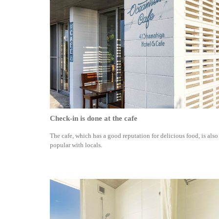
Check-in is done at the cafe
The cafe, which has a good reputation for delicious food, is also
popular with locals.