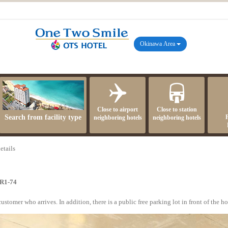
Okinawa Area
Close to airport
Close to station
Search from facility type
neighboring hotels
neighboring hotels
etails
R1-74
tomer who arrives. In addition, there is a public free parking lot in front of the hot