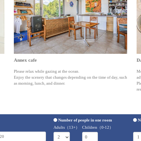
Annex cafe
Da
Please relax while gazing at the ocean.
Mo
Enjoy the scenery that changes depending on the time of day, such
ad
as morning, lunch, and dinner.
Pl
re
Number of people in one room
N
Adults（13+）
Children（0-12）