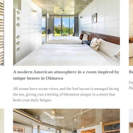
A modern American atmosphere in a room inspired by
Be
unique houses in Okinawa
Gr
Pl
All rooms have ocean views, and the bed layout is arranged facing
the sea, giving you a feeling of liberation unique to a resort that
heals your daily fatigue.