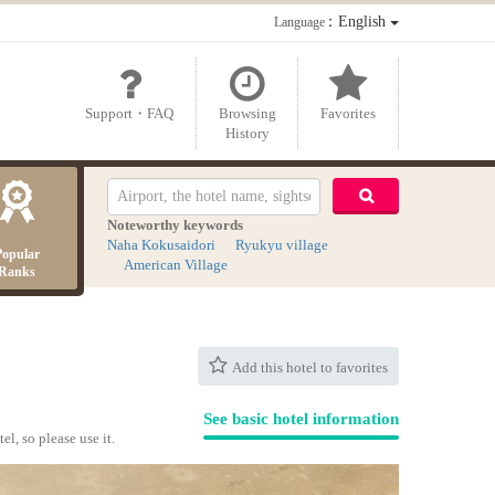
：English
Language
Support・FAQ
Browsing
Favorites
History
Noteworthy keywords
Naha Kokusaidori
Ryukyu village
Popular
American Village
Ranks
Add this hotel to favorites
See basic hotel information
el, so please use it.