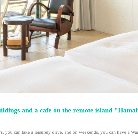
uildings and a cafe on the remote island "Hama
, you can take a leisurely drive, and on weekends, you can have a Wai