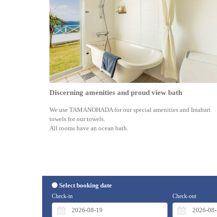
Discerning amenities and proud view bath
We use TAMANOHADA for our special amenities and Imabari
towels for our towels.
All rooms have an ocean bath.
Select booking date
Check-in
Check-out