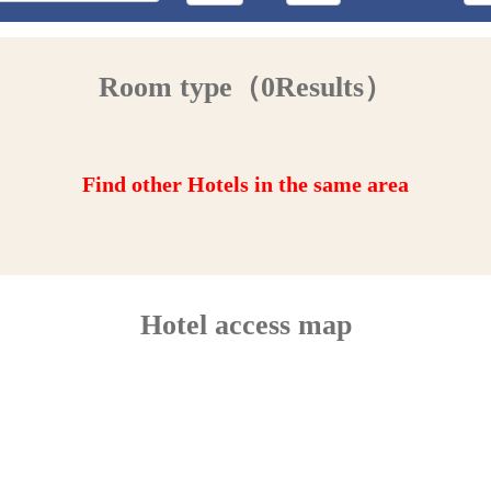
Room type（0Results）
Find other Hotels in the same area
Hotel access map