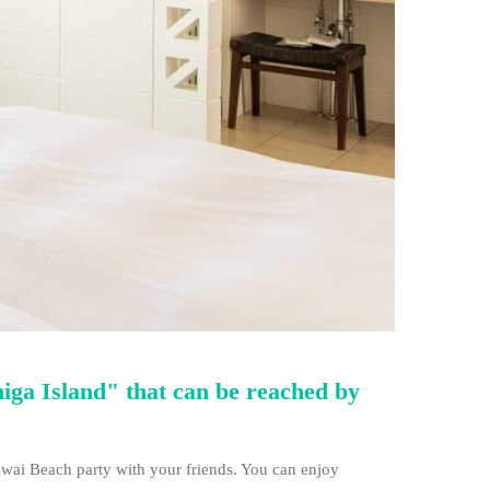
higa Island" that can be reached by
wai Beach party with your friends. You can enjoy