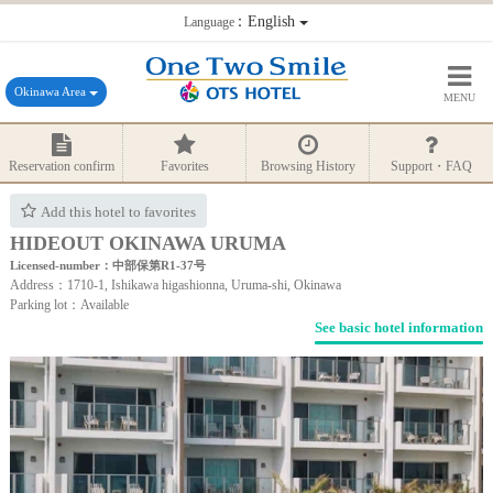
：English
Language
Okinawa Area
MENU
Reservation confirm
Favorites
Browsing History
Support・FAQ
Add this hotel to favorites
HIDEOUT OKINAWA URUMA
Licensed-number：中部保第R1-37号
Address：1710-1, Ishikawa higashionna, Uruma-shi, Okinawa
Parking lot：Available
See basic hotel information