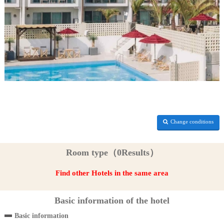
Change conditions
Room type（0Results）
Find other Hotels in the same area
Basic information of the hotel
Basic information