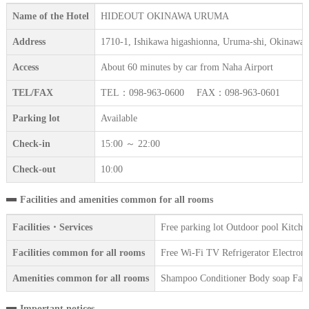
Name of the Hotel
HIDEOUT OKINAWA URUMA
Address
1710-1, Ishikawa higashionna, Uruma-shi, Okinawa
Access
About 60 minutes by car from Naha Airport
TEL/FAX
TEL：098-963-0600 FAX：098-963-0601
Parking lot
Available
Check-in
15:00 ～ 22:00
Check-out
10:00
Facilities and amenities common for all rooms
Facilities・Services
Free parking lot Outdoor pool Kitch
Facilities common for all rooms
Free Wi-Fi TV Refrigerator Electroni
Amenities common for all rooms
Shampoo Conditioner Body soap Face 
Important notices