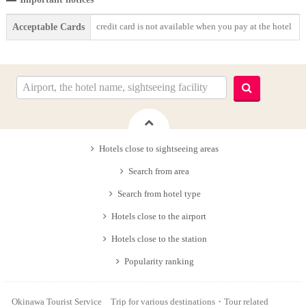
credit card is not available when you pay at the hotel
Acceptable Cards
Hotels close to sightseeing areas
Search from area
Search from hotel type
Hotels close to the airport
Hotels close to the station
Popularity ranking
Okinawa Tourist Service Trip for various destinations・Tour related