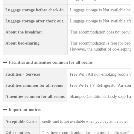
Luggage storage before check-in.
Luggage storage is Not available befo
Luggage storage after check out.
Luggage storage is Not available afte
About the breakfast
This accommodation does not provide 
About bed-sharing
This accommodation is free for bed-sh
However, the number of co-sleeping gu
Facilities and amenities common for all rooms
Facilities・Services
Free WiFi All non-smoking rooms We 
Facilities common for all rooms
Free Wi-Fi TV Refrigerator Air-condi
Amenities common for all rooms
Shampoo Conditioner Body soap Face 
Important notices
credit card is not available when you pay at the hotel
Acceptable Cards
Other notices
* Is there room cleaning during a multi-night stay?