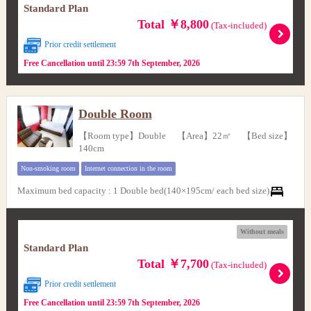
Standard Plan
Total ￥8,800
(Tax-included)
Prior credit settlement
Free Cancellation until 23:59 7th September, 2026
Double Room
【Room type】Double 【Area】22㎡ 【Bed size】
140cm
Non-smoking room
Internet connection in the room
Maximum bed capacity
:
1 Double bed(140×195cm/ each bed size)
Without meals
Standard Plan
Total ￥7,700
(Tax-included)
Prior credit settlement
Free Cancellation until 23:59 7th September, 2026