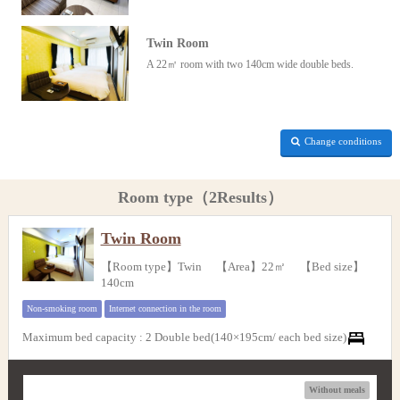
Twin Room
A 22㎡ room with two 140cm wide double beds.
Change conditions
Room type（2Results）
Twin Room
【Room type】Twin 【Area】22㎡ 【Bed size】
140cm
Non-smoking room
Internet connection in the room
Maximum bed capacity
:
2 Double bed(140×195cm/ each bed size)
Without meals