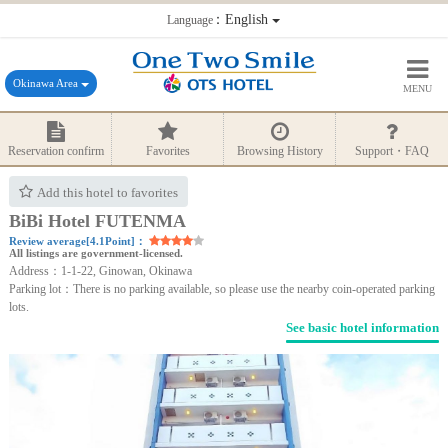
：English
Language
Okinawa Area
MENU
Reservation confirm
Favorites
Browsing History
Support・FAQ
Add this hotel to favorites
BiBi Hotel FUTENMA
Review average[4.1Point]：
All listings are government-licensed.
Address：1-1-22, Ginowan, Okinawa
Parking lot：There is no parking available, so please use the nearby coin-operated parking
lots.
See basic hotel information