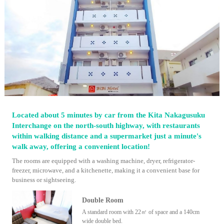
Located about 5 minutes by car from the Kita Nakagusuku
Interchange on the north-south highway, with restaurants
within walking distance and a supermarket just a minute's
walk away, offering a convenient location!
The rooms are equipped with a washing machine, dryer, refrigerator-
freezer, microwave, and a kitchenette, making it a convenient base for
business or sightseeing.
Double Room
A standard room with 22㎡ of space and a 140cm
wide double bed.