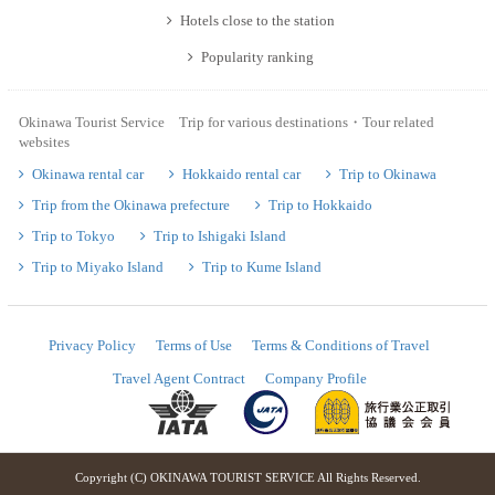
Hotels close to the station
Popularity ranking
Okinawa Tourist Service Trip for various destinations・Tour related
websites
Okinawa rental car
Hokkaido rental car
Trip to Okinawa
Trip from the Okinawa prefecture
Trip to Hokkaido
Trip to Tokyo
Trip to Ishigaki Island
Trip to Miyako Island
Trip to Kume Island
Privacy Policy
Terms of Use
Terms & Conditions of Travel
Travel Agent Contract
Company Profile
Copyright (C) OKINAWA TOURIST SERVICE All Rights Reserved.