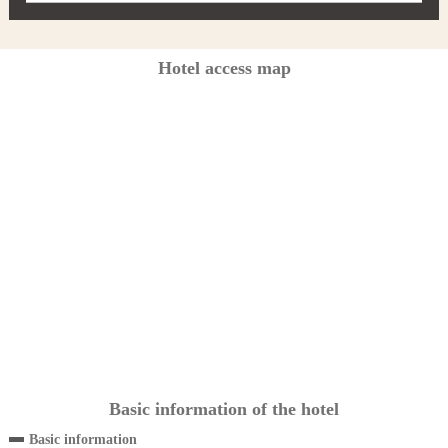
Hotel access map
Basic information of the hotel
Basic information