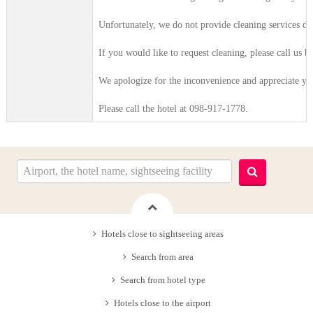
Unfortunately, we do not provide cleaning services du
If you would like to request cleaning, please call us b
We apologize for the inconvenience and appreciate yo
Please call the hotel at 098-917-1778.
Hotels close to sightseeing areas
Search from area
Search from hotel type
Hotels close to the airport