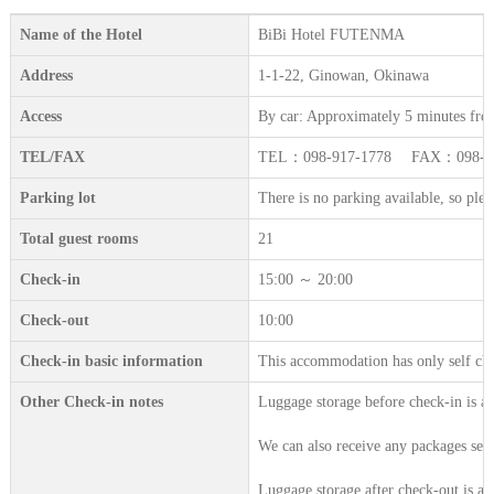
Name of the Hotel
BiBi Hotel FUTENMA
Address
1-1-22, Ginowan, Okinawa
Access
By car: Approximately 5 minutes fro
TEL/FAX
TEL：098-917-1778 FAX：098-91
Parking lot
There is no parking available, so plea
Total guest rooms
21
Check-in
15:00 ～ 20:00
Check-out
10:00
Check-in basic information
This accommodation has only self che
Other Check-in notes
Luggage storage before check-in is a
We can also receive any packages sent
Luggage storage after check-out is av