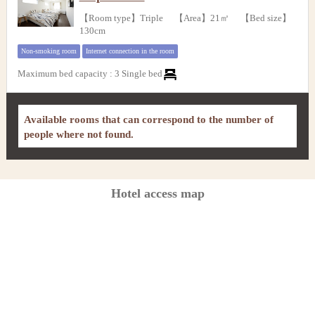
【Room type】Triple 【Area】21㎡ 【Bed size】
130cm
Non-smoking room
Internet connection in the room
Maximum bed capacity
:
3 Single bed
Available rooms that can correspond to the number of
people where not found.
Hotel access map