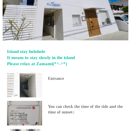
Island stay holoholo
It means to stay slowly in the island
Please relax at Zamami(*^-^*)
Entrance
You can check the time of the tide and the
time of sunset♪