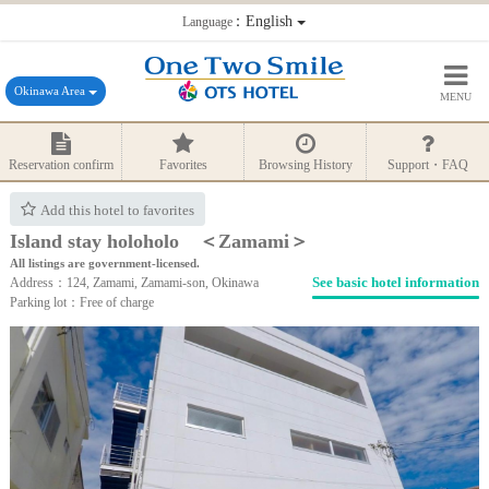
：English
Language
Okinawa Area
MENU
Reservation confirm
Favorites
Browsing History
Support・FAQ
Add this hotel to favorites
Island stay holoholo ＜Zamami＞
All listings are government-licensed.
See basic hotel information
Address：124, Zamami, Zamami-son, Okinawa
Parking lot：Free of charge