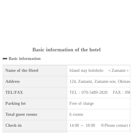
Basic information of the hotel
Basic information
Name of the Hotel
Island stay holoholo ＜Zamami＞
Address
124, Zamami, Zamami-son, Okinawa
TEL/FAX
TEL：070-5489-2820 FAX：098-9
Parking lot
Free of charge
Total guest rooms
6 rooms
Check-in
14:00 ～ 18:00 ※Please contact the a