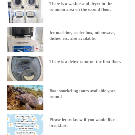
There is a washer and dryer in the
common area on the second floor.
Ice machine, cooler box, microwave,
dishes, etc. also available.
There is a dehydrator on the first floor.
Boat snorkeling tours available year-
round!
Please let us know if you would like
breakfast.