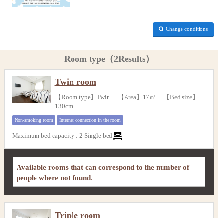
Change conditions
Room type（2Results）
Twin room
【Room type】Twin 【Area】17㎡ 【Bed size】
130cm
Non-smoking room
Internet connection in the room
Maximum bed capacity
:
2 Single bed
Available rooms that can correspond to the number of
people where not found.
Triple room