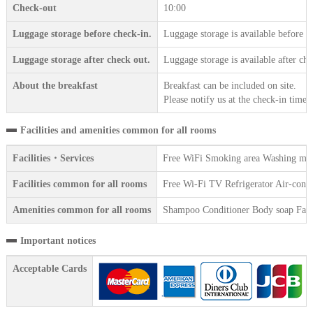
Check-out
10:00
Luggage storage before check-in.
Luggage storage is available before c
Luggage storage after check out.
Luggage storage is available after che
About the breakfast
Breakfast can be included on site.
Please notify us at the check-in time.
Facilities and amenities common for all rooms
Facilities・Services
Free WiFi Smoking area Washing mach
Facilities common for all rooms
Free Wi-Fi TV Refrigerator Air-condit
Amenities common for all rooms
Shampoo Conditioner Body soap Face 
Important notices
Acceptable Cards