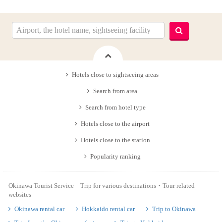
Hotels close to sightseeing areas
Search from area
Search from hotel type
Hotels close to the airport
Hotels close to the station
Popularity ranking
Okinawa Tourist Service Trip for various destinations・Tour related
websites
Okinawa rental car
Hokkaido rental car
Trip to Okinawa