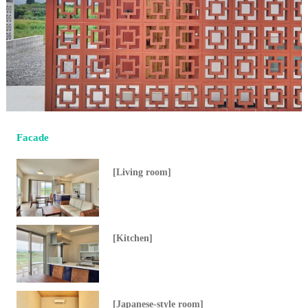
Facade
[Living room]
[Kitchen]
[Japanese-style room]