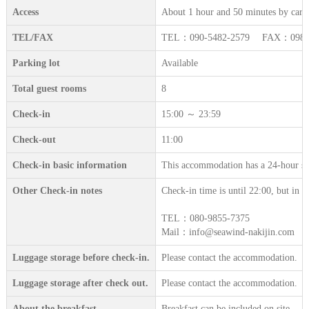
Access
About 1 hour and 50 minutes by car 
TEL/FAX
TEL：090-5482-2579 FAX：098-9
Parking lot
Available
Total guest rooms
8
Check-in
15:00 ～ 23:59
Check-out
11:00
Check-in basic information
This accommodation has a 24-hour sta
Other Check-in notes
Check-in time is until 22:00, but in th
TEL：080-9855-7375
Mail：info@seawind-nakijin.com
Luggage storage before check-in.
Please contact the accommodation.
Luggage storage after check out.
Please contact the accommodation.
About the breakfast
Breakfast can be included on site.