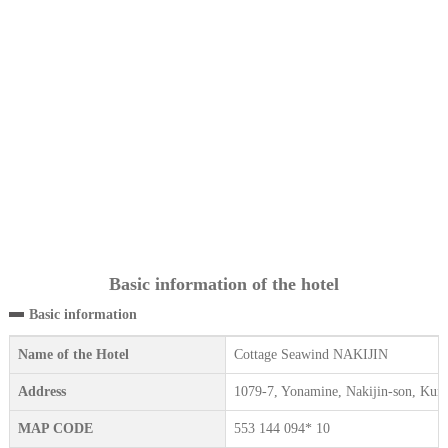
Basic information of the hotel
Basic information
Name of the Hotel
Cottage Seawind NAKIJIN
Address
1079-7, Yonamine, Nakijin-son, Kun
MAP CODE
553 144 094* 10