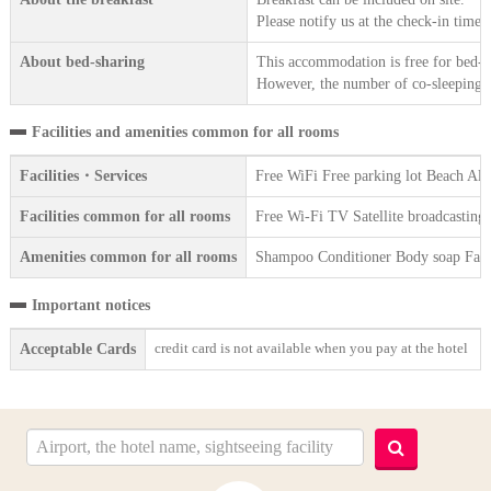
Please notify us at the check-in time.
About bed-sharing
This accommodation is free for bed-sh
However, the number of co-sleeping gu
Facilities and amenities common for all rooms
Facilities・Services
Free WiFi Free parking lot Beach Al
Facilities common for all rooms
Free Wi-Fi TV Satellite broadcasting
Amenities common for all rooms
Shampoo Conditioner Body soap Face 
Important notices
credit card is not available when you pay at the hotel
Acceptable Cards