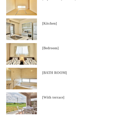
[Kitchen]
[Bedroom]
[BATH ROOM]
[With terrace]