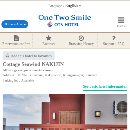
：English
Language
Okinawa Area
MENU
Reservation confirm
Favorites
Browsing History
Support・FAQ
Add this hotel to favorites
Cottage Seawind NAKIJIN
All listings are government-licensed.
Address：1079-7, Yonamine, Nakijin-son, Kunigami-gun, Okinawa
Parking lot：Available
See basic hotel information