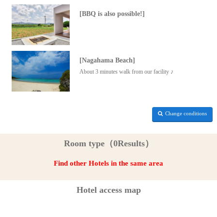
[BBQ is also possible!]
[Nagahama Beach]
About 3 minutes walk from our facility ♪
Change conditions
Room type（0Results）
Find other Hotels in the same area
Hotel access map