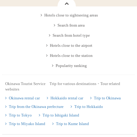
Hotels close to sightseeing areas
Search from area
Search from hotel type
Hotels close to the airport
Hotels close to the station
Popularity ranking
Okinawa Tourist Service Trip for various destinations・Tour related
websites
Okinawa rental car
Hokkaido rental car
Trip to Okinawa
Trip from the Okinawa prefecture
Trip to Hokkaido
Trip to Tokyo
Trip to Ishigaki Island
Trip to Miyako Island
Trip to Kume Island