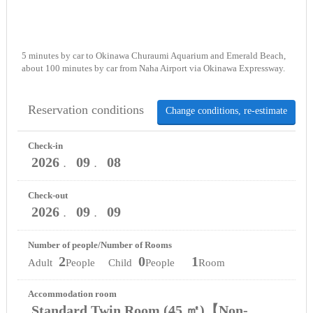
5 minutes by car to Okinawa Churaumi Aquarium and Emerald Beach,
about 100 minutes by car from Naha Airport via Okinawa Expressway.
Reservation conditions
Change conditions, re-estimate
Check-in
2026
09
08
．
．
Check-out
2026
09
09
．
．
Number of people/Number of Rooms
2
0
1
Adult
People Child
People
Room
Accommodation room
Standard Twin Room (45 ㎡)【Non-