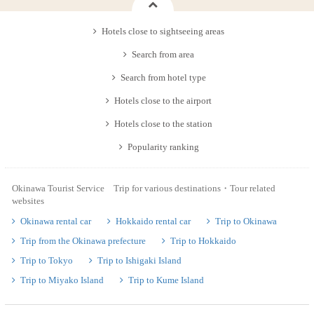
Hotels close to sightseeing areas
Search from area
Search from hotel type
Hotels close to the airport
Hotels close to the station
Popularity ranking
Okinawa Tourist Service Trip for various destinations・Tour related
websites
Okinawa rental car
Hokkaido rental car
Trip to Okinawa
Trip from the Okinawa prefecture
Trip to Hokkaido
Trip to Tokyo
Trip to Ishigaki Island
Trip to Miyako Island
Trip to Kume Island