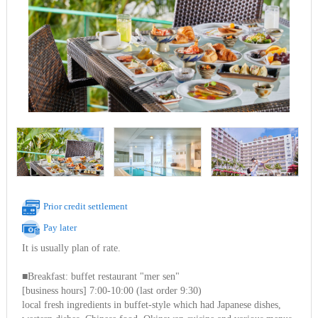
Prior credit settlement
Pay later
It is usually plan of rate.
■Breakfast: buffet restaurant "mer sen"
[business hours] 7:00-10:00 (last order 9:30)
local fresh ingredients in buffet-style which had Japanese dishes,