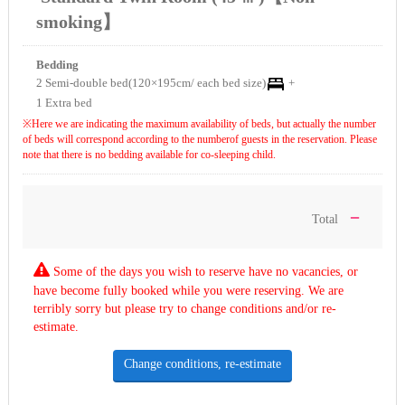
smoking】
Bedding
2 Semi-double bed(120×195cm/ each bed size)
+
1 Extra bed
※Here we are indicating the maximum availability of beds, but actually the number
of beds will correspond according to the numberof guests in the reservation. Please
note that there is no bedding available for co-sleeping child.
－
Total
Some of the days you wish to reserve have no vacancies, or
have become fully booked while you were reserving. We are
terribly sorry but please try to change conditions and/or re-
estimate.
Change conditions, re-estimate