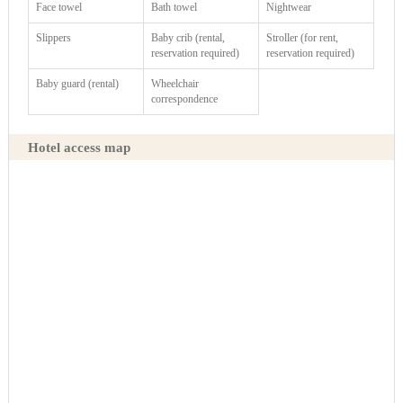
Face towel
Bath towel
Nightwear
Slippers
Baby crib (rental,
Stroller (for rent,
reservation required)
reservation required)
Baby guard (rental)
Wheelchair
correspondence
Hotel access map