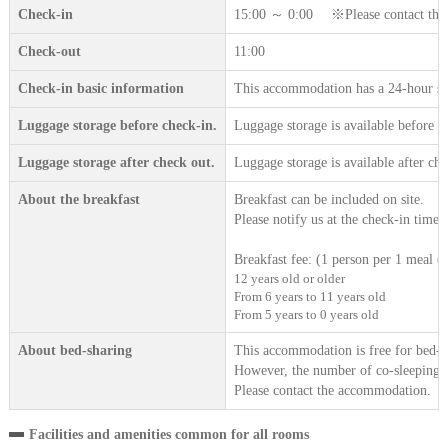
Check-in
15:00 ～ 0:00 ※Please contact the ac
Check-out
11:00
Check-in basic information
This accommodation has a 24-hour sta
Luggage storage before check-in.
Luggage storage is available before c
Luggage storage after check out.
Luggage storage is available after che
About the breakfast
Breakfast can be included on site.
Please notify us at the check-in time.
Breakfast fee: (1 person per 1 meal (t
12 years old or older
From 6 years to 11 years old
From 5 years to 0 years old
About bed-sharing
This accommodation is free for bed-sh
However, the number of co-sleeping gu
Please contact the accommodation.
Facilities and amenities common for all rooms