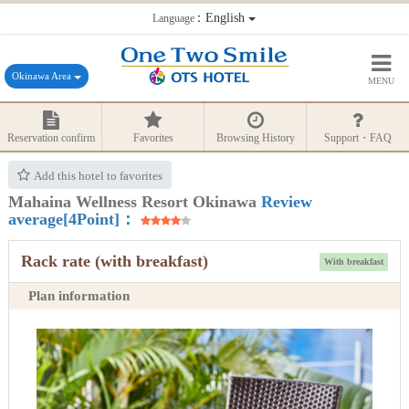
：English
Language
Okinawa Area
MENU
Reservation confirm
Favorites
Browsing History
Support・FAQ
Add this hotel to favorites
Mahaina Wellness Resort Okinawa
Review
average[4Point]：
Rack rate (with breakfast)
With breakfast
Plan information