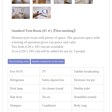
Standard Twin Room (45 ㎡)【Non-smoking】
Western-style room with plenty of space. The spacious space with
a feeling of openness gives you peace and calm.
Two beds (120 x 195 cm) are available.
A cot (120 x 195 cm) will be added for use by 3 people.
Non-smoking room
Internet connection in the room
Free Wi-Fi
TV
Satellite broadcasting
Refrigerator
Safety-deposit box
Electronic hot pot
Desk lamp
Air cleaner (rental
Washlet toilet
Hair dryer
Tea set
Humidifier (rental)
Shampoo
Conditioner
Body soap