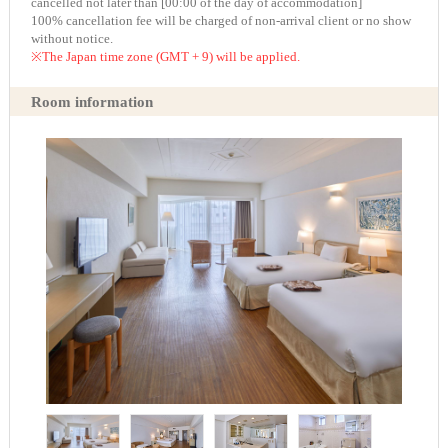
cancelled not later than [00:00 of the day of accommodation]
100% cancellation fee will be charged of non-arrival client or no show
without notice.
※The Japan time zone (GMT + 9) will be applied.
Room information