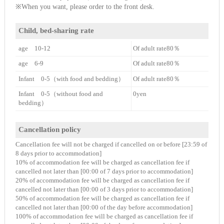
※When you want, please order to the front desk.
Child, bed-sharing rate
age 10-12
Of adult rate80％
age 6-9
Of adult rate80％
Infant 0-5（with food and bedding）
Of adult rate80％
Infant 0-5（without food and
0yen
bedding）
Cancellation policy
Cancellation fee will not be charged if cancelled on or before [23:59 of
8 days prior to accommodation]
10% of accommodation fee will be charged as cancellation fee if
cancelled not later than [00:00 of 7 days prior to accommodation]
20% of accommodation fee will be charged as cancellation fee if
cancelled not later than [00:00 of 3 days prior to accommodation]
50% of accommodation fee will be charged as cancellation fee if
cancelled not later than [00:00 of the day before accommodation]
100% of accommodation fee will be charged as cancellation fee if