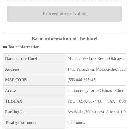
Basic information of the hotel
Basic information
Name of the Hotel
Mahaina Wellness Resort Okinawa
Address
1456 Yamagawa, Motobu-cho, Kunig
MAP CODE
[553 046 395*47]
Access
5 minutes by car to Okinawa Churau
TEL/FAX
TEL：0980-51-7700 FAX：0980-5
Parking lot
Available (300 spaces). A fee of 1,000
Total guest rooms
250 rooms