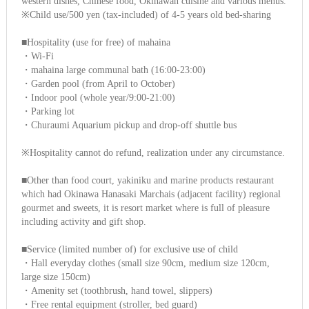
western dishes, Chinese food, Okinawan cuisine and various menus.
※Child use/500 yen (tax-included) of 4-5 years old bed-sharing
■Hospitality (use for free) of mahaina
・Wi-Fi
・mahaina large communal bath (16:00-23:00)
・Garden pool (from April to October)
・Indoor pool (whole year/9:00-21:00)
・Parking lot
・Churaumi Aquarium pickup and drop-off shuttle bus
※Hospitality cannot do refund, realization under any circumstance.
■Other than food court, yakiniku and marine products restaurant
which had Okinawa Hanasaki Marchais (adjacent facility) regional
gourmet and sweets, it is resort market where is full of pleasure
including activity and gift shop.
■Service (limited number of) for exclusive use of child
・Hall everyday clothes (small size 90cm, medium size 120cm,
large size 150cm)
・Amenity set (toothbrush, hand towel, slippers)
・Free rental equipment (stroller, bed guard)