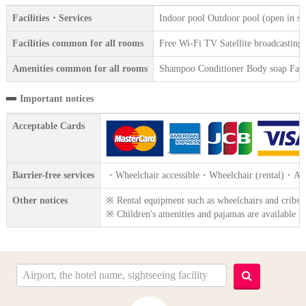
Facilities・Services
Indoor pool Outdoor pool (open in s
Facilities common for all rooms
Free Wi-Fi TV Satellite broadcasting R
Amenities common for all rooms
Shampoo Conditioner Body soap Face 
Important notices
Acceptable Cards
Barrier-free services
・Wheelchair accessible・Wheelchair (rental)・Acces
Other notices
※ Rental equipment such as wheelchairs and cribs are
※ Children's amenities and pajamas are available at 