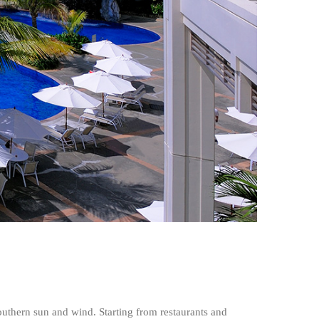
outhern sun and wind. Starting from restaurants and