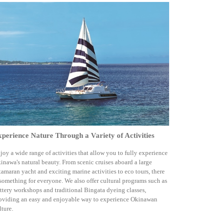
perience Nature Through a Variety of Activities
joy a wide range of activities that allow you to fully experience
inawa's natural beauty. From scenic cruises aboard a large
tamaran yacht and exciting marine activities to eco tours, there
 something for everyone. We also offer cultural programs such as
ttery workshops and traditional Bingata dyeing classes,
oviding an easy and enjoyable way to experience Okinawan
lture.