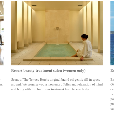
Resort beauty treatment salon (women only)
Ex
r
Scent of The Terrace Hotels original brand oil gently fill in space
En
es.
around. We promise you a moments of bliss and relaxation of mind
Ok
and body with our luxurious treatment from face to body.
ca
is
po
pr
cu