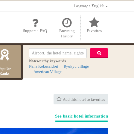
：English
Language
Support・FAQ
Browsing
Favorites
History
Noteworthy keywords
Naha Kokusaidori
Ryukyu village
Popular
American Village
Ranks
Add this hotel to favorites
See basic hotel information