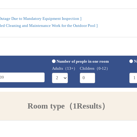
 Outage Due to Mandatory Equipment Inspection ]
uled Cleaning and Maintenance Work for the Outdoor Pool ]
Number of people in one room
N
Adults（13+）
Children（0-12）
Room type（1Results）