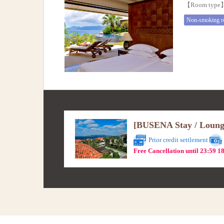
【Room typ
Non-smoking 
[BUSENA Stay / Lounge 
Prior credit settlement
Free Cancellation until 23:59 1