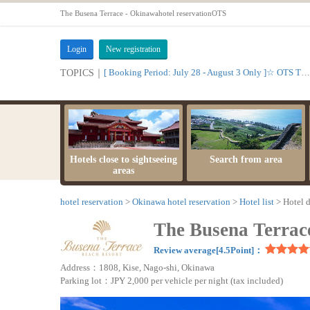
The Busena Terrace - Okinawahotel reservationOTS
Login
New registration
[ Booking Period: July 28 - August 3 Only ]☆ OTS Time Sale
TOPICS｜
Hotels close to sightseeing
Search from area
areas
hotel reservation
Okinawa hotel reservation
Hotel list
Hotel d
The Busena Terrac
Review average[4.5Point]：
Address：1808, Kise, Nago-shi, Okinawa
Parking lot：JPY 2,000 per vehicle per night (tax included)