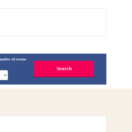
umber of rooms