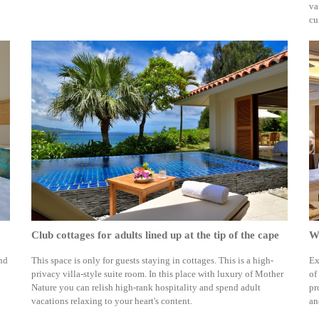
va
cu
Club cottages for adults lined up at the tip of the cape
We
and
This space is only for guests staying in cottages. This is a high-
Ex
privacy villa-style suite room. In this place with luxury of Mother
of
Nature you can relish high-rank hospitality and spend adult
pr
vacations relaxing to your heart's content.
an