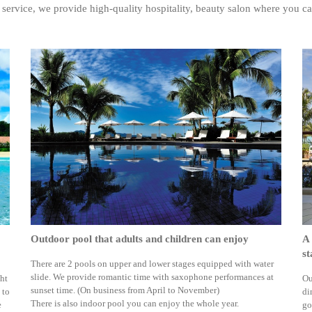
 service, we provide high-quality hospitality, beauty salon where you ca
Outdoor pool that adults and children can enjoy
A 
st
There are 2 pools on upper and lower stages equipped with water
slide. We provide romantic time with saxophone performances at
ght
Ou
sunset time. (On business from April to November)
 to
di
There is also indoor pool you can enjoy the whole year.
e
go