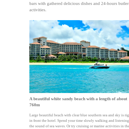
bars with gathered delicious dishes and 24-hours butler
activities.
A beautiful white sandy beach with a length of about
760m
Large beautiful beach with clear blue southern sea and sky is ri
in front the hotel. Spend your time slowly walking and listening
the sound of sea waves. Or try cruising or marine activities in th