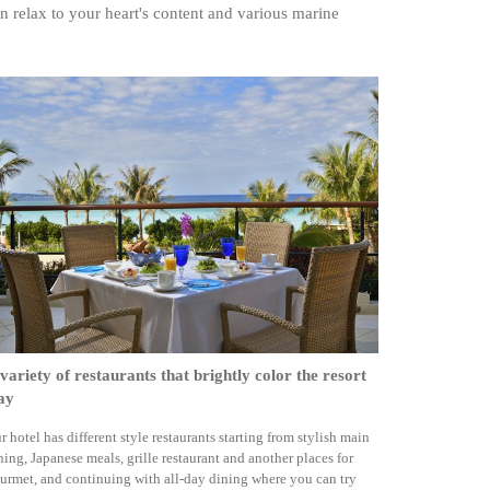
n relax to your heart's content and various marine
variety of restaurants that brightly color the resort
ay
r hotel has different style restaurants starting from stylish main
ning, Japanese meals, grille restaurant and another places for
urmet, and continuing with all-day dining where you can try