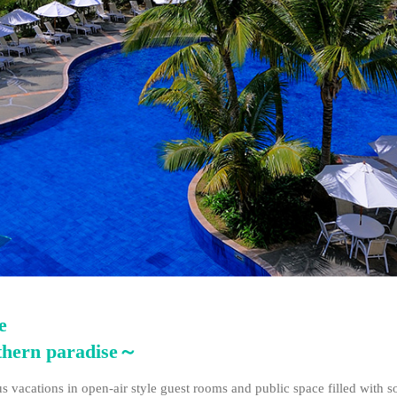
e
uthern paradise～
 vacations in open-air style guest rooms and public space filled with s