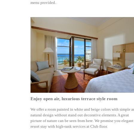
menu provided.
Enjoy open air, luxurious terrace style room
We offer a room painted in white and beige colors with simple 
natural design without stand out decorative elements. A great
picture of nature can be seen from here. We promise you elegant
resort stay with high-rank services at Club floor.