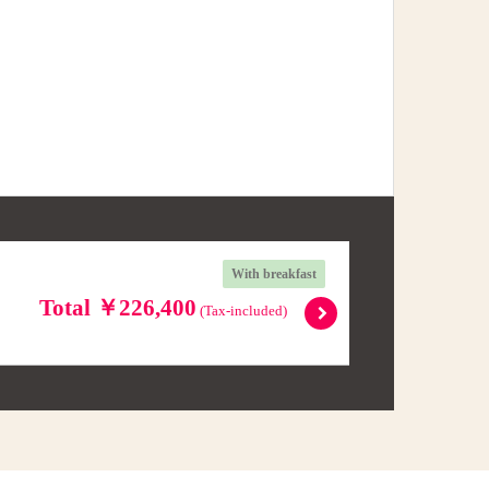
With breakfast
Total ￥226,400
(Tax-included)