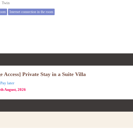
e】Twin
room
Internet connection in the room
Access] Private Stay in a Suite Villa
Pay later
8th August, 2026