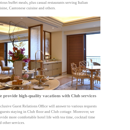
rious buffet meals, plus casual restaurants serving Italian
isine, Cantonese cuisine and others.
 provide high-quality vacations with Club services
clusive Guest Relations Office will answer to various requests
 guests staying in Club floor and Club cottage. Moreover, we
ovide more comfortable hotel life with tea time, cocktail time
d other services.