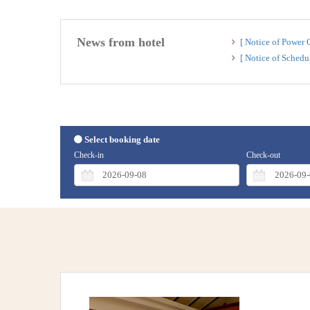
News from hotel
[ Notice of Power
[ Notice of Sched
Select booking date
Check-in
Check-out