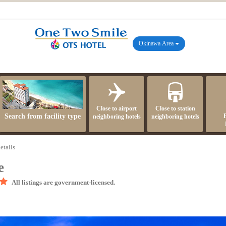
Okinawa Area
Close to airport
Close to station
Search from facility type
neighboring hotels
neighboring hotels
etails
e
All listings are government-licensed.