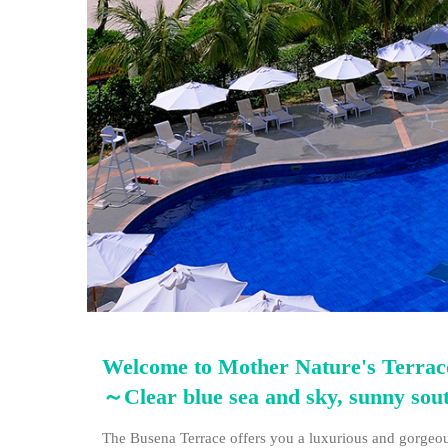
Welcome to Mother Nature's Terrac
～Clear blue sea and sky, sunny so
The Busena Terrace offers you a luxurious and gorgeous