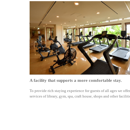
A facility that supports a more comfortable stay.
To provide rich staying experience for guests of all ages we offe
services of library, gym, spa, craft house, shops and other faciliti