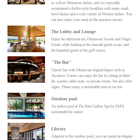
as well as Okinawan dishes, and we especially
recommend a buffet-style breakfast with many small
bowl dishes and a wide variety of Western dishes. You
can also enjoy your meal on the spacious terrace.
The Lobby and Lounge
Enjoy the afternoon tea, Okinawan Sweets and Finger
Foods while looking at the emerald green ocean, and
the beautiful green of the golf course.
"The Bar"
Classic bar with Okinawan original liquor such as
Awamori. Guests can enjoy the bar by sitting at either
the counter, table seats, or private rooms. We also offer
cigars. Please enjoy a memorable time at our bar.
Outdoor pool
An indoor pool at The Ritz-Carlton Spa by ESPA
surrounded by nature.
Library
Adjacent to the outdoor pool, you can spend an elegant