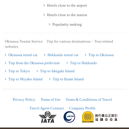
Hotels close to the airport
Hotels close to the station
Popularity ranking
Okinawa Tourist Service Trip for various destinations・Tour related
websites
Okinawa rental car
Hokkaido rental car
Trip to Okinawa
Trip from the Okinawa prefecture
Trip to Hokkaido
Trip to Tokyo
Trip to Ishigaki Island
Trip to Miyako Island
Trip to Kume Island
Privacy Policy
Terms of Use
Terms & Conditions of Travel
Travel Agent Contract
Company Profile