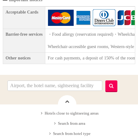
Acceptable Cards
Barrier-free services
・Food allergy (reservation required)・Wheelchair 
Wheelchair-accessible guest rooms, Western-style toi
Other notices
For cash payments, a deposit of 150% of the room ra
Hotels close to sightseeing areas
Search from area
Search from hotel type