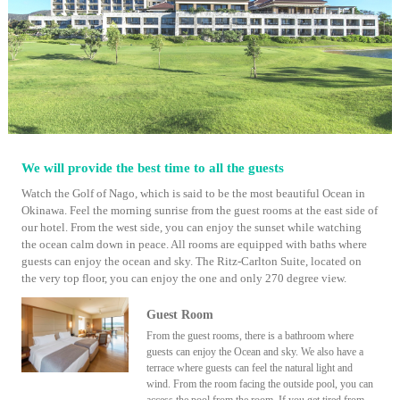
We will provide the best time to all the guests
Watch the Golf of Nago, which is said to be the most beautiful Ocean in
Okinawa. Feel the morning sunrise from the guest rooms at the east side of
our hotel. From the west side, you can enjoy the sunset while watching
the ocean calm down in peace. All rooms are equipped with baths where
guests can enjoy the ocean and sky. The Ritz-Carlton Suite, located on
the very top floor, you can enjoy the one and only 270 degree view.
Guest Room
From the guest rooms, there is a bathroom where
guests can enjoy the Ocean and sky. We also have a
terrace where guests can feel the natural light and
wind. From the room facing the outside pool, you can
access the pool from the room. If you get tired from