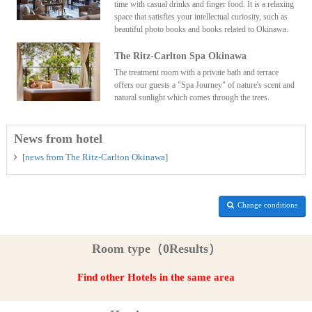
time with casual drinks and finger food. It is a relaxing
space that satisfies your intellectual curiosity, such as
beautiful photo books and books related to Okinawa.
The Ritz-Carlton Spa Okinawa
The treatment room with a private bath and terrace
offers our guests a "Spa Journey" of nature's scent and
natural sunlight which comes through the trees.
News from hotel
[news from The Ritz-Carlton Okinawa]
Change conditions
Room type（0Results）
Find other Hotels in the same area