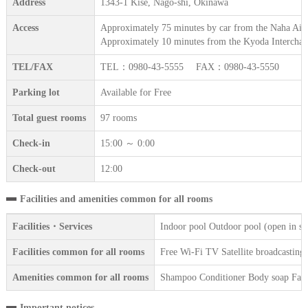
Address
1343-1 Kise, Nago-shi, Okinawa
Access
Approximately 75 minutes by car from the Naha Airp
Approximately 10 minutes from the Kyoda Interchan
TEL/FAX
TEL：0980-43-5555 FAX：0980-43-5550
Parking lot
Available for Free
Total guest rooms
97 rooms
Check-in
15:00 ～ 0:00
Check-out
12:00
Facilities and amenities common for all rooms
Facilities・Services
Indoor pool Outdoor pool (open in s
Facilities common for all rooms
Free Wi-Fi TV Satellite broadcasting 
Amenities common for all rooms
Shampoo Conditioner Body soap Face 
Important notices