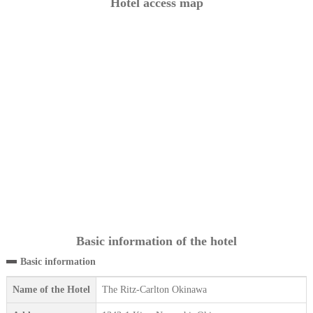
Hotel access map
Basic information of the hotel
Basic information
Name of the Hotel
The Ritz-Carlton Okinawa