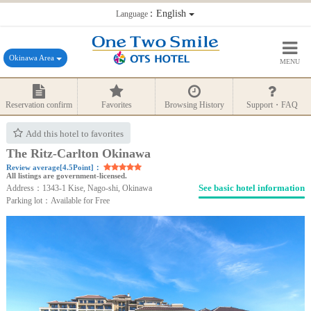
：English
Language
Okinawa Area
MENU
Reservation confirm
Favorites
Browsing History
Support・FAQ
Add this hotel to favorites
The Ritz-Carlton Okinawa
Review average[4.5Point]：
All listings are government-licensed.
See basic hotel information
Address：1343-1 Kise, Nago-shi, Okinawa
Parking lot：Available for Free