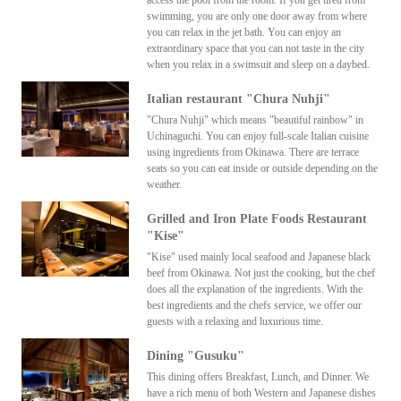
swimming, you are only one door away from where
you can relax in the jet bath. You can enjoy an
extraordinary space that you can not taste in the city
when you relax in a swimsuit and sleep on a daybed.
Italian restaurant "Chura Nuhji"
"Chura Nuhji" which means "beautiful rainbow" in
Uchinaguchi. You can enjoy full-scale Italian cuisine
using ingredients from Okinawa. There are terrace
seats so you can eat inside or outside depending on the
weather.
Grilled and Iron Plate Foods Restaurant
"Kise"
"Kise" used mainly local seafood and Japanese black
beef from Okinawa. Not just the cooking, but the chef
does all the explanation of the ingredients. With the
best ingredients and the chefs service, we offer our
guests with a relaxing and luxurious time.
Dining "Gusuku"
This dining offers Breakfast, Lunch, and Dinner. We
have a rich menu of both Western and Japanese dishes