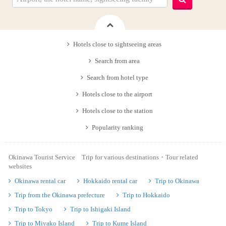
Hotels close to sightseeing areas
Search from area
Search from hotel type
Hotels close to the airport
Hotels close to the station
Popularity ranking
Okinawa Tourist Service Trip for various destinations・Tour related
websites
Okinawa rental car
Hokkaido rental car
Trip to Okinawa
Trip from the Okinawa prefecture
Trip to Hokkaido
Trip to Tokyo
Trip to Ishigaki Island
Trip to Miyako Island
Trip to Kume Island