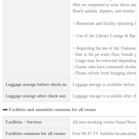
Men are requested to wear shirts and 
Beach sandals, slippers, and similar f
> Restaurant and facility operating h
> Use of the Library Lounge & Bar af
> Regarding the use of the Thalasso 
- Due to the jet water flow, female g
- Usage may be restricted depending on
- Guests who have consumed alcohol, a
- Please refrain from bringing electr
Luggage storage before check-in.
Luggage storage is available before c
Luggage storage after check out.
Luggage storage is available after che
Facilities and amenities common for all rooms
Facilities・Services
All non-smoking rooms Sauna Restaur
Facilities common for all rooms
Free Wi-Fi TV Satellite broadcasting 