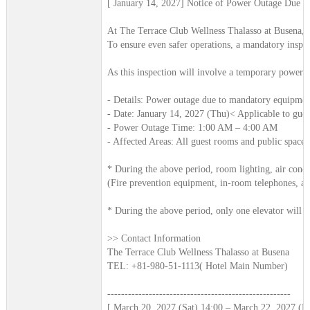
[ January 14, 2027] Notice of Power Outage Due t
At The Terrace Club Wellness Thalasso at Busena, w
To ensure even safer operations, a mandatory inspect
As this inspection will involve a temporary power 
- Details: Power outage due to mandatory equipmen
- Date: January 14, 2027 (Thu)< Applicable to gue
- Power Outage Time: 1:00 AM – 4:00 AM
- Affected Areas: All guest rooms and public spaces
* During the above period, room lighting, air conditi
(Fire prevention equipment, in-room telephones, and
* During the above period, only one elevator will r
>> Contact Information
The Terrace Club Wellness Thalasso at Busena
TEL: +81-980-51-1113( Hotel Main Number)
-----------------------------------------------------
[ March 20, 2027 (Sat) 14:00 – March 22, 2027 (Mo