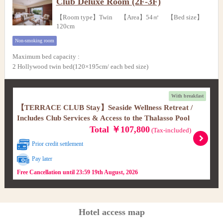
Club Deluxe Room (2F-3F)
【Room type】Twin 【Area】54㎡ 【Bed size】
120cm
Non-smoking room
Maximum bed capacity
:
2 Hollywood twin bed(120×195cm/ each bed size)
With breakfast
【TERRACE CLUB Stay】Seaside Wellness Retreat /
Includes Club Services & Access to the Thalasso Pool
Total ￥107,800
(Tax-included)
Prior credit settlement
Pay later
Free Cancellation until 23:59 19th August, 2026
Hotel access map