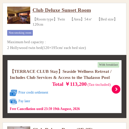
Club Deluxe Sunset Room
【Room type】Twin 【Area】54㎡ 【Bed size】
120cm
Non-smoking room
Maximum bed capacity
:
2 Hollywood twin bed(120×195cm/ each bed size)
With breakfast
【TERRACE CLUB Stay】Seaside Wellness Retreat /
Includes Club Services & Access to the Thalasso Pool
Total ￥113,200
(Tax-included)
Prior credit settlement
Pay later
Free Cancellation until 23:59 19th August, 2026