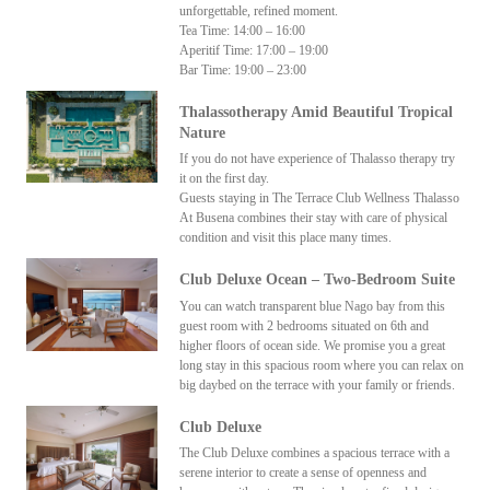
unforgettable, refined moment.
Tea Time: 14:00 – 16:00
Aperitif Time: 17:00 – 19:00
Bar Time: 19:00 – 23:00
Thalassotherapy Amid Beautiful Tropical
Nature
If you do not have experience of Thalasso therapy try
it on the first day.
Guests staying in The Terrace Club Wellness Thalasso
At Busena combines their stay with care of physical
condition and visit this place many times.
Club Deluxe Ocean – Two-Bedroom Suite
You can watch transparent blue Nago bay from this
guest room with 2 bedrooms situated on 6th and
higher floors of ocean side. We promise you a great
long stay in this spacious room where you can relax on
big daybed on the terrace with your family or friends.
Club Deluxe
The Club Deluxe combines a spacious terrace with a
serene interior to create a sense of openness and