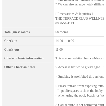
* We can also arrange hotel-affiliated 
[ Reservations & Inquiries ]
THE TERRACE CLUB WELLNESS 
0980-51-1113
Total guest rooms
68 rooms
Check-in
14:00 ～ 0:00
Check-out
11:00
Check-in basic information
This accommodation has a 24-hour sta
Other Check-in notes
> Access is limited to guests aged 13
> Smoking is prohibited throughout all
> Please refrain from exposing tattoos 
- In public spaces such as the lobby a
- When using the pool, beach, or Welln
> Casual attire is not permitted durin