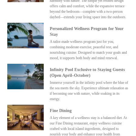
harmony with nature. The simple yet refined design
offers calm and comfort, while the expansive terrace
beyond the bedroom—complete with a two-person
daybed—extends your living space into the outdoors.
Personalized Wellness Program for Your
Stay
A tailor-made wellness program just for you,
combining moderate exercise, peaceful rest, and
nourishing cuisine. Designed to match your goals and
mood, it supports both body and mind renewal.
Infinity Pool Exclusive to Staying Guests
(Open April–October)
Immerse yourself in the infinity pool where the blue of
the sea meets the sky. Experience ultimate relaxation as
if becoming one with nature, while soaking in its
energy.
Fine Dining
A key element of a wellness stay is a balanced diet. At
our Fine Dining restaurant, enjoy wellness cuisine
crafted with local island ingredients, designed to
nourish your body and enhance your health from