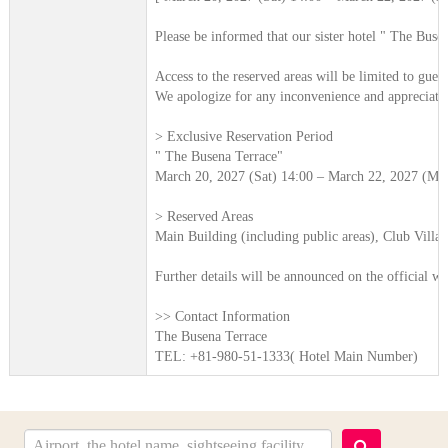
Please be informed that our sister hotel " The Buse
Access to the reserved areas will be limited to guest
We apologize for any inconvenience and appreciate
> Exclusive Reservation Period
" The Busena Terrace"
March 20, 2027 (Sat) 14:00 – March 22, 2027 (Mo
> Reserved Areas
Main Building (including public areas), Club Villa A
Further details will be announced on the official we
>> Contact Information
The Busena Terrace
TEL: +81-980-51-1333( Hotel Main Number)