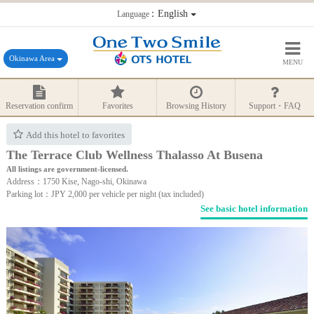
：English
Language
Okinawa Area
MENU
Reservation confirm
Favorites
Browsing History
Support・FAQ
Add this hotel to favorites
The Terrace Club Wellness Thalasso At Busena
All listings are government-licensed.
Address：1750 Kise, Nago-shi, Okinawa
Parking lot：JPY 2,000 per vehicle per night (tax included)
See basic hotel information