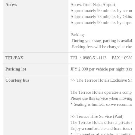
Access
Access from Naha Airport:
Approximately 90 minutes by car or t
Approximately 75 minutes by Okinaw
Approximately 90 minutes by airport
Parking:
-During your stay, parking is availabl
-Parking fees will be charged at chec
TEL/FAX
TEL：0980-51-1113 FAX：0980-5
Parking lot
JPY 2,000 per vehicle per night (tax 
Courtesy bus
>> The Terrace Hotels Exclusive Shut
The Terrace Hotels operates a complime
Please use this service when moving be
* Seating is limited, so we recommend
>> Terrace Hire Service (Paid)
The Terrace Hotels offers a private ch
Enjoy a comfortable and luxurious rid
* The number of vehicles is limited, 