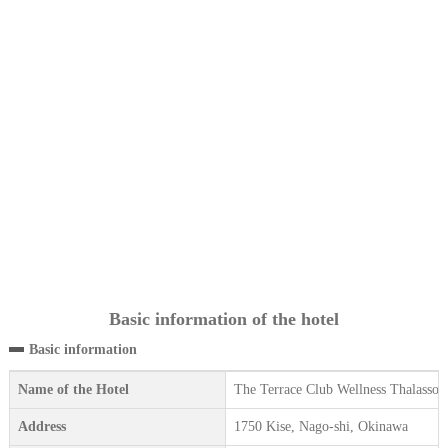
Basic information of the hotel
Basic information
Name of the Hotel
The Terrace Club Wellness Thalasso 
Address
1750 Kise, Nago-shi, Okinawa