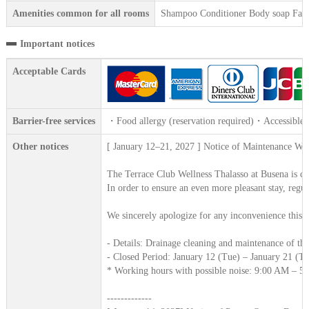
Amenities common for all rooms
Shampoo Conditioner Body soap Face 
Important notices
Acceptable Cards
Barrier-free services
・Food allergy (reservation required)・Accessible 
Other notices
[ January 12–21, 2027 ] Notice of Maintenance Wor
The Terrace Club Wellness Thalasso at Busena is com
In order to ensure an even more pleasant stay, regu
We sincerely apologize for any inconvenience this m
- Details: Drainage cleaning and maintenance of th
- Closed Period: January 12 (Tue) – January 21 (T
* Working hours with possible noise: 9:00 AM – 5
-------------