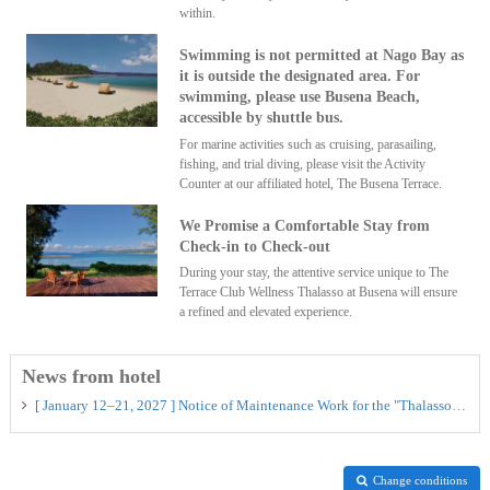
within.
Swimming is not permitted at Nago Bay as
it is outside the designated area. For
swimming, please use Busena Beach,
accessible by shuttle bus.
For marine activities such as cruising, parasailing,
fishing, and trial diving, please visit the Activity
Counter at our affiliated hotel, The Busena Terrace.
We Promise a Comfortable Stay from
Check-in to Check-out
During your stay, the attentive service unique to The
Terrace Club Wellness Thalasso at Busena will ensure
a refined and elevated experience.
News from hotel
[ January 12–21, 2027 ] Notice of Maintenance Work for the "Thalasso Pool"
Change conditions