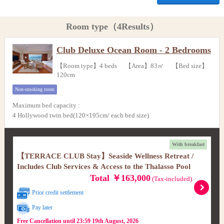
Room type（4Results）
Club Deluxe Ocean Room - 2 Bedrooms
【Room type】4 beds 【Area】83㎡ 【Bed size】
120cm
Non-smoking room
Maximum bed capacity
:
4 Hollywood twin bed(120×195cm/ each bed size)
With breakfast
【TERRACE CLUB Stay】Seaside Wellness Retreat /
Includes Club Services & Access to the Thalasso Pool
Total ￥163,000
(Tax-included)
Prior credit settlement
Pay later
Free Cancellation until 23:59 19th August, 2026