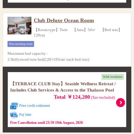
Club Deluxe Ocean Room
【Room type】Twin 【Area】54㎡ 【Bed size】
120cm
Non-smoking room
Maximum bed capacity
:
2 Hollywood twin bed(120×195cm/ each bed size)
With breakfast
【TERRACE CLUB Stay】Seaside Wellness Retreat /
Includes Club Services & Access to the Thalasso Pool
Total ￥124,200
(Tax-included)
Prior credit settlement
Pay later
Free Cancellation until 23:59 19th August, 2026