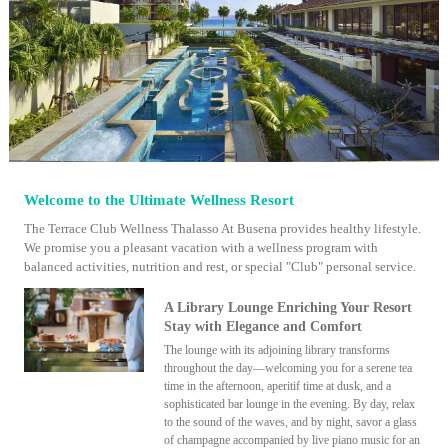
Welcome to the Ultimate Wellness Resort
The Terrace Club Wellness Thalasso At Busena provides healthy lifestyle.
We promise you a pleasant vacation with a wellness program with
balanced activities, nutrition and rest, or special "Club" personal service.
A Library Lounge Enriching Your Resort
Stay with Elegance and Comfort
The lounge with its adjoining library transforms
throughout the day—welcoming you for a serene tea
time in the afternoon, aperitif time at dusk, and a
sophisticated bar lounge in the evening. By day, relax
to the sound of the waves, and by night, savor a glass
of champagne accompanied by live piano music for an