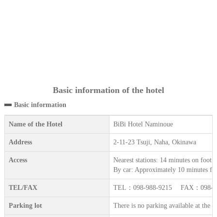
Basic information of the hotel
Basic information
Name of the Hotel
BiBi Hotel Naminoue
Address
2-11-23 Tsuji, Naha, Okinawa
Access
Nearest stations: 14 minutes on foot
By car: Approximately 10 minutes fr
TEL/FAX
TEL：098-988-9215 FAX：098-98
Parking lot
There is no parking available at the h