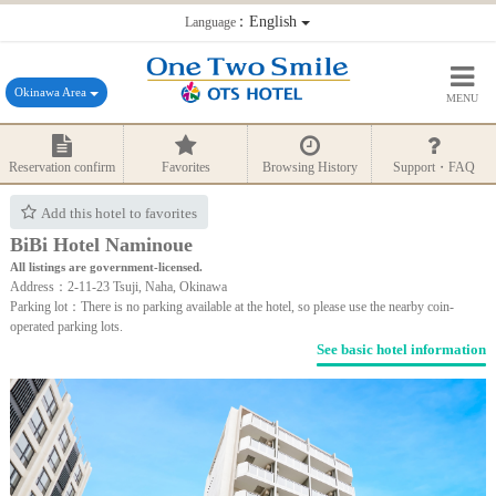
：English
Language
Okinawa Area
MENU
Reservation confirm
Favorites
Browsing History
Support・FAQ
Add this hotel to favorites
BiBi Hotel Naminoue
All listings are government-licensed.
Address：2-11-23 Tsuji, Naha, Okinawa
Parking lot：There is no parking available at the hotel, so please use the nearby coin-
operated parking lots.
See basic hotel information