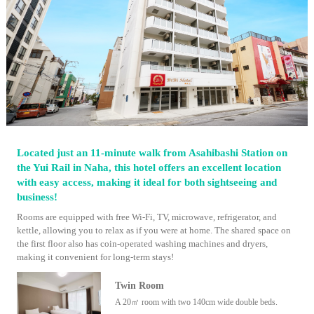
Located just an 11-minute walk from Asahibashi Station on
the Yui Rail in Naha, this hotel offers an excellent location
with easy access, making it ideal for both sightseeing and
business!
Rooms are equipped with free Wi-Fi, TV, microwave, refrigerator, and
kettle, allowing you to relax as if you were at home. The shared space on
the first floor also has coin-operated washing machines and dryers,
making it convenient for long-term stays!
Twin Room
A 20㎡ room with two 140cm wide double beds.