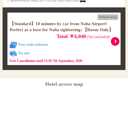
1 Semi-double bed(120×195cm/ each bed size)
Without meals
【Standard】10 minutes by car from Naha Airport!
Perfect as a base for Naha sightseeing♪【Room Only】
Total ￥6,040
(Tax-included)
Prior credit settlement
Pay later
Free Cancellation until 23:59 7th September, 2026
Hotel access map