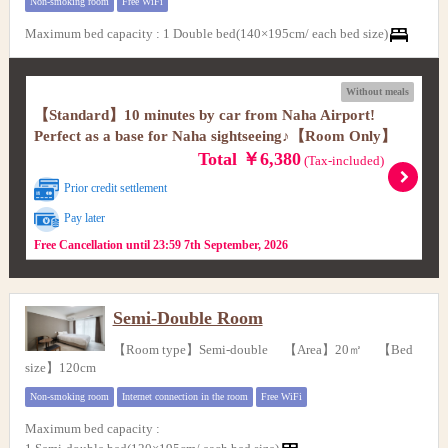
Non-smoking room
Free WiFi
Maximum bed capacity
:
1 Double bed(140×195cm/ each bed size)
Without meals
【Standard】10 minutes by car from Naha Airport!
Perfect as a base for Naha sightseeing♪【Room Only】
Total ￥6,380
(Tax-included)
Prior credit settlement
Pay later
Free Cancellation until 23:59 7th September, 2026
Semi-Double Room
【Room type】Semi-double 【Area】20㎡ 【Bed
size】120cm
Non-smoking room
Internet connection in the room
Free WiFi
Maximum bed capacity
: