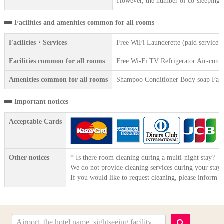
However, the number of co-sleeping gu
Facilities and amenities common for all rooms
Facilities・Services
Free WiFi Launderette (paid service
Facilities common for all rooms
Free Wi-Fi TV Refrigerator Air-condit
Amenities common for all rooms
Shampoo Conditioner Body soap Face 
Important notices
Acceptable Cards
Other notices
* Is there room cleaning during a multi-night stay?
We do not provide cleaning services during your stay.
If you would like to request cleaning, please inform t