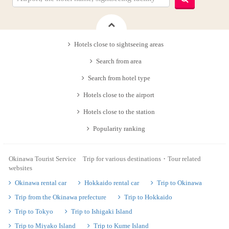
Hotels close to sightseeing areas
Search from area
Search from hotel type
Hotels close to the airport
Hotels close to the station
Popularity ranking
Okinawa Tourist Service Trip for various destinations・Tour related
websites
Okinawa rental car
Hokkaido rental car
Trip to Okinawa
Trip from the Okinawa prefecture
Trip to Hokkaido
Trip to Tokyo
Trip to Ishigaki Island
Trip to Miyako Island
Trip to Kume Island