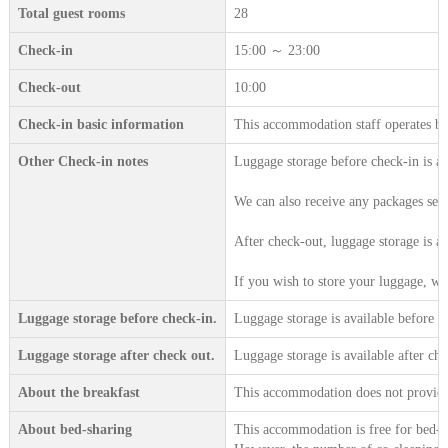
Total guest rooms
28
Check-in
15:00 ～ 23:00
Check-out
10:00
Check-in basic information
This accommodation staff operates b
Other Check-in notes
Luggage storage before check-in is a
We can also receive any packages sent
After check-out, luggage storage is a
If you wish to store your luggage, we 
Luggage storage before check-in.
Luggage storage is available before c
Luggage storage after check out.
Luggage storage is available after che
About the breakfast
This accommodation does not provide 
About bed-sharing
This accommodation is free for bed-sh