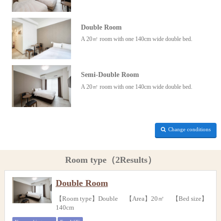
Double Room
A 20㎡ room with one 140cm wide double bed.
Semi-Double Room
A 20㎡ room with one 140cm wide double bed.
Change conditions
Room type（2Results）
Double Room
【Room type】Double 【Area】20㎡ 【Bed size】
140cm