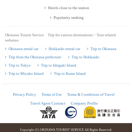
Hotels close to the station
Popularity ranking
Okinawa Tourist Service Trip for various destinations・Tour related
websites
Okinawa rental car
Hokkaido rental car
Trip to Okinawa
Trip from the Okinawa prefecture
Trip to Hokkaido
Trip to Tokyo
Trip to Ishigaki Island
Trip to Miyako Island
Trip to Kume Island
Privacy Policy
Terms of Use
Terms & Conditions of Travel
Travel Agent Contract
Company Profile
Copyright (C) OKINAWA TOURIST SERVICE All Rights Reserved.