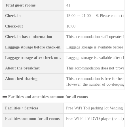
Total guest rooms
41
Check-in
15:00 ～ 21:00 ※Please contact the a
Check-out
10:00
Check-in basic information
This accommodation staff operates b
Luggage storage before check-in.
Luggage storage is available before c
Luggage storage after check out.
Luggage storage is available after che
About the breakfast
This accommodation does not provide 
About bed-sharing
This accommodation is free for bed-sh
However, the number of co-sleeping gu
Facilities and amenities common for all rooms
Facilities・Services
Free WiFi Toll parking lot Vending 
Facilities common for all rooms
Free Wi-Fi TV DVD player (rental) Wir