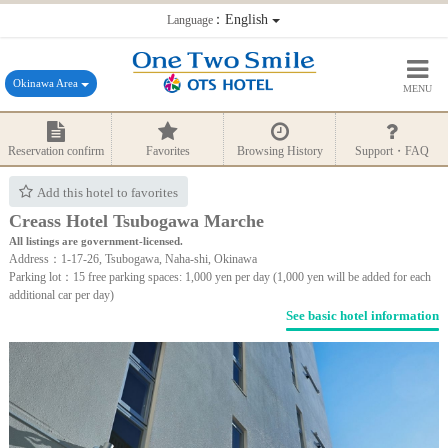
：English
Language
Okinawa Area
MENU
Reservation confirm
Favorites
Browsing History
Support・FAQ
Add this hotel to favorites
Creass Hotel Tsubogawa Marche
All listings are government-licensed.
Address：1-17-26, Tsubogawa, Naha-shi, Okinawa
Parking lot：15 free parking spaces: 1,000 yen per day (1,000 yen will be added for each
additional car per day)
See basic hotel information