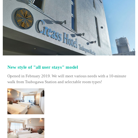
New style of "all user stays" model
Opened in February 2019. We will meet various needs with a 10-minute
walk from Tsubogawa Station and selectable room types!