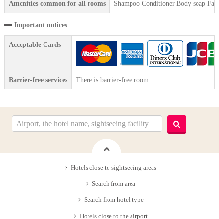
Amenities common for all rooms
Shampoo Conditioner Body soap Face 
Important notices
Acceptable Cards
Barrier-free services
There is barrier-free room.
Hotels close to sightseeing areas
Search from area
Search from hotel type
Hotels close to the airport