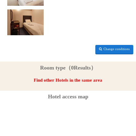
Change conditions
Room type（0Results）
Find other Hotels in the same area
Hotel access map