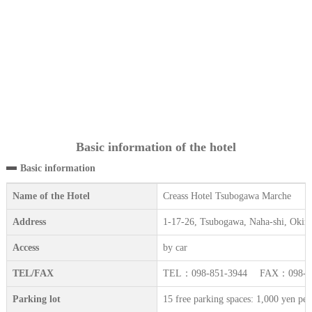
Basic information of the hotel
Basic information
Name of the Hotel
Creass Hotel Tsubogawa Marche
Address
1-17-26, Tsubogawa, Naha-shi, Okin
Access
by car
TEL/FAX
TEL：098-851-3944 FAX：098-85
Parking lot
15 free parking spaces: 1,000 yen per