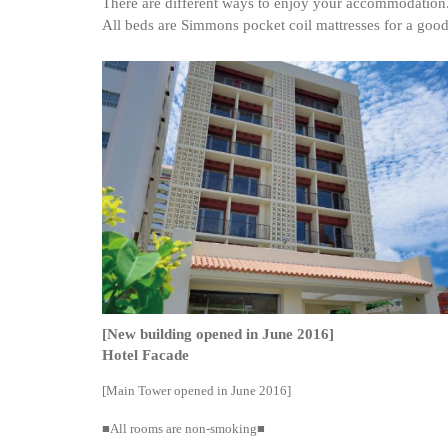
There are different ways to enjoy your accommodation
All beds are Simmons pocket coil mattresses for a good 
[New building opened in June 2016]
Hotel Facade
[Main Tower opened in June 2016]
■All rooms are non-smoking■