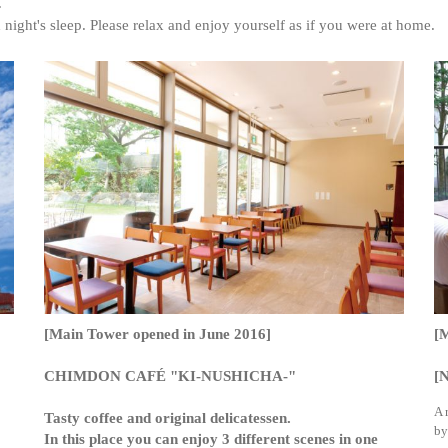
.
night's sleep. Please relax and enjoy yourself as if you were at home.
[Main Tower opened in June 2016]
[
CHIMDON CAFÉ "KI-NUSHICHA-"
[N
A 
Tasty coffee and original delicatessen.
by
In this place you can enjoy 3 different scenes in one