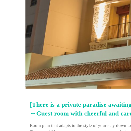
[There is a private paradise awaiting
～Guest room with cheerful and ca
Room plan that adapts to the style of your stay down to 