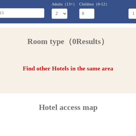
Adults（13+）
Children（0-12）
Room type（0Results）
Find other Hotels in the same area
Hotel access map