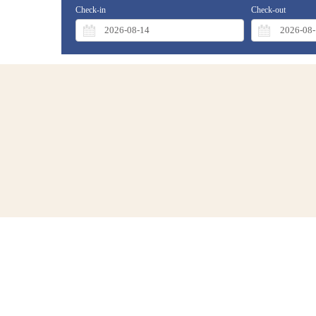
Check-in
Check-out