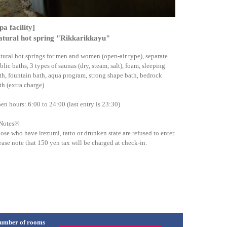
pa facility]
tural hot spring "Rikkarikkayu"
tural hot springs for men and women (open-air type), separate
blic baths, 3 types of saunas (dry, steam, salt), foam, sleeping
th, fountain bath, aqua program, strong shape bath, bedrock
th (extra charge)
en hours: 6:00 to 24:00 (last entry is 23:30)
Notes※
ose who have irezumi, tatto or drunken state are refused to enter.
ease note that 150 yen tax will be charged at check-in.
umber of rooms