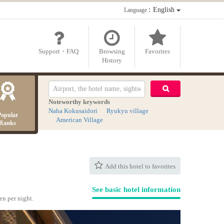
：English
Language
Support・FAQ
Browsing
Favorites
History
Noteworthy keywords
Naha Kokusaidori
Ryukyu village
Popular
American Village
Ranks
Add this hotel to favorites
See basic hotel information
en per night.