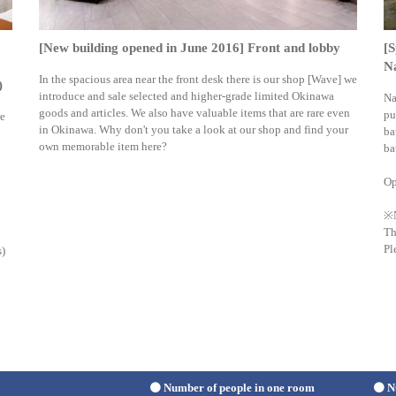
[New building opened in June 2016] Front and lobby
[S
Na
In the spacious area near the front desk there is our shop [Wave] we
)
introduce and sale selected and higher-grade limited Okinawa
Na
goods and articles. We also have valuable items that are rare even
pu
re
in Okinawa. Why don't you take a look at our shop and find your
ba
own memorable item here?
ba
Op
※
Th
Pl
s)
Number of people in one room
N