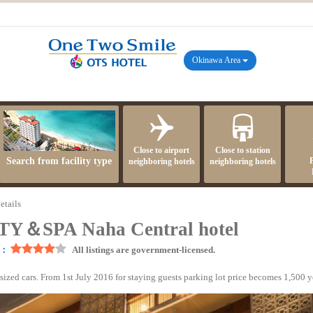
Okinawa Area
Close to airport
Close to station
Search from facility type
neighboring hotels
neighboring hotels
etails
＆SPA Naha Central hotel
]：
All listings are government-licensed.
sized cars. From 1st July 2016 for staying guests parking lot price becomes 1,500 y