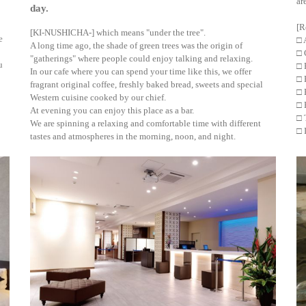
ar
day.
[R
[KI-NUSHICHA-] which means "under the tree".
e
□ 
A long time ago, the shade of green trees was the origin of
□ 
"gatherings" where people could enjoy talking and relaxing.
u
□ 
In our cafe where you can spend your time like this, we offer
□ 
fragrant original coffee, freshly baked bread, sweets and special
□ 
Western cuisine cooked by our chief.
□ 
At evening you can enjoy this place as a bar.
□ 
We are spinning a relaxing and comfortable time with different
□ 
tastes and atmospheres in the morning, noon, and night.