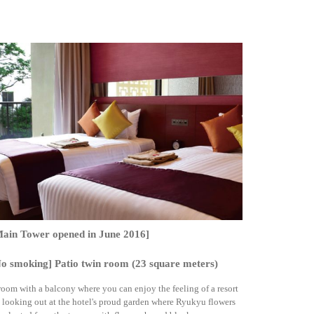
Main Tower opened in June 2016]
o smoking] Patio twin room (23 square meters)
room with a balcony where you can enjoy the feeling of a resort
 looking out at the hotel's proud garden where Ryukyu flowers