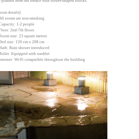
e planted from the terrace with flower-shaped blocks.
oom details]
All rooms are non-smoking
Capacity: 1-2 people
Floor: 2nd-7th floors
Room size: 23 square meters
Bed size: 120 cm x 208 cm
Bath: Rain shower introduced
Toilet: Equipped with washlet
Internet: Wi-Fi compatible throughout the building