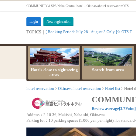
COMMUNITY＆SPA Naha Central hotel - Okinawahotel reservationOTS
Login
New registration
[ Booking Period: July 28 - August 3 Only ]☆ OTS Time Sale
TOPICS｜
Hotels close to sightseeing
Search from area
areas
hotel reservation
Okinawa hotel reservation
Hotel list
Hotel d
COMMUNITY
Review average[3.7Point
Address：2-16-36, Makishi, Naha-shi, Okinawa
Parking lot：10 parking spaces (1,000 yen per night), for standard-