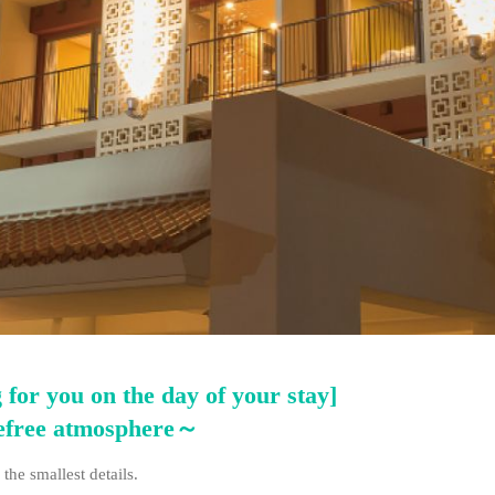
 for you on the day of your stay]
refree atmosphere～
the smallest details.