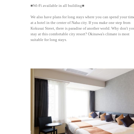
■Wi-Fi available in all building■
We also have plans for long stays where you can spend your tim
at a hotel in the center of Naha city. If you make one step from
Kokusai Street, there is paradise of another world. Why don't yo
stay at this comfortable city resort? Okinawa's climate is most
suitable for long stays.