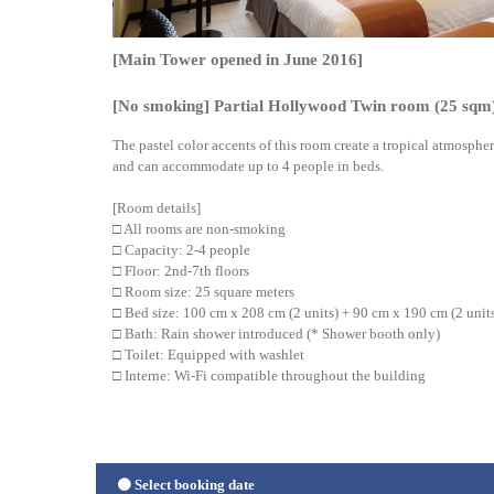
[Main Tower opened in June 2016]
[No smoking] Partial Hollywood Twin room (25 sqm
The pastel color accents of this room create a tropical atmosphe
and can accommodate up to 4 people in beds.
[Room details]
□ All rooms are non-smoking
□ Capacity: 2-4 people
□ Floor: 2nd-7th floors
□ Room size: 25 square meters
□ Bed size: 100 cm x 208 cm (2 units) + 90 cm x 190 cm (2 unit
□ Bath: Rain shower introduced (* Shower booth only)
□ Toilet: Equipped with washlet
□ Interne: Wi-Fi compatible throughout the building
Select booking date