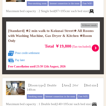
Non-smoking room
Internet connection in the room
Free WiFi
Maximum bed capacity
:
2 Single bed(97×195cm/ each bed size)
Without meals
[Standard] ★2 min walk to Kokusai Street★ All Rooms
with Washing Machine, Gas Dryer & Kitchen ★Room
Only
Total ￥19,800
(Tax-included)
Prior credit settlement
Pay later
Free Cancellation until 23:59 12th August, 2026
【Room type】Double 【Area】24㎡ 【Bed size】
140cm
Smoking room
Internet connection in the room
Free WiFi
Maximum bed capacity
:
1 Double bed(140×195cm/ each bed size)