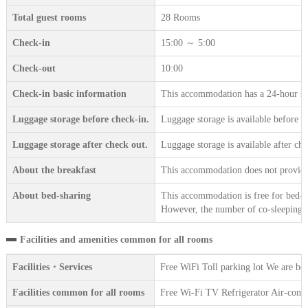
Total guest rooms
28 Rooms
Check-in
15:00 ～ 5:00
Check-out
10:00
Check-in basic information
This accommodation has a 24-hour sta
Luggage storage before check-in.
Luggage storage is available before c
Luggage storage after check out.
Luggage storage is available after che
About the breakfast
This accommodation does not provide 
About bed-sharing
This accommodation is free for bed-sh
However, the number of co-sleeping gu
Facilities and amenities common for all rooms
Facilities・Services
Free WiFi Toll parking lot We are be
Facilities common for all rooms
Free Wi-Fi TV Refrigerator Air-condi