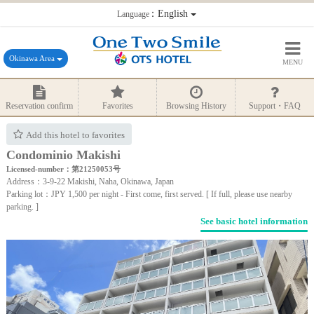
：English
Language
Okinawa Area
MENU
Reservation confirm
Favorites
Browsing History
Support・FAQ
Add this hotel to favorites
Condominio Makishi
Licensed-number：第21250053号
Address：3-9-22 Makishi, Naha, Okinawa, Japan
Parking lot：JPY 1,500 per night - First come, first served. [ If full, please use nearby
parking. ]
See basic hotel information