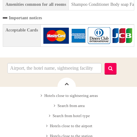
Amenities common for all rooms
Shampoo Conditioner Body soap Face 
Important notices
Acceptable Cards
Hotels close to sightseeing areas
Search from area
Search from hotel type
Hotels close to the airport
Hotels close to the station