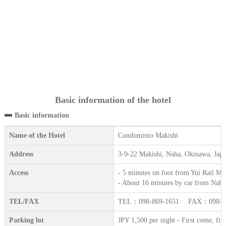
Basic information of the hotel
Basic information
Name of the Hotel
Condominio Makishi
Address
3-9-22 Makishi, Naha, Okinawa, Jap
Access
- 5 minutes on foot from Yui Rail Mak
- About 16 minutes by car from Naha
TEL/FAX
TEL：098-869-1651 FAX：098-86
Parking lot
JPY 1,500 per night - First come, first