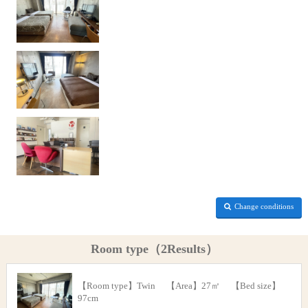
Change conditions
Room type（2Results）
【Room type】Twin 【Area】27㎡ 【Bed size】
97cm