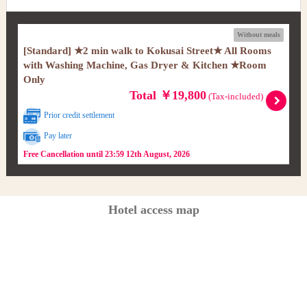
Without meals
[Standard] ★2 min walk to Kokusai Street★ All Rooms
with Washing Machine, Gas Dryer & Kitchen ★Room
Only
Total ￥19,800
(Tax-included)
Prior credit settlement
Pay later
Free Cancellation until 23:59 12th August, 2026
Hotel access map