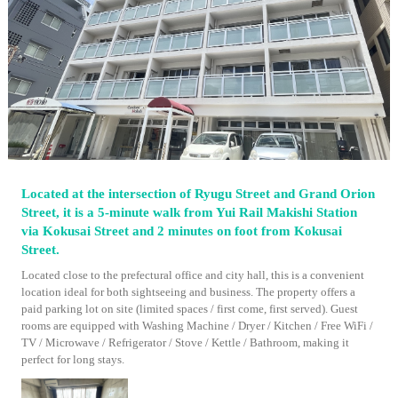
Located at the intersection of Ryugu Street and Grand Orion
Street, it is a 5-minute walk from Yui Rail Makishi Station
via Kokusai Street and 2 minutes on foot from Kokusai
Street.
Located close to the prefectural office and city hall, this is a convenient
location ideal for both sightseeing and business. The property offers a
paid parking lot on site (limited spaces / first come, first served). Guest
rooms are equipped with Washing Machine / Dryer / Kitchen / Free WiFi /
TV / Microwave / Refrigerator / Stove / Kettle / Bathroom, making it
perfect for long stays.