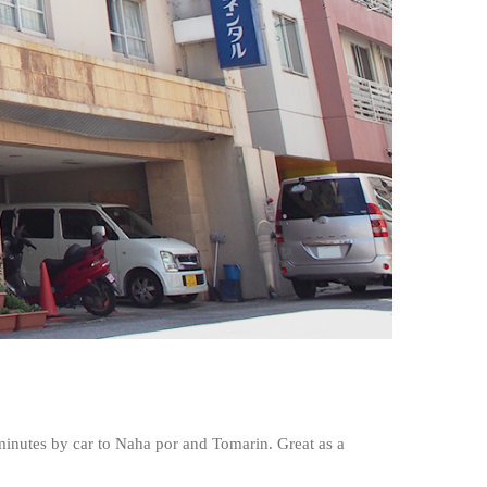
 minutes by car to Naha por and Tomarin. Great as a