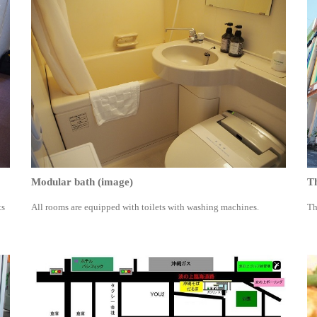
Modular bath (image)
Th
ts
All rooms are equipped with toilets with washing machines.
Th