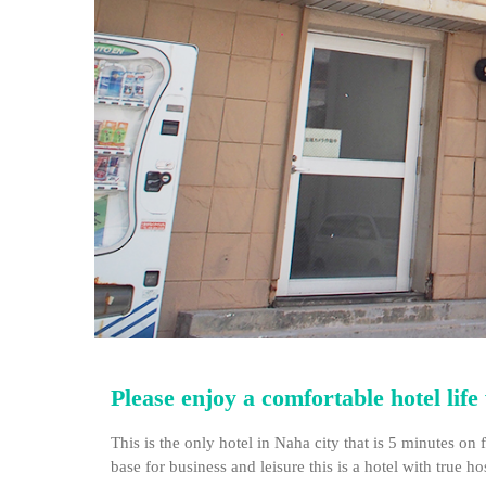
Please enjoy a comfortable hotel lif
This is the only hotel in Naha city that is 5 minutes 
base for business and leisure this is a hotel with true hos