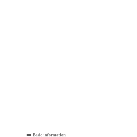
Basic information