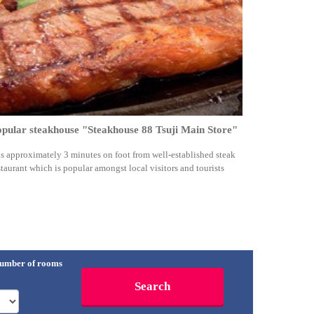
pular steakhouse "Steakhouse 88 Tsuji Main Store"
 is approximately 3 minutes on foot from well-established steak
staurant which is popular amongst local visitors and tourists
umber of rooms