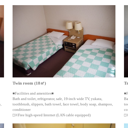
Twin room (18㎡)
T
■Facilities and amenities■
■F
Bath and toilet, refrigerator, safe, 19-inch wide TV, yukata,
Ba
,
toothbrush, slippers, bath towel, face towel, body soap, shampoo,
to
conditioner
co
□※Free high-speed Internet (LAN cable equipped)
□※