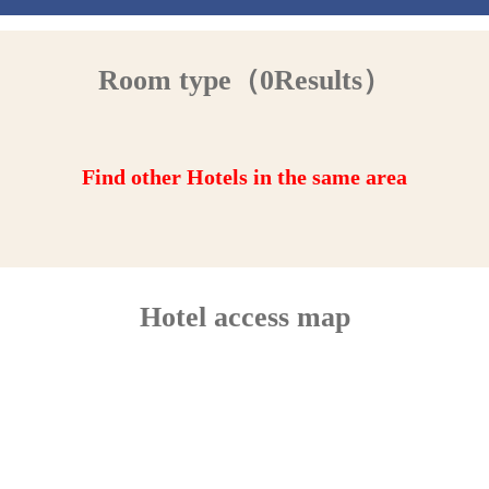
Room type（0Results）
Find other Hotels in the same area
Hotel access map