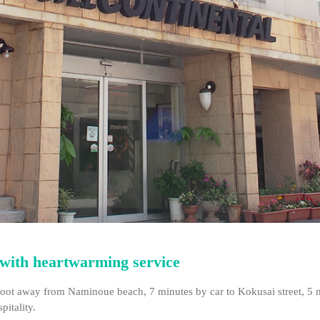
e with heartwarming service
on foot away from Naminoue beach, 7 minutes by car to Kokusai street, 5
pitality.