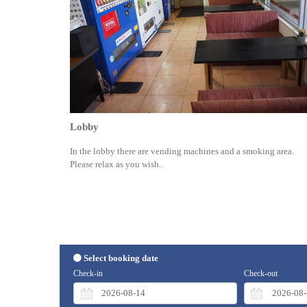
Lobby
In the lobby there are vending machines and a smoking area.
Please relax as you wish.
Select booking date
Check-in
Check-out