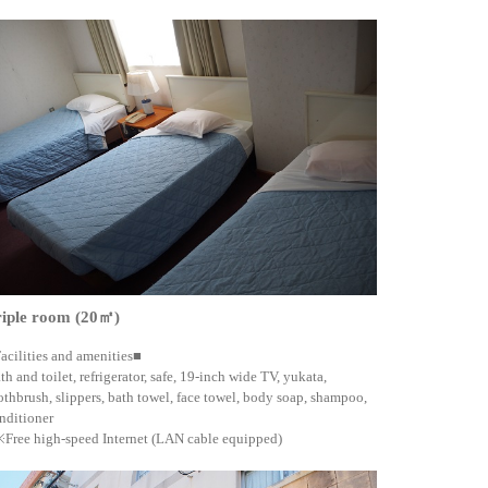
riple room (20㎡)
acilities and amenities■
th and toilet, refrigerator, safe, 19-inch wide TV, yukata,
othbrush, slippers, bath towel, face towel, body soap, shampoo,
nditioner
Free high-speed Internet (LAN cable equipped)