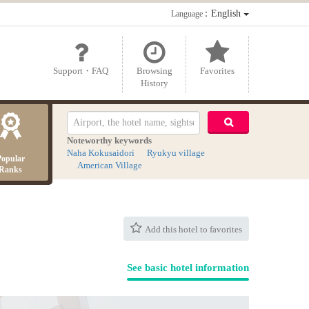
：English
Language
Support・FAQ
Browsing
Favorites
History
Noteworthy keywords
Naha Kokusaidori
Ryukyu village
Popular
American Village
Ranks
Add this hotel to favorites
See basic hotel information