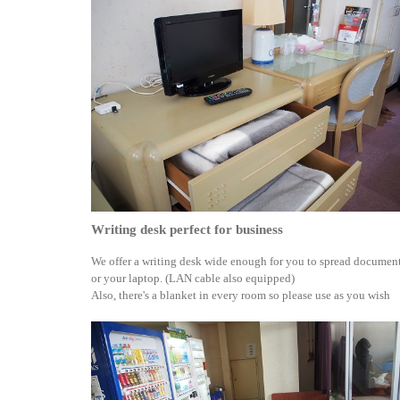
Writing desk perfect for business
We offer a writing desk wide enough for you to spread documen
or your laptop. (LAN cable also equipped)
Also, there's a blanket in every room so please use as you wish