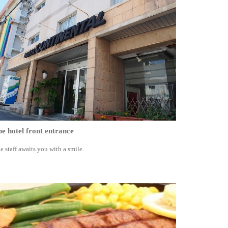
e hotel front entrance
e staff awaits you with a smile.