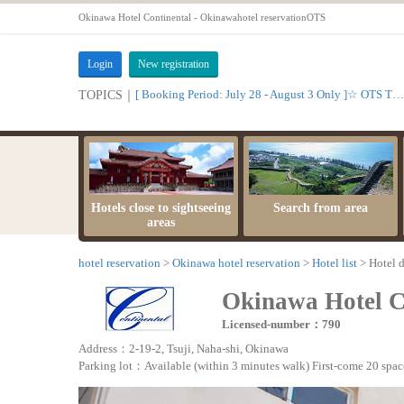
Okinawa Hotel Continental - Okinawahotel reservationOTS
Login
New registration
[ Booking Period: July 28 - August 3 Only ]☆ OTS Time Sale
TOPICS｜
Hotels close to sightseeing
Search from area
areas
hotel reservation
Okinawa hotel reservation
Hotel list
Hotel d
Okinawa Hotel C
Licensed-number：790
Address：2-19-2, Tsuji, Naha-shi, Okinawa
Parking lot：Available (within 3 minutes walk) First-come 20 space