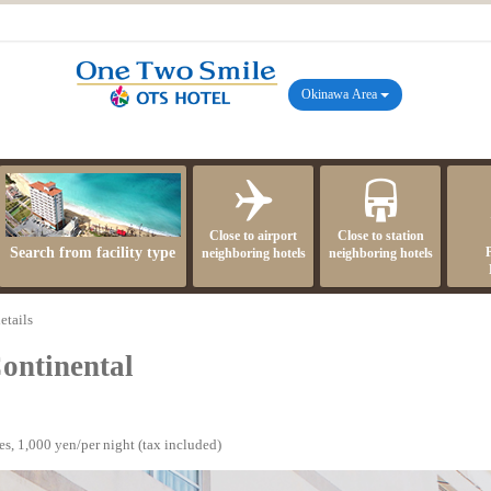
Okinawa Area
Close to airport
Close to station
Search from facility type
neighboring hotels
neighboring hotels
etails
ontinental
s, 1,000 yen/per night (tax included)