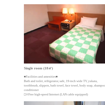
Single room (18㎡)
■Facilities and amenities■
Bath and toilet, refrigerator, safe, 19-inch wide TV, yukata,
toothbrush, slippers, bath towel, face towel, body soap, shampoo
conditioner
□※Free high-speed Internet (LAN cable equipped)