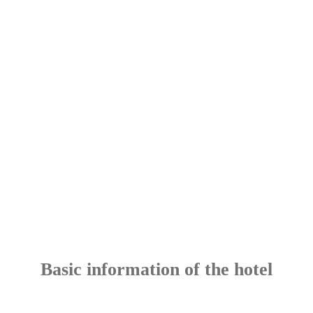
Basic information of the hotel