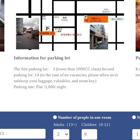
Information for parking lot
Po
The first parking lot: 3 (lower than 1000CC class) Second
It
parking lot: 14 (in the case of no vacancies, please allow us to
re
safekeep your luggage, valuables, and room key)
Parking rate: Flat \1,000/ night
Number of people in one room
N
Adults（13+）
Children（0-12）