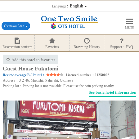
：English
Language
Okinawa Area
MENU
Reservation confirm
Favorites
Browsing History
Support・FAQ
Add this hotel to favorites
Guest House Fukutomi
Review average[3.9Point]：
Licensed-number：21250008
Address：3-2-46, Makishi, Naha-shi, Okinawa
Parking lot：Parking lot is not available. Please use the coin parking nearby
See basic hotel information