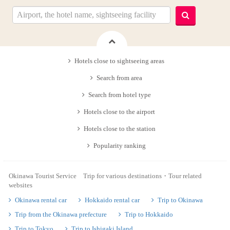
Hotels close to sightseeing areas
Search from area
Search from hotel type
Hotels close to the airport
Hotels close to the station
Popularity ranking
Okinawa Tourist Service Trip for various destinations・Tour related
websites
Okinawa rental car
Hokkaido rental car
Trip to Okinawa
Trip from the Okinawa prefecture
Trip to Hokkaido
Trip to Tokyo
Trip to Ishigaki Island