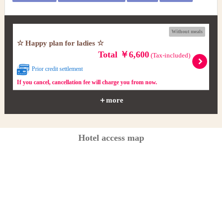
Without meals
☆ Happy plan for ladies ☆
Total ￥6,600
(Tax-included)
Prior credit settlement
If you cancel, cancellation fee will charge you from now.
＋more
Hotel access map