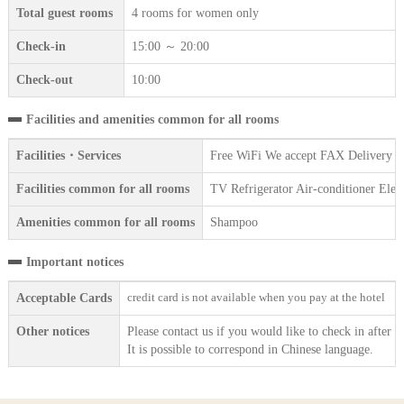
Total guest rooms
4 rooms for women only
Check-in
15:00 ～ 20:00
Check-out
10:00
Facilities and amenities common for all rooms
Facilities・Services
Free WiFi We accept FAX Delivery se
Facilities common for all rooms
TV Refrigerator Air-conditioner Ele
Amenities common for all rooms
Shampoo
Important notices
credit card is not available when you pay at the hotel
Acceptable Cards
Other notices
Please contact us if you would like to check in after 2
It is possible to correspond in Chinese language.