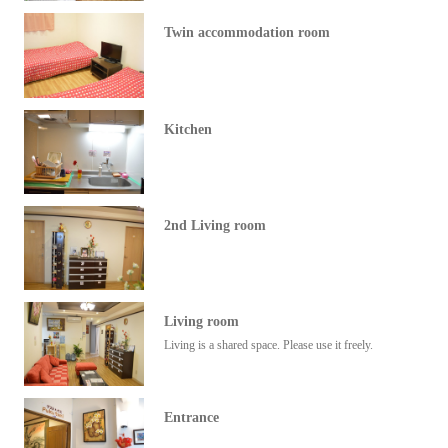
Twin accommodation room
Kitchen
2nd Living room
Living room
Living is a shared space. Please use it freely.
Entrance