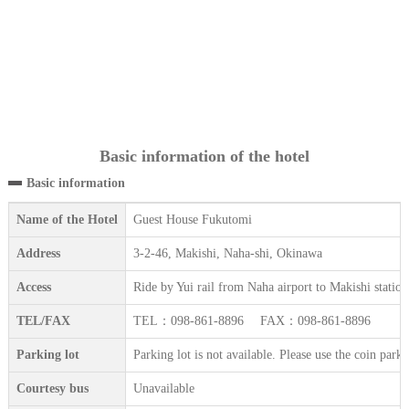
Basic information of the hotel
Basic information
Name of the Hotel
Guest House Fukutomi
Address
3-2-46, Makishi, Naha-shi, Okinawa
Access
Ride by Yui rail from Naha airport to Makishi statio
TEL/FAX
TEL：098-861-8896 FAX：098-861-8896
Parking lot
Parking lot is not available. Please use the coin park
Courtesy bus
Unavailable