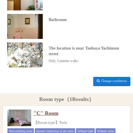
Bathroom
The location is near Tsuboya Yachimun
street
Only 3-minute walk♪
Change conditions
Room type（1Results）
"C" Room
【Room type】Twin
Non-smoking room
Internet connection in the room
Without bath
Without toilet