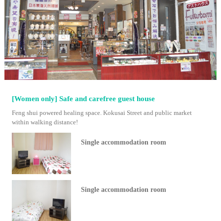
[Women only] Safe and carefree guest house
Feng shui powered healing space. Kokusai Street and public market
within walking distance!
Single accommodation room
Single accommodation room