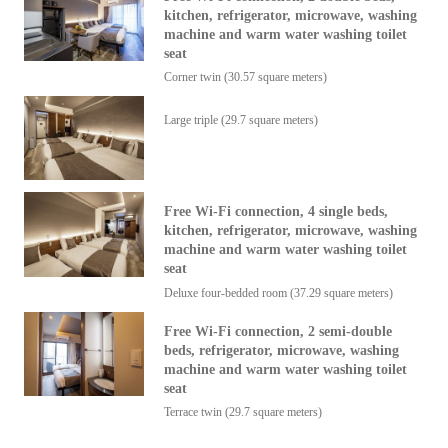
kitchen, refrigerator, microwave, washing
machine and warm water washing toilet
seat
Corner twin (30.57 square meters)
Large triple (29.7 square meters)
Free Wi-Fi connection, 4 single beds,
kitchen, refrigerator, microwave, washing
machine and warm water washing toilet
seat
Deluxe four-bedded room (37.29 square meters)
Free Wi-Fi connection, 2 semi-double
beds, refrigerator, microwave, washing
machine and warm water washing toilet
seat
Terrace twin (29.7 square meters)