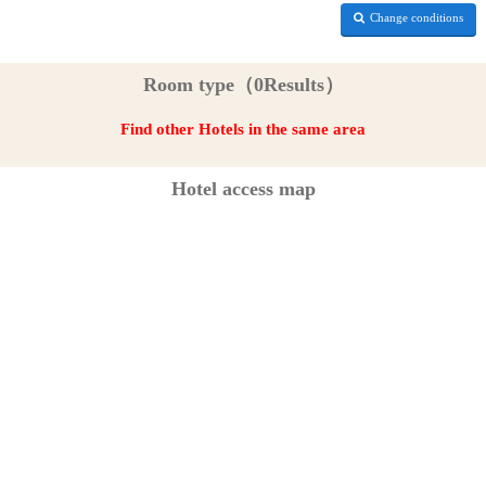
Change conditions
Room type（0Results）
Find other Hotels in the same area
Hotel access map