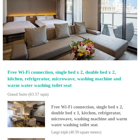
Free Wi-Fi connection, single bed x 2, double bed x 2,
kitchen, refrigerator, microwave, washing machine and
warm water washing toilet seat
Grand Suite
(63.57 sqm)
Free Wi-Fi connection, single bed x 2,
double bed x 1, kitchen, refrigerator,
microwave, washing machine and warm
water washing toilet seat
Large triple (40.59 square meters)