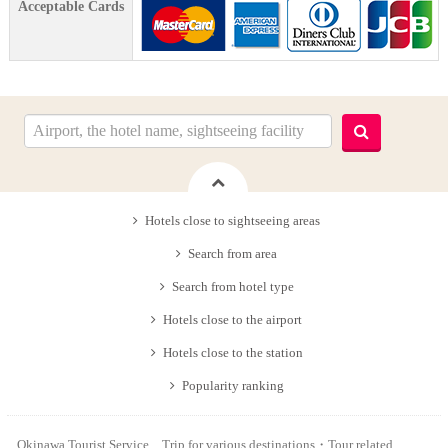
Acceptable Cards
Hotels close to sightseeing areas
Search from area
Search from hotel type
Hotels close to the airport
Hotels close to the station
Popularity ranking
Okinawa Tourist Service Trip for various destinations・Tour related