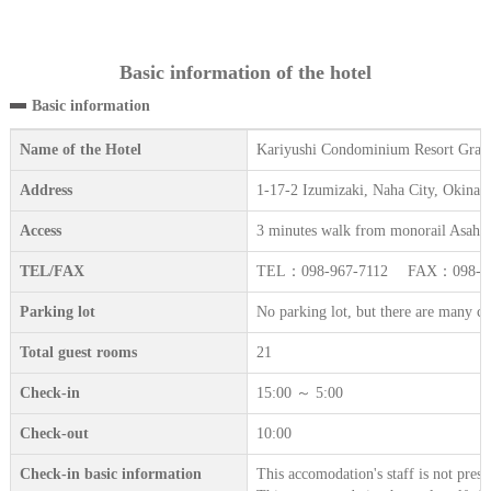
Basic information of the hotel
Basic information
Name of the Hotel
Kariyushi Condominium Resort Gran
Address
1-17-2 Izumizaki, Naha City, Okinaw
Access
3 minutes walk from monorail Asahib
TEL/FAX
TEL：098-967-7112 FAX：098-96
Parking lot
No parking lot, but there are many coi
Total guest rooms
21
Check-in
15:00 ～ 5:00
Check-out
10:00
Check-in basic information
This accomodation's staff is not prese