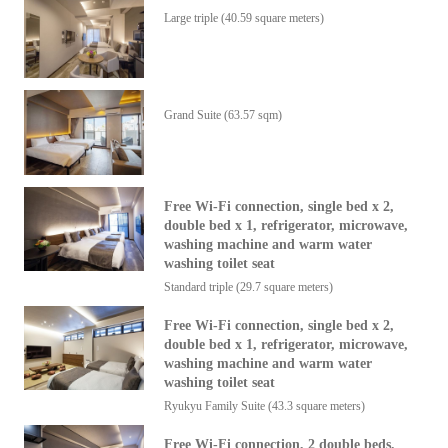
Large triple (40.59 square meters)
Grand Suite
(63.57 sqm)
Free Wi-Fi connection, single bed x 2,
double bed x 1, refrigerator, microwave,
washing machine and warm water
washing toilet seat
Standard triple (29.7 square meters)
Free Wi-Fi connection, single bed x 2,
double bed x 1, refrigerator, microwave,
washing machine and warm water
washing toilet seat
Ryukyu Family Suite
(43.3 square meters)
Free Wi-Fi connection, 2 double beds,