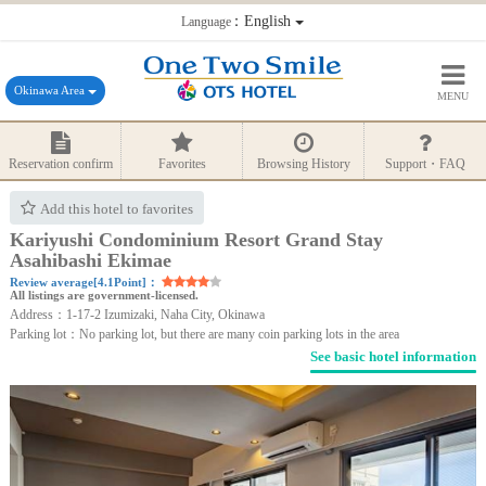
：English
Language
Okinawa Area
MENU
Reservation confirm
Favorites
Browsing History
Support・FAQ
Add this hotel to favorites
Kariyushi Condominium Resort Grand Stay
Asahibashi Ekimae
Review average[4.1Point]：
All listings are government-licensed.
Address：1-17-2 Izumizaki, Naha City, Okinawa
Parking lot：No parking lot, but there are many coin parking lots in the area
See basic hotel information