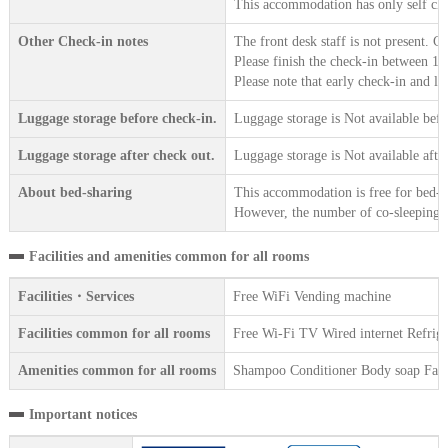
This accommodation has only self che
Other Check-in notes
The front desk staff is not present. 
Please finish the check-in between 15
Please note that early check-in and la
Luggage storage before check-in.
Luggage storage is Not available befo
Luggage storage after check out.
Luggage storage is Not available afte
About bed-sharing
This accommodation is free for bed-sh
However, the number of co-sleeping gu
Facilities and amenities common for all rooms
Facilities・Services
Free WiFi Vending machine
Facilities common for all rooms
Free Wi-Fi TV Wired internet Refrige
Amenities common for all rooms
Shampoo Conditioner Body soap Face 
Important notices