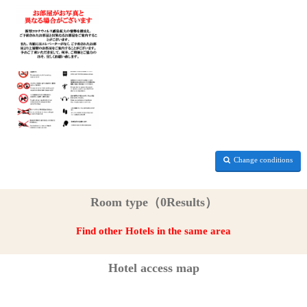
Change conditions
Room type（0Results）
Find other Hotels in the same area
Hotel access map