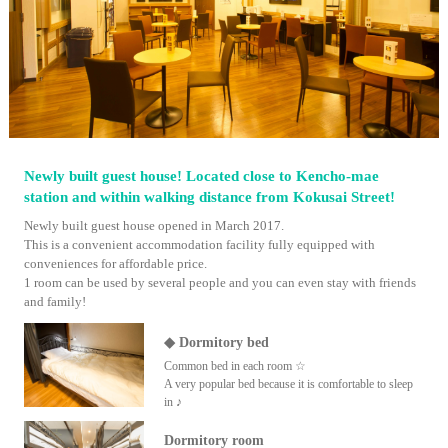
Newly built guest house! Located close to Kencho-mae
station and within walking distance from Kokusai Street!
Newly built guest house opened in March 2017.
This is a convenient accommodation facility fully equipped with
conveniences for affordable price.
1 room can be used by several people and you can even stay with friends
and family!
◆ Dormitory bed
Common bed in each room ☆
A very popular bed because it is comfortable to sleep
in ♪
Dormitory room