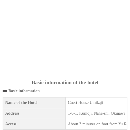
Basic information of the hotel
Basic information
Name of the Hotel
Guest House Umikaji
Address
1-8-1, Kumoji, Naha-shi, Okinawa
Access
About 3 minutes on foot from Yu Rai