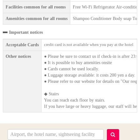
Facilities common for all rooms
Free Wi-Fi Refrigerator Air-condition
Amenities common for all rooms
Shampoo Conditioner Body soap Tooth
Important notices
credit card is not available when you pay at the hotel
Acceptable Cards
Other notices
● Please be sure to contact us if check-in is after 23:0
● It is possible to buy amenities onsite
● Cards cannot be used locally.
● Luggage storage available: it costs 200 yen a day.
● Please refer to our website for details on "Our respo
◆ Stairs
You can reach each floor by stairs.
If you have large or heavy luggage, our staff will he