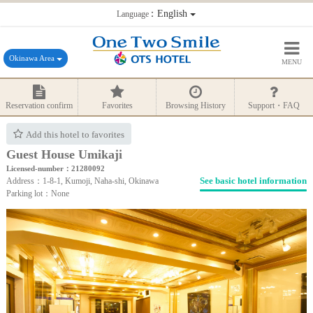
：English
Language
Okinawa Area
MENU
Reservation confirm
Favorites
Browsing History
Support・FAQ
Add this hotel to favorites
Guest House Umikaji
Licensed-number：21280092
See basic hotel information
Address：1-8-1, Kumoji, Naha-shi, Okinawa
Parking lot：None