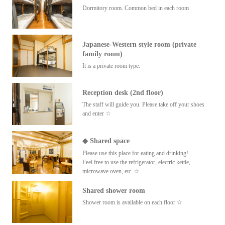
Dormitory room. Common bed in each room
Japanese-Western style room (private
family room)
It is a private room type.
Reception desk (2nd floor)
The staff will guide you. Please take off your shoes
and enter ☆
◆ Shared space
Please use this place for eating and drinking!
Feel free to use the refrigerator, electric kettle,
microwave oven, etc. ☆
Shared shower room
Shower room is available on each floor ☆