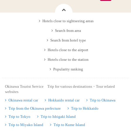
Hotels close to sightseeing areas
Search from area
Search from hotel type
Hotels close to the airport
Hotels close to the station
Popularity ranking
Okinawa Tourist Service Trip for various destinations・Tour related
websites
Okinawa rental car
Hokkaido rental car
Trip to Okinawa
Trip from the Okinawa prefecture
Trip to Hokkaido
Trip to Tokyo
Trip to Ishigaki Island
Trip to Miyako Island
Trip to Kume Island