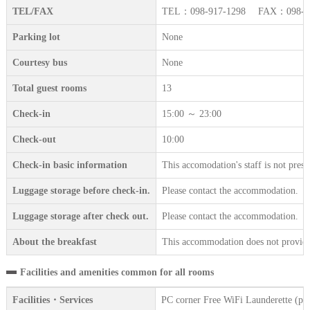
TEL/FAX
TEL：098-917-1298 FAX：098-91
Parking lot
None
Courtesy bus
None
Total guest rooms
13
Check-in
15:00 ～ 23:00
Check-out
10:00
Check-in basic information
This accomodation's staff is not prese
Luggage storage before check-in.
Please contact the accommodation.
Luggage storage after check out.
Please contact the accommodation.
About the breakfast
This accommodation does not provide 
Facilities and amenities common for all rooms
Facilities・Services
PC corner Free WiFi Launderette (pai