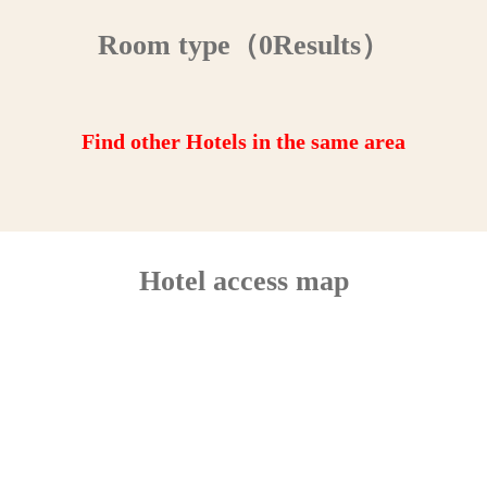
Room type（0Results）
Find other Hotels in the same area
Hotel access map