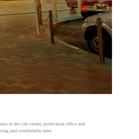
.
s to the city center, prefectural office and
laxing and comfortable time.