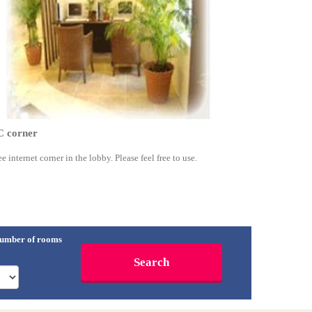
C corner
ee internet corner in the lobby. Please feel free to use.
umber of rooms