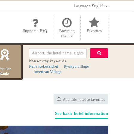
：English
Language
Support・FAQ
Browsing
Favorites
History
Noteworthy keywords
Naha Kokusaidori
Ryukyu village
Popular
American Village
Ranks
Add this hotel to favorites
See basic hotel information