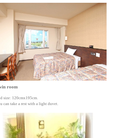
win room
d size: 120cmx195cm.
u can take a rest with a light duvet.