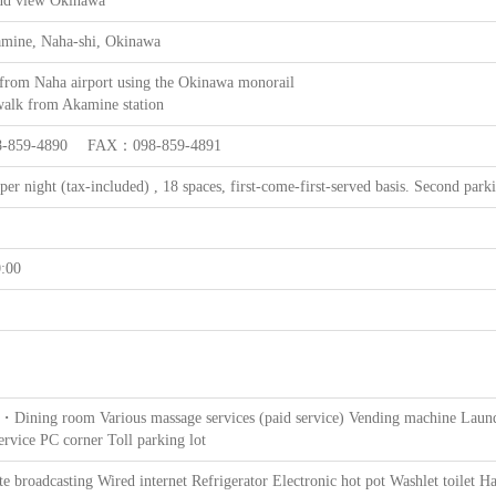
nd view Okinawa
amine, Naha-shi, Okinawa
 from Naha airport using the Okinawa monorail
walk from Akamine station
-859-4890 FAX：098-859-4891
per night (tax-included) , 18 spaces, first-come-first-served basis. Second parki
:00
・Dining room Various massage services (paid service) Vending machine Laund
ervice PC corner Toll parking lot
te broadcasting Wired internet Refrigerator Electronic hot pot Washlet toilet Ha