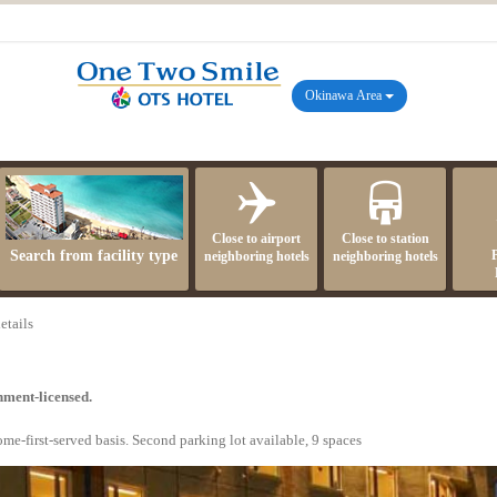
Okinawa Area
Close to airport
Close to station
Search from facility type
neighboring hotels
neighboring hotels
etails
nment-licensed.
ome-first-served basis. Second parking lot available, 9 spaces