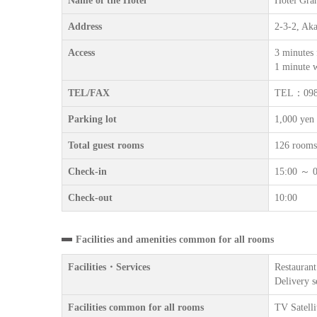
Name of the Hotel
Hotel Gra
Address
2-3-2, Ak
Access
3 minutes
1 minute 
TEL/FAX
TEL：098
Parking lot
1,000 yen 
Total guest rooms
126 rooms
Check-in
15:00 ～ 0
Check-out
10:00
Facilities and amenities common for all rooms
Facilities・Services
Restaurant
Delivery s
Facilities common for all rooms
TV Satelli