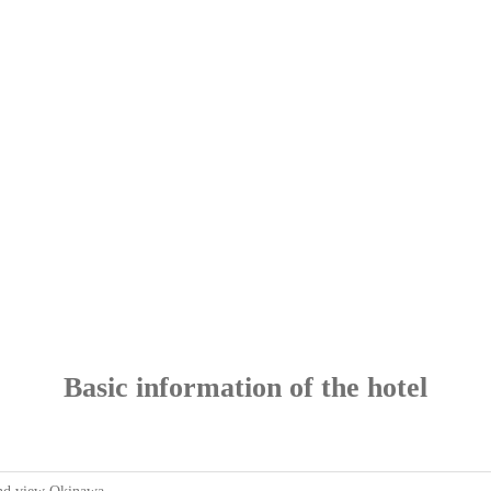
Basic information of the hotel