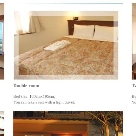
Double room
T
Bed size: 160cmx195cm.
Be
You can take a rest with a light duvet.
Yo