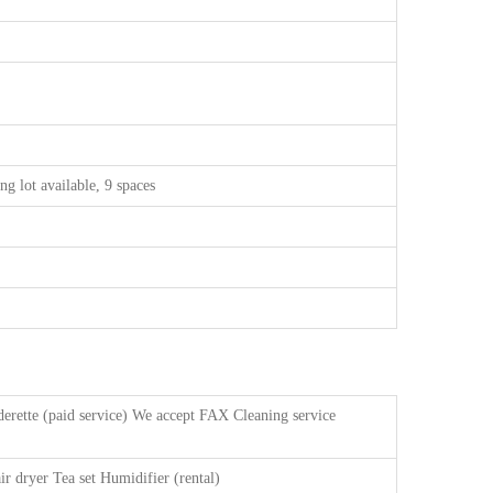
ng lot available, 9 spaces
erette (paid service) We accept FAX Cleaning service
ir dryer Tea set Humidifier (rental)