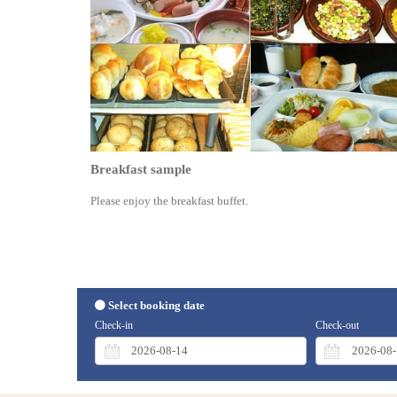
Breakfast sample
Please enjoy the breakfast buffet.
Select booking date
Check-in
Check-out