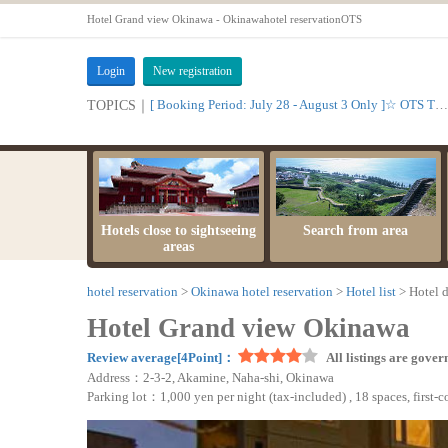
Hotel Grand view Okinawa - Okinawahotel reservationOTS
Login
New registration
[ Booking Period: July 28 - August 3 Only ]☆ OTS Time Sale
TOPICS｜
Hotels close to sightseeing
Search from area
areas
hotel reservation
Okinawa hotel reservation
Hotel list
Hotel d
Hotel Grand view Okinawa
Review average[4Point]：
All listings are gover
Address：2-3-2, Akamine, Naha-shi, Okinawa
Parking lot：1,000 yen per night (tax-included) , 18 spaces, first-c