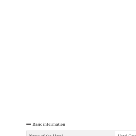
Basic information