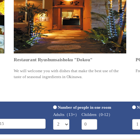
Restaurant Ryushunsaishoku "Dokou"
P
We will welcome you with dishes that make the best use of the
Fr
taste of seasonal ingredients in Okinawa.
Number of people in one room
N
Adults（13+）
Children（0-12）