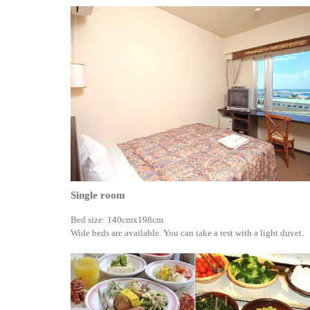
Single room
Bed size: 140cmx198cm
Wide beds are available. You can take a rest with a light duvet.