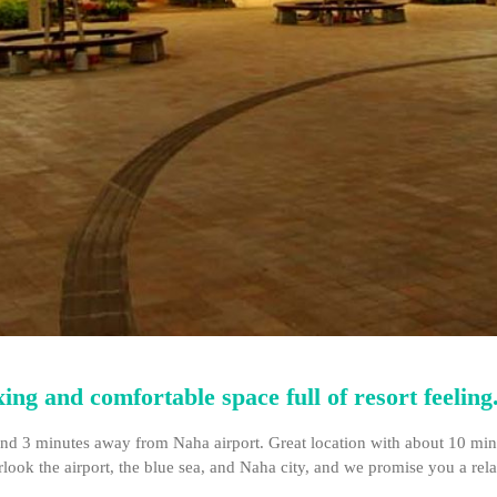
ng and comfortable space full of resort feeling
d 3 minutes away from Naha airport. Great location with about 10 minute
rlook the airport, the blue sea, and Naha city, and we promise you a re