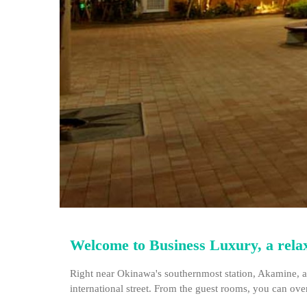
Welcome to Business Luxury, a relaxi
Right near Okinawa's southernmost station, Akamine, an
international street. From the guest rooms, you can ove