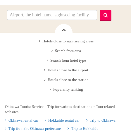
Hotels close to sightseeing areas
Search from area
Search from hotel type
Hotels close to the airport
Hotels close to the station
Popularity ranking
Okinawa Tourist Service Trip for various destinations・Tour related
websites
Okinawa rental car
Hokkaido rental car
Trip to Okinawa
Trip from the Okinawa prefecture
Trip to Hokkaido