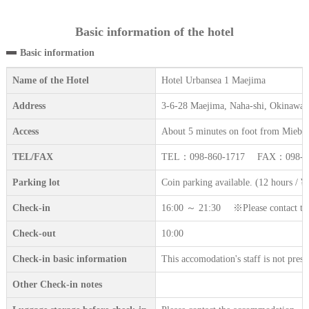
Basic information of the hotel
Basic information
Name of the Hotel
Hotel Urbansea 1 Maejima
Address
3-6-28 Maejima, Naha-shi, Okinawa
Access
About 5 minutes on foot from Miebas
TEL/FAX
TEL：098-860-1717 FAX：098-86
Parking lot
Coin parking available. (12 hours / ¥
Check-in
16:00 ～ 21:30 ※Please contact the a
Check-out
10:00
Check-in basic information
This accomodation's staff is not prese
Other Check-in notes