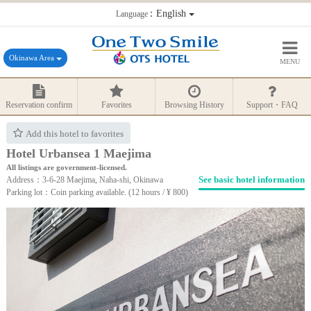
：English
Language
Okinawa Area
MENU
Reservation confirm
Favorites
Browsing History
Support・FAQ
Add this hotel to favorites
Hotel Urbansea 1 Maejima
All listings are government-licensed.
See basic hotel information
Address：3-6-28 Maejima, Naha-shi, Okinawa
Parking lot：Coin parking available. (12 hours / ¥ 800)