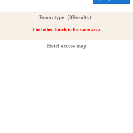
Room type（0Results）
Find other Hotels in the same area
Hotel access map