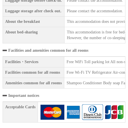
Luggage storage before check-in.
Please contact the accommodation.
Luggage storage after check out.
Please contact the accommodation.
About the breakfast
This accommodation does not provide 
About bed-sharing
This accommodation is free for bed-sh
However, the number of co-sleeping gu
Facilities and amenities common for all rooms
Facilities・Services
Free WiFi Toll parking lot All non-s
Facilities common for all rooms
Free Wi-Fi TV Refrigerator Air-cond
Amenities common for all rooms
Shampoo Conditioner Body soap Face 
Important notices
Acceptable Cards