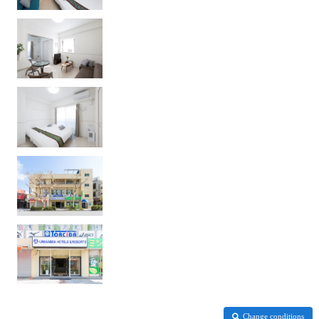
Change conditions