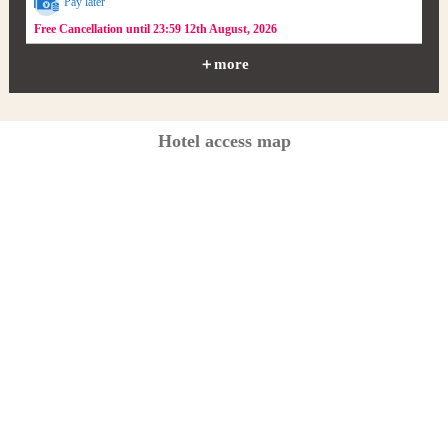
Pay later
Free Cancellation until 23:59 12th August, 2026
＋more
Hotel access map