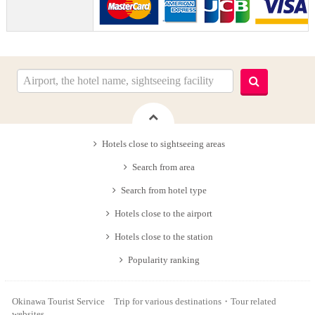
Hotels close to sightseeing areas
Search from area
Search from hotel type
Hotels close to the airport
Hotels close to the station
Popularity ranking
Okinawa Tourist Service Trip for various destinations・Tour related
websites