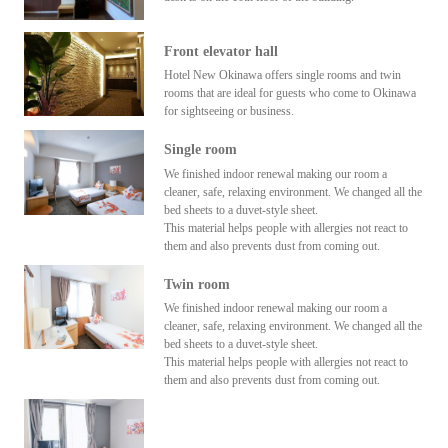
Front elevator hall
Hotel New Okinawa offers single rooms and twin
rooms that are ideal for guests who come to Okinawa
for sightseeing or business.
Single room
We finished indoor renewal making our room a
cleaner, safe, relaxing environment. We changed all the
bed sheets to a duvet-style sheet.
This material helps people with allergies not react to
them and also prevents dust from coming out.
Twin room
We finished indoor renewal making our room a
cleaner, safe, relaxing environment. We changed all the
bed sheets to a duvet-style sheet.
This material helps people with allergies not react to
them and also prevents dust from coming out.