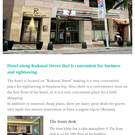
Hotel along Kokusai Street that is convenient for business
and sightseeing
The hotel is located on "Kokusai Street" making it a very convenient
place for sightseeing or business trip. Also, there is a convenience store on
the first floor of the hotel, so it is a very convenient place for a little
shopping.
In addition to seasonal cheap plans, there are many great deals for guests
who made last minute reservation or have a urgent trip to Okinawa.
The front desk
The front lobby has a calm atmosphere ※ The front
desk is on the 10th floor of the building.