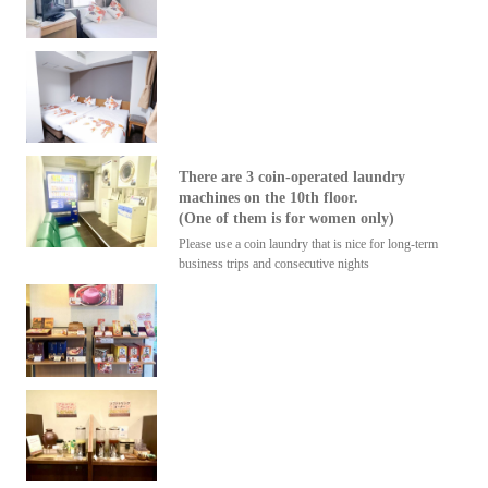
There are 3 coin-operated laundry
machines on the 10th floor.
(One of them is for women only)
Please use a coin laundry that is nice for long-term
business trips and consecutive nights