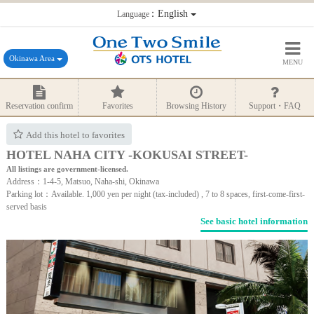
：English
Language
Okinawa Area
MENU
Reservation confirm
Favorites
Browsing History
Support・FAQ
Add this hotel to favorites
HOTEL NAHA CITY -KOKUSAI STREET-
All listings are government-licensed.
Address：1-4-5, Matsuo, Naha-shi, Okinawa
Parking lot：Available. 1,000 yen per night (tax-included) , 7 to 8 spaces, first-come-first-
served basis
See basic hotel information