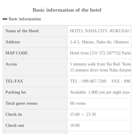
Basic information of the hotel
Basic information
Name of the Hotel
HOTEL NAHA CITY -KOKUSAI S
Address
1-4-5, Matsuo, Naha-shi, Okinawa
MAP CODE
Hotel front [331 572 247*53] Parkin
Access
5 minutes walk from Yui Rail "Kench
15 minutes drive from Naha Airport.
TEL/FAX
TEL：098-867-7200 FAX：098-86
Parking lot
Available. 1,000 yen per night (tax-i
Total guest rooms
68 rooms
Check-in
15:00 ～ 23:30
Check-out
10:00