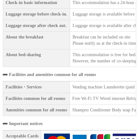
Check-in basic information
This accommodation has a 24-hour sta
Luggage storage before check-in.
Luggage storage is available before c
Luggage storage after check out.
Luggage storage is available after che
About the breakfast
Breakfast can be included on site.
Please notify us at the check-in time.
About bed-sharing
This accommodation is free for bed-sh
However, the number of co-sleeping gu
Facilities and amenities common for all rooms
Facilities・Services
Vending machine Launderette (paid s
Facilities common for all rooms
Free Wi-Fi TV Wired internet Refriger
Amenities common for all rooms
Shampoo Conditioner Body soap Face 
Important notices
Acceptable Cards