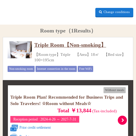
Change conditions
Room type（1Results）
Triple Room【Non-smoking】
【Room type】Triple 【Area】18㎡ 【Bed size】
100×195cm
Non-smoking room
Internet connection in the room
Free WiFi
Without meals
Triple Room Plan! Recommended for Business Trips and
Solo Travelers! ☆Room without Meals☆
Total ￥13,844
(Tax-included)
Reception period : 2024-4-26 ～ 2027-7-31
Prior credit settlement