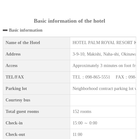
Basic information of the hotel
Basic information
Name of the Hotel
HOTEL PALM ROYAL RESORT K
Address
3-9-10, Makishi, Naha-shi, Okinawa
Access
Approximately 3 minutes on foot fro
TEL/FAX
TEL：098-865-5551 FAX：098-86
Parking lot
Neighborhood contract parking lot with 
Courtesy bus
Total guest rooms
152 rooms
Check-in
15:00 ～ 0:00
Check-out
11:00