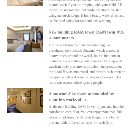
assured even if you are sleeping with your child. All
rooms use nano-water that easily penetrates the skin
using nanotechnology. It has a beauty water effect and
can be used safely for face and hair washing.
New building RAM tower RAM twin ★26
square meters
For the guest rooms in the new building, we
introduced the Swedish Duxiana, which is used in
luxury hotels around the world, for the first time in
Okinawa. By adopting a continuous coil spring with
excellent body pressure distribution, the pressure on
the blood flow is minimized, and there is no burden on
the spine whether it is on its back or sideways. This
room can accommodate up to 2 people.
A museum-like space surrounded by
countless works of art
At the new building RAM Tower, if you step into the
corridor on each floor, you can enjoy more than 200
works of art from the Ryukyu Kingdom era to the
present, with different concepts for each floor.