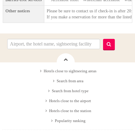
Other notices
Please be sure to contact us if check-in is after 20
If you make a reservation for more than the listed 
Hotels close to sightseeing areas
Search from area
Search from hotel type
Hotels close to the airport
Hotels close to the station
Popularity ranking