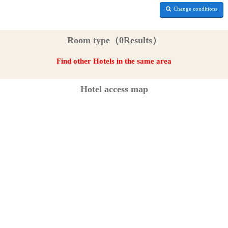
Change conditions
Room type（0Results）
Find other Hotels in the same area
Hotel access map