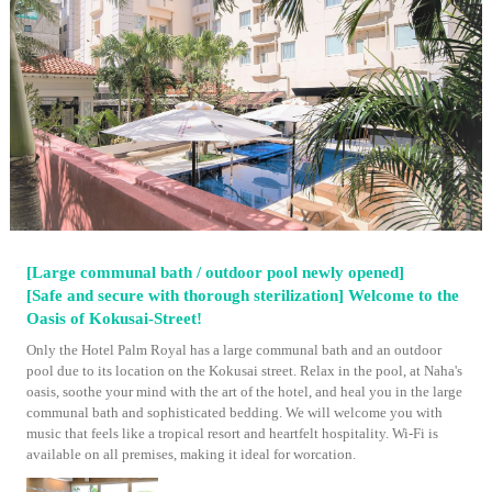
[Large communal bath / outdoor pool newly opened]
[Safe and secure with thorough sterilization] Welcome to the
Oasis of Kokusai-Street!
Only the Hotel Palm Royal has a large communal bath and an outdoor
pool due to its location on the Kokusai street. Relax in the pool, at Naha's
oasis, soothe your mind with the art of the hotel, and heal you in the large
communal bath and sophisticated bedding. We will welcome you with
music that feels like a tropical resort and heartfelt hospitality. Wi-Fi is
available on all premises, making it ideal for worcation.