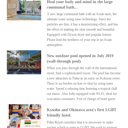
Heal your body and mind in the large
communal bath...
A new large communal bath with an Asian taste, the
ultimate water using nano technology. Since the
particles are fine, it has a moisturizing effect, and has
the effect of making the skin smooth and beautiful.
Equipped with Dyson dryer and popular lotions.
Please heal the tiredness of your trip in an Asian
atmosphere.
New outdoor pool opened in July 2019
(wall-through pool)
When you pass through the wall of the international
street, find a sophisticated resort. The pool has become
a new attraction in Naha as an oasis on Kokusai street.
There is no burden on hair or skin by using nano
water. Spend a relaxing time listening a tropical chill
out music. Also fully equipped with Wi-Fi, ideal for
worcation customers. Free of charge of hotel guest.
Kyushu and Okinawa area's first LGBT
friendly hotel.
Palm Royal considers that it is necessary to make
society which is open to LGBT. We wish to support