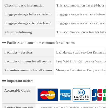
Check-in basic information
This accommodation has a 24-hour sta
Luggage storage before check-in.
Luggage storage is available before c
Luggage storage after check out.
Luggage storage is available after che
About bed-sharing
This accommodation is free for bed-sh
Facilities and amenities common for all rooms
Facilities・Services
Launderette (paid service) Restaura
Facilities common for all rooms
Free Wi-Fi TV Refrigerator Washroom W
Amenities common for all rooms
Shampoo Conditioner Body soap Face 
Important notices
Acceptable Cards
Barrier-free services
・Accessible toilet・Wheelchair accessible・Wheelch