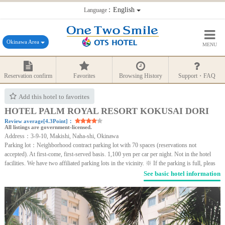
：English
Language
Okinawa Area
MENU
Reservation confirm
Favorites
Browsing History
Support・FAQ
Add this hotel to favorites
HOTEL PALM ROYAL RESORT KOKUSAI DORI
Review average[4.3Point]：
All listings are government-licensed.
Address：3-9-10, Makishi, Naha-shi, Okinawa
Parking lot：Neighborhood contract parking lot with 70 spaces (reservations not
accepted). At first-come, first-served basis. 1,100 yen per car per night. Not in the hotel
facilities. We have two affiliated parking lots in the vicinity. ※ If the parking is full, pleas
See basic hotel information