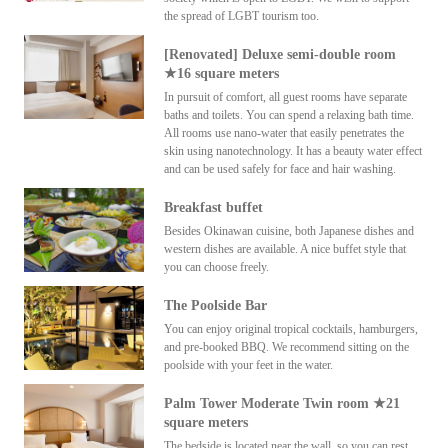
the spread of LGBT tourism too.
[Renovated] Deluxe semi-double room
★16 square meters
In pursuit of comfort, all guest rooms have separate
baths and toilets. You can spend a relaxing bath time.
All rooms use nano-water that easily penetrates the
skin using nanotechnology. It has a beauty water effect
and can be used safely for face and hair washing.
Breakfast buffet
Besides Okinawan cuisine, both Japanese dishes and
western dishes are available. A nice buffet style that
you can choose freely.
The Poolside Bar
You can enjoy original tropical cocktails, hamburgers,
and pre-booked BBQ. We recommend sitting on the
poolside with your feet in the water.
Palm Tower Moderate Twin room ★21
square meters
The bedside is located near the wall, so you can rest