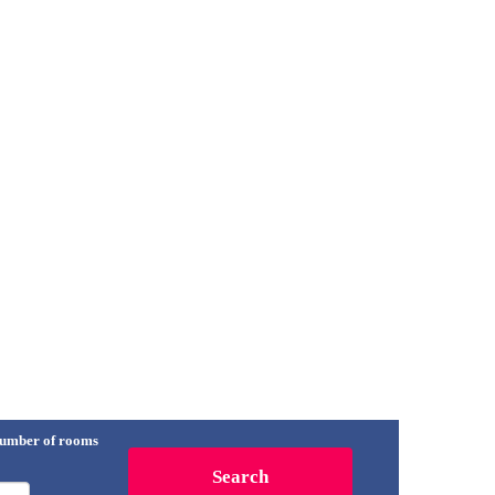
umber of rooms