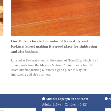
Our Hotel is located in center of Naha-City and
Kokusai Street making it a good place for sightseeing
and also business.
Located at Kokusai Street, in the center of Naha-City, which is a 3
minute walk from the Makishi Station, 2 minute walk from the
Asato bus stop making our hotel a good place to stay for
sightseeing and also business.
Number of people in one room
N
Adults（13+）
Children（0-12）