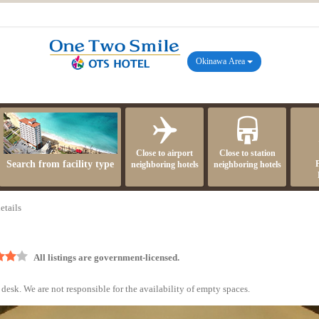
Okinawa Area
Close to airport
Close to station
Search from facility type
neighboring hotels
neighboring hotels
etails
All listings are government-licensed.
desk. We are not responsible for the availability of empty spaces.