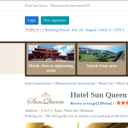
Hotel Sun Queen - Okinawahotel reservationOTS
Login
New registration
[ Booking Period: July 28 - August 3 Only ]☆ OTS Time Sale
TOPICS｜
Hotels close to sightseeing
Search from area
areas
hotel reservation
Okinawa hotel reservation
Hotel list
Hotel d
Hotel Sun Queen
Review average[3.8Point]：
Address：2-4-2-1, Asato, Naha-shi, Okinawa
Parking lot：We will guide you to nearby coin parking at the front 