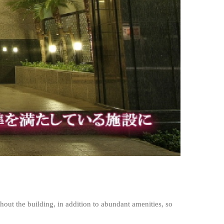
ghout the building, in addition to abundant amenities, so