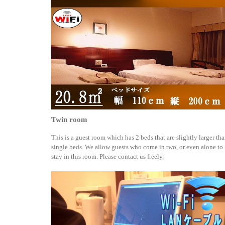
Twin room
This is a guest room which has 2 beds that are slightly larger th
single beds. We allow guests who come in two, or even alone to
stay in this room. Please contact us freely.