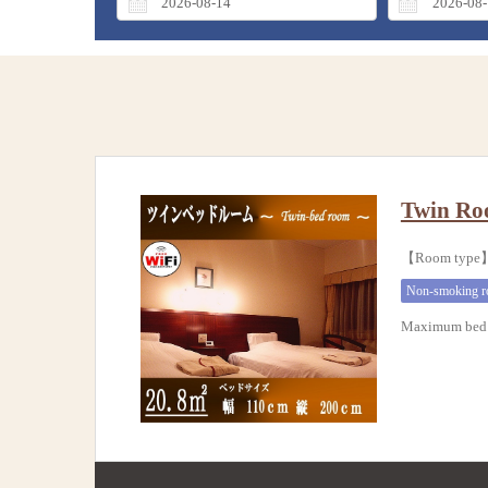
Twin Ro
【Room typ
Non-smoking 
Maximum bed 