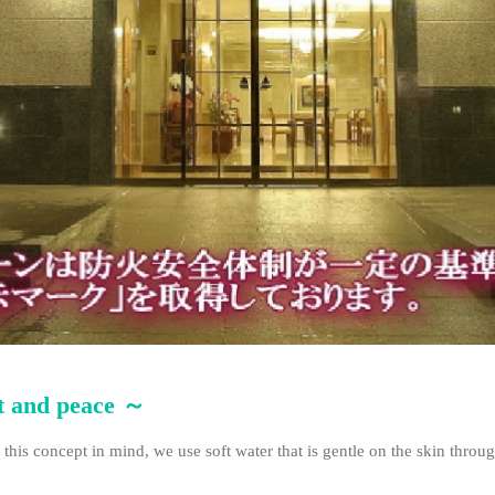
rt and peace ～
 this concept in mind, we use soft water that is gentle on the skin throu