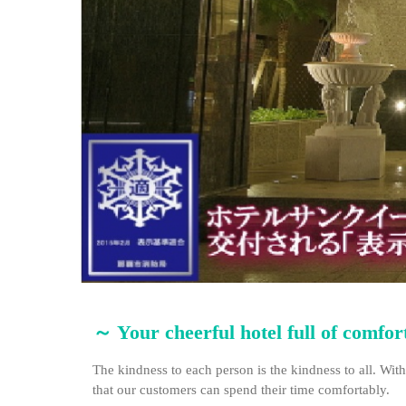
～ Your cheerful hotel full of comfo
The kindness to each person is the kindness to all. With
that our customers can spend their time comfortably.