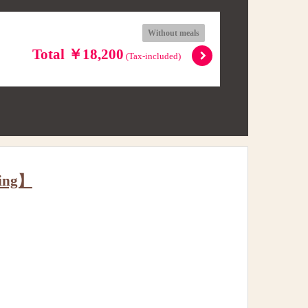
Without meals
Total ￥18,200
(Tax-included)
king】