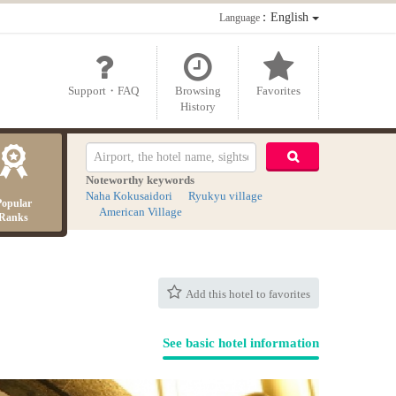
：English
Language
Support・FAQ
Browsing
Favorites
History
Noteworthy keywords
Naha Kokusaidori
Ryukyu village
Popular
American Village
Ranks
Add this hotel to favorites
See basic hotel information