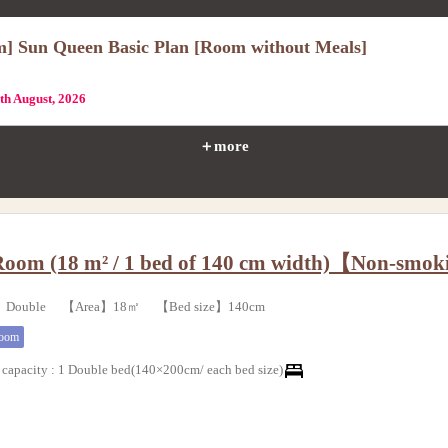
m] Sun Queen Basic Plan [Room without Meals]
1th August, 2026
＋more
Room (18 m² / 1 bed of 140 cm width)【Non-smo
e】Double 【Area】18㎡ 【Bed size】140cm
room
capacity
:
1 Double bed(140×200cm/ each bed size)