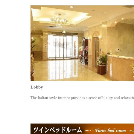
Lobby
The Italian-style interior provides a sense of luxury and relaxati