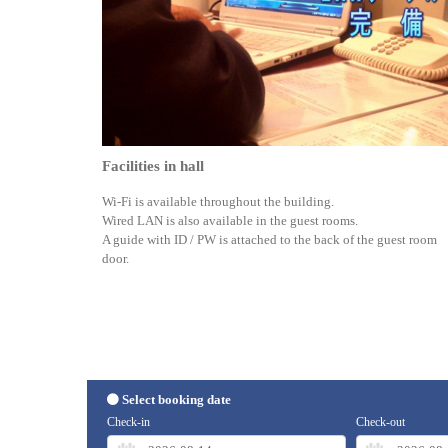
Facilities in hall
Wi-Fi is available throughout the building.
Wired LAN is also available in the guest rooms.
A guide with ID / PW is attached to the back of the guest room
door.
Select booking date
Check-in
Check-out