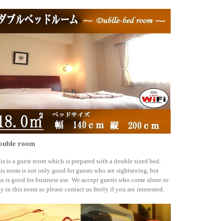
ouble room
is is a guest room which is prepared with a double sized bed.
is room is not only good for guests who are sightseeing, but
so is good for business use. We accept guests who come alone to
ay in this room so please contact us freely if you are interested.