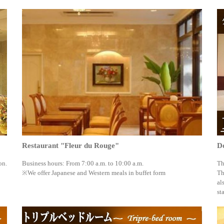
Restaurant "Fleur du Rouge"
D
on.
Business hours: From 7:00 a.m. to 10:00 a.m.
Th
※We offer Japanese and Western meals in buffet form
Th
al
st