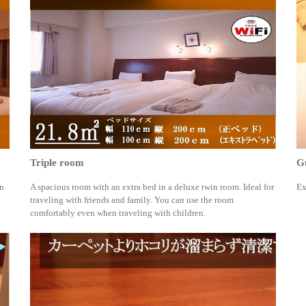
Triple room
Gu
an
A spacious room with an extra bed in a deluxe twin room. Ideal for
Ex
traveling with friends and family. You can use the room
comfortably even when traveling with children.