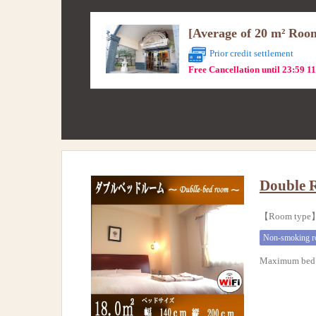
[Average of 20 m² Roo
Prior credit settlement
Free Cancellation until 23:59 1
Double 
【Room typ
Non-smoking 
Maximum bed 