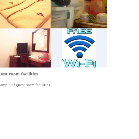
est room facilities
ample of guest room facilities.