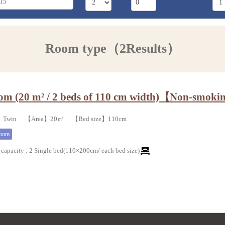
Room type（2Results）
om (20 m² / 2 beds of 110 cm width)【Non-smok
e】Twin 【Area】20㎡ 【Bed size】110cm
room
capacity
:
2 Single bed(110×200cm/ each bed size)