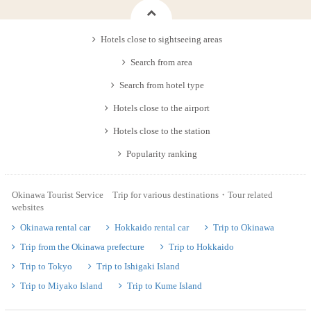
Hotels close to sightseeing areas
Search from area
Search from hotel type
Hotels close to the airport
Hotels close to the station
Popularity ranking
Okinawa Tourist Service Trip for various destinations・Tour related
websites
Okinawa rental car
Hokkaido rental car
Trip to Okinawa
Trip from the Okinawa prefecture
Trip to Hokkaido
Trip to Tokyo
Trip to Ishigaki Island
Trip to Miyako Island
Trip to Kume Island