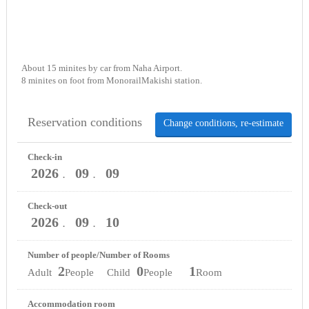
About 15 minites by car from Naha Airport.
8 minites on foot from MonorailMakishi station.
Reservation conditions
Change conditions, re-estimate
Check-in
2026
09
09
．
．
Check-out
2026
09
10
．
．
Number of people/Number of Rooms
2
0
1
Adult
People Child
People
Room
Accommodation room