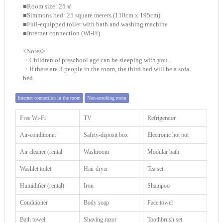
■Room size: 25㎡
■Simmons bed: 25 square meters (110cm x 195cm)
■Full-equipped toilet with bath and washing machine
■Internet connection (Wi-Fi)
<Notes>
・Children of preschool age can be sleeping with you.
・If there are 3 people in the room, the third bed will be a sofa
bed.
Internet connection in the room
Non-smoking room
Free Wi-Fi
TV
Refrigerator
Air-conditioner
Safety-deposit box
Electronic hot pot
Air cleaner (rental
Washroom
Modular bath
Washlet toilet
Hair dryer
Tea set
Humidifier (rental)
Iron
Shampoo
Conditioner
Body soap
Face towel
Bath towel
Shaving razor
Toothbrush set