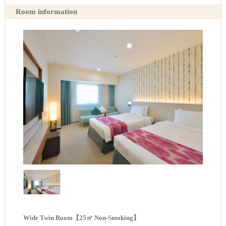
Room information
Wide Twin Room【25㎡ Non-Smoking】