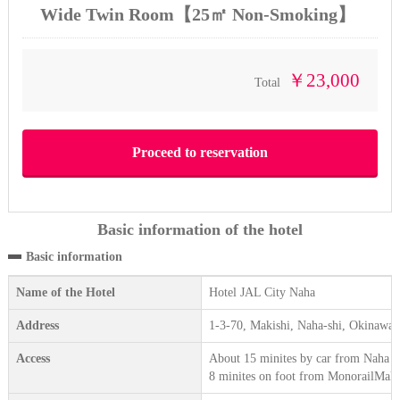
Wide Twin Room【25㎡ Non-Smoking】
￥23,000
Total
Basic information of the hotel
Basic information
Name of the Hotel
Hotel JAL City Naha
Address
1-3-70, Makishi, Naha-shi, Okinawa
Access
About 15 minites by car from Naha A
8 minites on foot from MonorailMakis