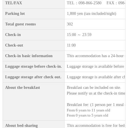
TEL/FAX
TEL：098-866-2580 FAX：098-86
Parking lot
1,800 yen (tax-included/night)
Total guest rooms
302
Check-in
15:00 ～ 23:59
Check-out
11:00
Check-in basic information
This accommodation has a 24-hour sta
Luggage storage before check-in.
Luggage storage is available before c
Luggage storage after check out.
Luggage storage is available after che
About the breakfast
Breakfast can be included on site.
Please notify us at the check-in time.
Breakfast fee: (1 person per 1 meal (t
From 6 years to 11 years old
From 0 years to 5 years old
About bed-sharing
This accommodation is free for bed-sh