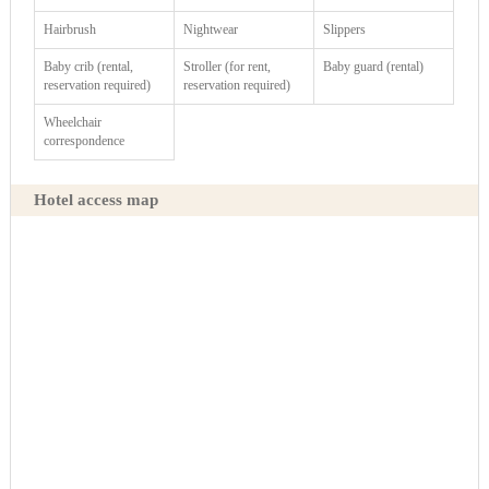
Hairbrush
Nightwear
Slippers
Baby crib (rental,
Stroller (for rent,
Baby guard (rental)
reservation required)
reservation required)
Wheelchair
correspondence
Hotel access map