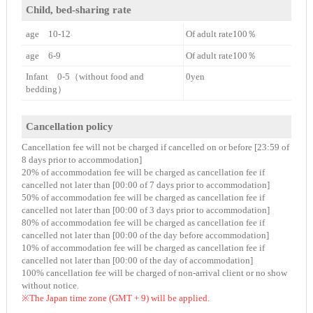
Child, bed-sharing rate
age 10-12
Of adult rate100％
age 6-9
Of adult rate100％
Infant 0-5（without food and
0yen
bedding）
Cancellation policy
Cancellation fee will not be charged if cancelled on or before [23:59 of
8 days prior to accommodation]
20% of accommodation fee will be charged as cancellation fee if
cancelled not later than [00:00 of 7 days prior to accommodation]
50% of accommodation fee will be charged as cancellation fee if
cancelled not later than [00:00 of 3 days prior to accommodation]
80% of accommodation fee will be charged as cancellation fee if
cancelled not later than [00:00 of the day before accommodation]
10% of accommodation fee will be charged as cancellation fee if
cancelled not later than [00:00 of the day of accommodation]
100% cancellation fee will be charged of non-arrival client or no show
without notice.
※The Japan time zone (GMT + 9) will be applied.