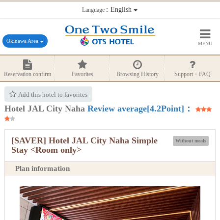
：English
Language
Okinawa Area
MENU
Reservation confirm
Favorites
Browsing History
Support・FAQ
Add this hotel to favorites
Hotel JAL City Naha
Review average[4.2Point]：
[SAVER] Hotel JAL City Naha Simple
Without meals
Stay <Room only>
Plan information