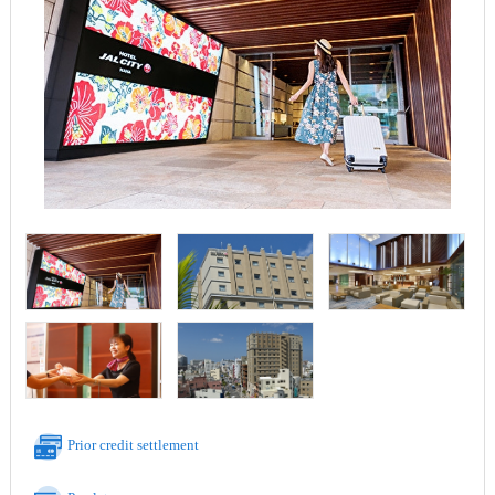
Prior credit settlement