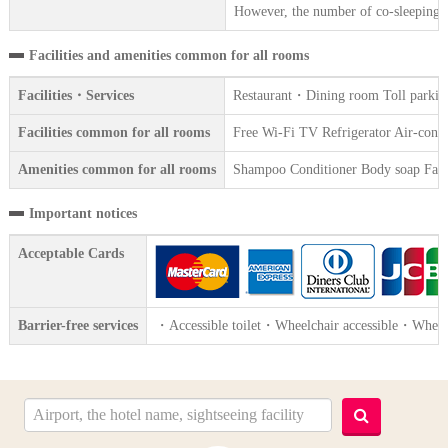
However, the number of co-sleeping gu
Facilities and amenities common for all rooms
Facilities・Services
Restaurant・Dining room Toll parking
Facilities common for all rooms
Free Wi-Fi TV Refrigerator Air-condit
Amenities common for all rooms
Shampoo Conditioner Body soap Face 
Important notices
Acceptable Cards
Barrier-free services
・Accessible toilet・Wheelchair accessible・Wheelch