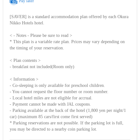
Pay later
[SAVER] is a standard accommodation plan offered by each Okura
Nikko Hotels hotel.
< - Notes - Please be sure to read >
* This plan is a variable rate plan. Prices may vary depending on
the timing of your reservation.
< Plan contents >
- breakfast not included(Room only)
< Information >
- Co-sleeping is only available for preschool children.
- You cannot request the floor number or room number.
- Local hotel miles are not eligible for accrual.
- Payment cannot be made with JAL coupons.
- Parking available at the back of the hotel (1,800 yen per night/1
car) (maximum 85 cars/first come first served)
* Parking reservations are not possible. If the parking lot is full,
you may be directed to a nearby coin parking lot.