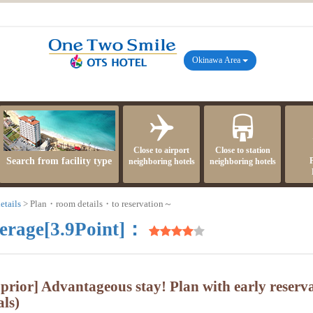
Okinawa Area
Close to airport
Close to station
Search from facility type
neighboring hotels
neighboring hotels
etails
Plan・room details・to reservation～
erage[3.9Point]：
 prior] Advantageous stay! Plan with early reserv
ls)