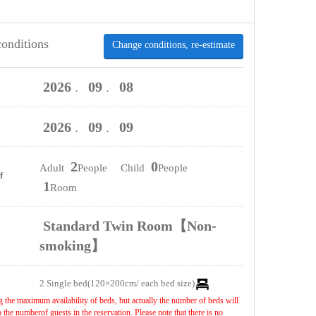
conditions
Change conditions, re-estimate
2026
09
08
．
．
2026
09
09
．
．
2
0
Adult
People Child
People
f
1
Room
Standard Twin Room【Non-
smoking】
2 Single bed(120×200cm/ each bed size)
 the maximum availability of beds, but actually the number of beds will
the numberof guests in the reservation. Please note that there is no