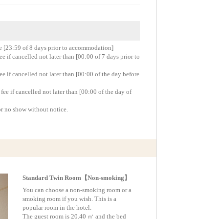
re [23:59 of 8 days prior to accommodation]
 if cancelled not later than [00:00 of 7 days prior to
 if cancelled not later than [00:00 of the day before
e if cancelled not later than [00:00 of the day of
or no show without notice.
Standard Twin Room【Non-smoking】
You can choose a non-smoking room or a
smoking room if you wish. This is a
popular room in the hotel.
The guest room is 20.40 ㎡ and the bed