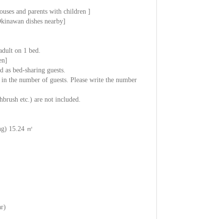
ouses and parents with children ]
 Okinawan dishes nearby]
adult on 1 bed.
en]
 as bed-sharing guests.
 in the number of guests. Please write the number
brush etc.) are not included.
ng) 15.24 ㎡
ar)