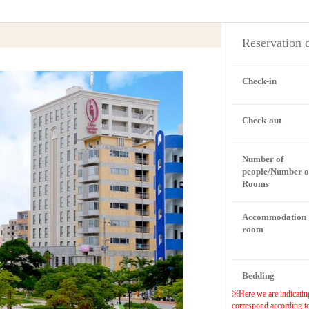
Reservation 
Check-in
Check-out
Number of
people/Number o
Rooms
Accommodation
room
Bedding
※Here we are indicating
correspond according to 