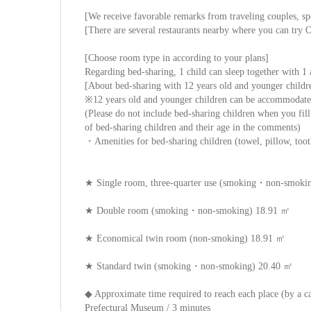
[We receive favorable remarks from traveling couples, sp
[There are several restaurants nearby where you can try
[Choose room type in according to your plans]
Regarding bed-sharing, 1 child can sleep together with 1 
[About bed-sharing with 12 years old and younger childr
※12 years old and younger children can be accommodated
(Please do not include bed-sharing children when you fill
of bed-sharing children and their age in the comments)
・Amenities for bed-sharing children (towel, pillow, tooth
★ Single room, three-quarter use (smoking・non-smoki
★ Double room (smoking・non-smoking) 18.91 ㎡
★ Economical twin room (non-smoking) 18.91 ㎡
★ Standard twin (smoking・non-smoking) 20.40 ㎡
◆ Approximate time required to reach each place (by a c
Prefectural Museum / 3 minutes