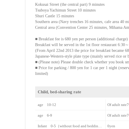
Kokusai Street (the central part) 9 minutes
Tsuboya Yachimun Street 10 minutes
Shuri Castle 15 minutes
Southern area (Navy trenches 16 minutes, cafe area 40 
Central area (Convention Center 25 minutes, Mihama Ame
■ Breakfast fee is 680 yen per person (additional charge)
Breakfast will be served in the 1st floor restaurant 6:30
(From April 22nd 2013 the price for breakfast became 6
Japanese-Western-style plate type (mainly served rice or
■ (Please note) Please double check whether you book 
■ Price for parking / 800 yen for 1 car per 1 night (reserv
limited)
Child, bed-sharing rate
age 10-12
Of adult rat
age 6-9
Of adult rat
Infant 0-5（without food and bedding）
0yen