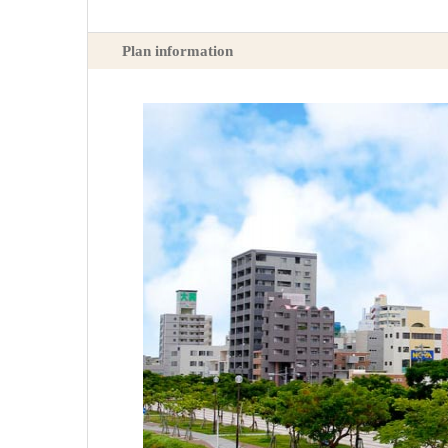
Plan information