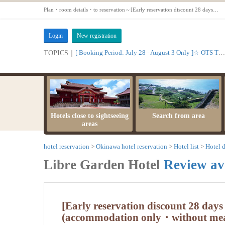
Plan・room details・to reservation～[Early reservation discount 28 days prior] Advantageous stay! Plan with early reservation discount (accommodation only・without meals)【Standard Twin Room【Non-smoking】】
Login
New registration
[ Booking Period: July 28 - August 3 Only ]☆ OTS Time Sale
TOPICS｜
Hotels close to sightseeing
Search from area
areas
hotel reservation
Okinawa hotel reservation
Hotel list
Hotel d
Libre Garden Hotel
Review av
[Early reservation discount 28 days
(accommodation only・without mea