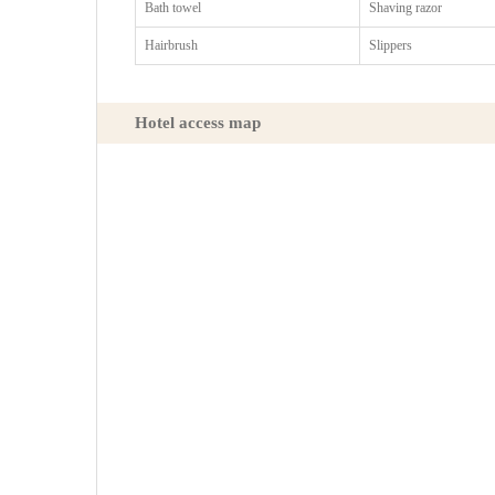
Bath towel
Shaving razor
Hairbrush
Slippers
Hotel access map