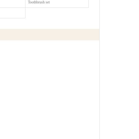
Toothbrush set