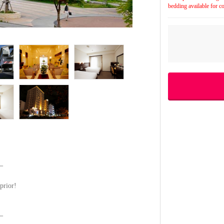
bedding available for co
－
prior!
－