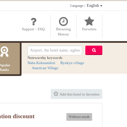
：English
Language
Support・FAQ
Browsing
Favorites
History
Noteworthy keywords
Naha Kokusaidori
Ryukyu village
Popular
American Village
Ranks
Add this hotel to favorites
ation discount
Without meals