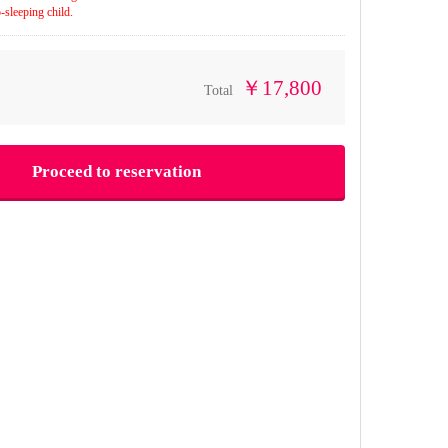
-sleeping child.
￥17,800
Total