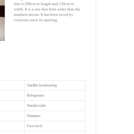
size is 200cm in length and 120cm in
width. It is a size that feels wider than the
numbers shown. It has been loved by
everyone since its opening.
Satellite broadcasting
Refrigerator
Washlet toilet
Shampoo
Face towel