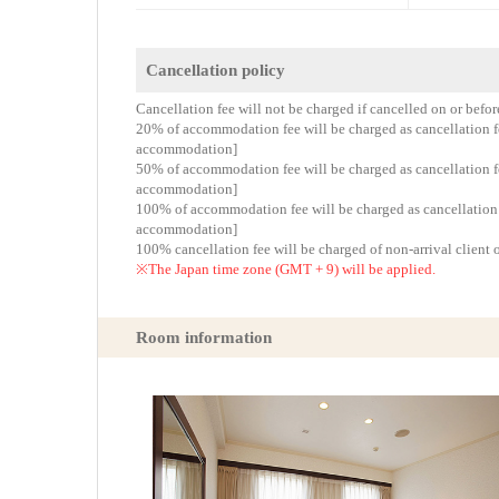
Cancellation policy
Cancellation fee will not be charged if cancelled on or befo
20% of accommodation fee will be charged as cancellation fee
accommodation]
50% of accommodation fee will be charged as cancellation fee
accommodation]
100% of accommodation fee will be charged as cancellation fe
accommodation]
100% cancellation fee will be charged of non-arrival client 
※The Japan time zone (GMT + 9) will be applied.
Room information