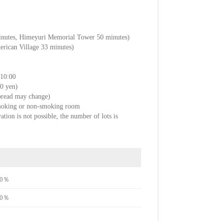
minutes, Himeyuri Memorial Tower 50 minutes)
rican Village 33 minutes)
～10:00
80 yen)
 bread may change)
smoking or non-smoking room
ation is not possible, the number of lots is
e70％
e70％