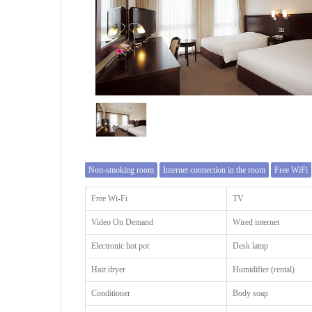
Non-smoking room
Internet connection in the room
Free WiFi
Free Wi-Fi
TV
Video On Demand
Wired internet
Electronic hot pot
Desk lamp
Hair dryer
Humidifier (rental)
Conditioner
Body soap