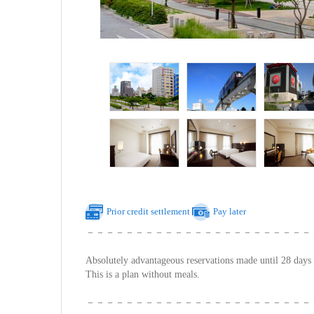
Prior credit settlement
Pay later
－－－－－－－－－－－－－－－－－－－－－－－
Absolutely advantageous reservations made until 28 days 
This is a plan without meals.
－－－－－－－－－－－－－－－－－－－－－－－