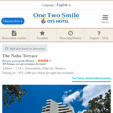
：English
Language
Okinawa Area
MENU
Reservation confirm
Favorites
Browsing History
Support・FAQ
Add this hotel to favorites
The Naha Terrace
Review average[4.3Point]：
All listings are government-licensed.
Address：2-14-1, Omoromachi, Naha-shi, Okinawa
Parking lot：JPY 2,000 per vehicle per night (tax included)
See basic hotel information