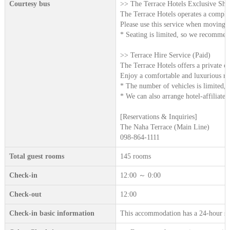
Courtesy bus
>> The Terrace Hotels Exclusive Shut
The Terrace Hotels operates a complime
Please use this service when moving be
* Seating is limited, so we recommend
>> Terrace Hire Service (Paid)
The Terrace Hotels offers a private ch
Enjoy a comfortable and luxurious rid
* The number of vehicles is limited, 
* We can also arrange hotel-affiliated 
[Reservations & Inquiries]
The Naha Terrace (Main Line)
098-864-1111
Total guest rooms
145 rooms
Check-in
12:00 ～ 0:00
Check-out
12:00
Check-in basic information
This accommodation has a 24-hour sta