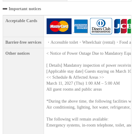
Important notices
Acceptable Cards
Barrier-free services
・Accessible toilet・Wheelchair (rental)・Food alle
Other notices
< Notice of Power Outage Due to Mandatory Equip
[ Details] Mandatory inspection of power receivin
[Applicable stay date] Guests staying on March 10,
<< Schedule & Affected Areas >>
March 11, 2027 (Thu) 1:00 AM – 5:00 AM
All guest rooms and public areas
*During the above time, the following facilities wil
Air conditioning, lighting, hot water, refrigerator, 
The following will remain available:
Emergency systems, in-room telephone, toilet, and