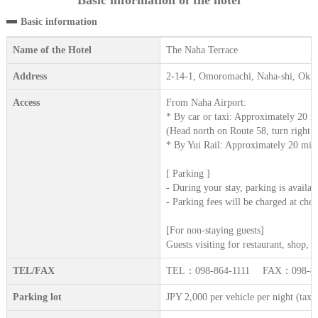
Basic information of the hotel
Basic information
Name of the Hotel
The Naha Terrace
Address
2-14-1, Omoromachi, Naha-shi, Oki
Access
From Naha Airport:
* By car or taxi: Approximately 20 m
(Head north on Route 58, turn right at 
* By Yui Rail: Approximately 20 minut
[ Parking ]
- During your stay, parking is availab
- Parking fees will be charged at chec
[For non-staying guests]
Guests visiting for restaurant, shop,
TEL/FAX
TEL：098-864-1111 FAX：098-86
Parking lot
JPY 2,000 per vehicle per night (tax 