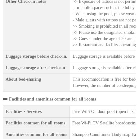
Other Check-in notes
>> Exposure of tattoos is not permitt
- In public spaces such as the lobby a
- When using the pool, please wear a 
- Male guests with tattoos are not per
>> Smoking is prohibited in all rooms,
>> Please use the designated smoking 
>> Guests under the age of 20 are not
>> Restaurant and facility operating h
Luggage storage before check-in.
Luggage storage is available before c
Luggage storage after check out.
Luggage storage is available after che
About bed-sharing
This accommodation is free for bed-sh
However, the number of co-sleeping gu
Facilities and amenities common for all rooms
Facilities・Services
Free WiFi Outdoor pool (open in sum
Facilities common for all rooms
Free Wi-Fi TV Satellite broadcasting 
Amenities common for all rooms
Shampoo Conditioner Body soap Face 