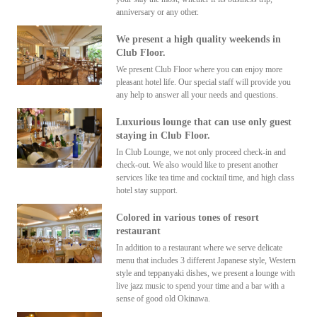
anniversary or any other.
We present a high quality weekends in
Club Floor.
We present Club Floor where you can enjoy more
pleasant hotel life. Our special staff will provide you
any help to answer all your needs and questions.
Luxurious lounge that can use only guest
staying in Club Floor.
In Club Lounge, we not only proceed check-in and
check-out. We also would like to present another
services like tea time and cocktail time, and high class
hotel stay support.
Colored in various tones of resort
restaurant
In addition to a restaurant where we serve delicate
menu that includes 3 different Japanese style, Western
style and teppanyaki dishes, we present a lounge with
live jazz music to spend your time and a bar with a
sense of good old Okinawa.