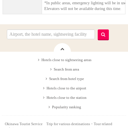
*In public areas, emergency lighting will be in use.
Elevators will not be available during this time.
Hotels close to sightseeing areas
Search from area
Search from hotel type
Hotels close to the airport
Hotels close to the station
Popularity ranking
Okinawa Tourist Service Trip for various destinations・Tour related