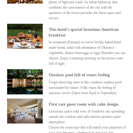
plenty of light and wind. An urban hideaway that
combines the convenience of the city with the
openness of the resort provides the finest space and
service.
This hotel's special luxurious American
breakfast
In restaurant [Fanuan] we serve freshly baked hotel-
made bread, salad with abundance of Okinawa
vegetables, dishes from eggs or eggs Benedict you can
choose. Enjoy a relaxing morning on the terrace seats
full of light.
Outdoor pool full of resort feeling
Forget about big cities in this southern outdoor pool
surrounded by nature. Fully enjoy the feeling of
spacious resort. (Open from April to September)
First rate guest room with calm design.
Luxurious space with view of Southern city spreading
outside the window and calm interior produce quiet
atmosphere.
Choose the room type that will match your purposes of
your stay the most, whether if its business trip,