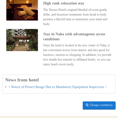
High rank relaxation stay
The Terrace Hotels original blended oil scent gently
drifts, and luxurious treatments from facial to body
promise a blissful time to moisturize your mind and
body.
Stay in Naha with advantageous access
conditions
Since the hotel is located in the new center of Naka, it
has convenient access from airport, and also good for
business, tourism or shopping. In addition, we provide
free shuttle bus transfer to affiliated hotels, so you can
enjoy beach resort easily.
News from hotel
< Notice of Power Outage Due to Mandatory Equipment Inspection >
Change conditions