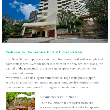
Welcome to The Terrace Hotels' Urban Retreat
The Naha Terrace represents a southern luxurious resort with a simple and
calm atmosphere. Even the hotel is located in the new center of Naha (the
capital of the prefecture), it is a very quiet space very convenient for
business and tourism.
We provide 24 hours elegant butler service, high rank guest support
service to answer all your needs and questions, precise hospitality and
much more to make you a fulfilling accommodation experience.
Luxurious resot in Naha
The Naha Terrace is full of natural beauty and
openness unique to a tropical land that incorporates