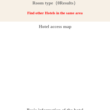
Room type（0Results）
Find other Hotels in the same area
Hotel access map