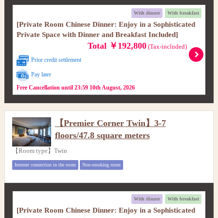
With dinner
With breakfast
[Private Room Chinese Dinner: Enjoy in a Sophisticated
Private Space with Dinner and Breakfast Included]
Total ￥192,800
(Tax-included)
Prior credit settlement
Pay later
Free Cancellation until 23:59 10th August, 2026
【Premier Corner Twin】3-7
floors/47.8 square meters
【Room type】Twin
Internet connection in the room
Non-smoking room
With dinner
With breakfast
[Private Room Chinese Dinner: Enjoy in a Sophisticated