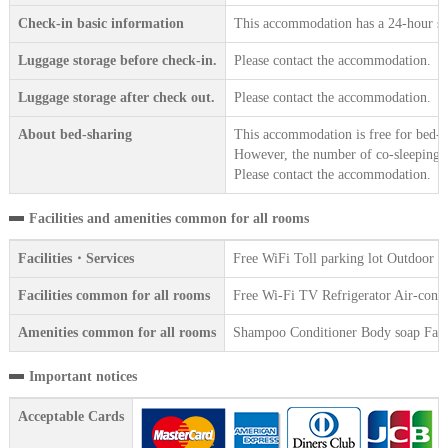
Check-in basic information
This accommodation has a 24-hour sta
Luggage storage before check-in.
Please contact the accommodation.
Luggage storage after check out.
Please contact the accommodation.
About bed-sharing
This accommodation is free for bed-sh
However, the number of co-sleeping gu
Please contact the accommodation.
Facilities and amenities common for all rooms
Facilities・Services
Free WiFi Toll parking lot Outdoor 
Facilities common for all rooms
Free Wi-Fi TV Refrigerator Air-condit
Amenities common for all rooms
Shampoo Conditioner Body soap Face 
Important notices
Acceptable Cards