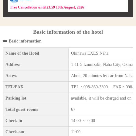
Free Cancellation until 23:59 10th August, 2026
Basic information of the hotel
Basic information
Name of the Hotel
Okinawa EXES Naha
Address
1-11-5 Izumizaki, Naha City, Okinaw
Access
About 20 minutes by car from Naha A
TEL/FAX
TEL：098-860-3300 FAX：098-86
Parking lot
available, it will be charged and on a 
Total guest rooms
67
Check-in
14:00 ～ 0:00
Check-out
11:00