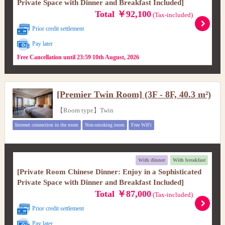
Private Space with Dinner and Breakfast Included]
Total ￥92,100
(Tax-included)
Prior credit settlement
Pay later
Free Cancellation until 23:59 10th August, 2026
[Premier Twin Room] (3F - 8F, 40.3 m²)
【Room type】Twin
Internet connection in the room
Non-smoking room
Free WiFi
With dinner
With breakfast
[Private Room Chinese Dinner: Enjoy in a Sophisticated
Private Space with Dinner and Breakfast Included]
Total ￥87,000
(Tax-included)
Prior credit settlement
Pay later