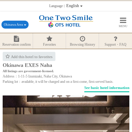
：English
Language
Okinawa Area
MENU
Reservation confirm
Favorites
Browsing History
Support・FAQ
Add this hotel to favorites
Okinawa EXES Naha
All listings are government-licensed.
Address：1-11-5 Izumizaki, Naha City, Okinawa
Parking lot：available, it will be charged and on a first-come, first-served basis.
See basic hotel information