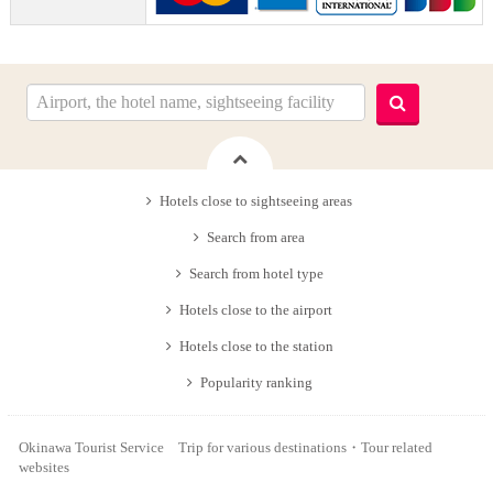
Hotels close to sightseeing areas
Search from area
Search from hotel type
Hotels close to the airport
Hotels close to the station
Popularity ranking
Okinawa Tourist Service Trip for various destinations・Tour related
websites