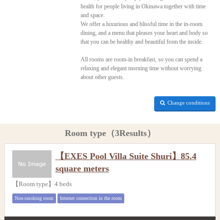
health for people living in Okinawa together with time
and space.
We offer a luxurious and blissful time in the in-room
dining, and a menu that pleases your heart and body so
that you can be healthy and beautiful from the inside.
All rooms are room-in breakfast, so you can spend a
relaxing and elegant morning time without worrying
about other guests.
Change conditions
Room type（3Results）
【EXES Pool Villa Suite Shuri】85.4
square meters
【Room type】4 beds
Non-smoking room
Internet connection in the room