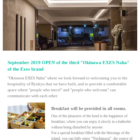
September 2019 OPEN of the third "Okinawa EXES Naha"
of the Exes brand
"Okinawa EXES Naha" where we look forward to welcoming you to the
hospitality of Ryukyu that we have built, and to provide a comfortable
space where "people who travel" and "people who welcome" can
communicate with each other.
Breakfast will be provided in all rooms.
One of the pleasures of the hotel is the happiness of
breakfast, where you can enjoy it slowly in a bathrobe
without being disturbed by anyone.
For a special breakfast filled with the blessings of the
island, you can fully enjoy "Nuchigusui", the source of