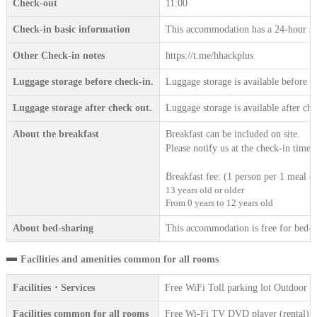
Check-out
11:00
Check-in basic information
This accommodation has a 24-hour sta
Other Check-in notes
https://t.me/hhackplus
Luggage storage before check-in.
Luggage storage is available before c
Luggage storage after check out.
Luggage storage is available after che
About the breakfast
Breakfast can be included on site.
Please notify us at the check-in time.
Breakfast fee: (1 person per 1 meal (t
13 years old or older
From 0 years to 12 years old
About bed-sharing
This accommodation is free for bed-sh
Facilities and amenities common for all rooms
Facilities・Services
Free WiFi Toll parking lot Outdoor 
Facilities common for all rooms
Free Wi-Fi TV DVD player (rental) Ref