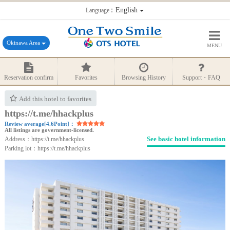
：English
Language
Okinawa Area
MENU
Reservation confirm
Favorites
Browsing History
Support・FAQ
Add this hotel to favorites
https://t.me/hhackplus
Review average[4.6Point]：
All listings are government-licensed.
See basic hotel information
Address：https://t.me/hhackplus
Parking lot：https://t.me/hhackplus