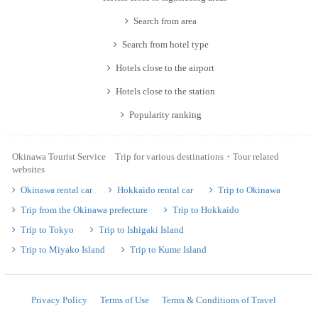
Search from area
Search from hotel type
Hotels close to the airport
Hotels close to the station
Popularity ranking
Okinawa Tourist Service Trip for various destinations・Tour related
websites
Okinawa rental car
Hokkaido rental car
Trip to Okinawa
Trip from the Okinawa prefecture
Trip to Hokkaido
Trip to Tokyo
Trip to Ishigaki Island
Trip to Miyako Island
Trip to Kume Island
Privacy Policy
Terms of Use
Terms & Conditions of Travel