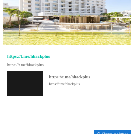
https://t.me/hhackplus
https://t.me/hhackplus
https://t.me/hhackplus
https://t.me/hhackplus
Change conditions