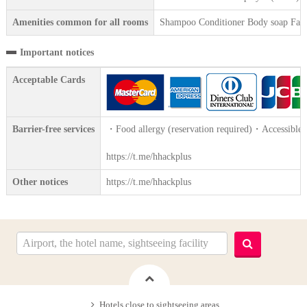
Amenities common for all rooms
Shampoo Conditioner Body soap Face 
Important notices
Acceptable Cards
Barrier-free services
・Food allergy (reservation required)・Accessible 
https://t.me/hhackplus
Other notices
https://t.me/hhackplus
Hotels close to sightseeing areas