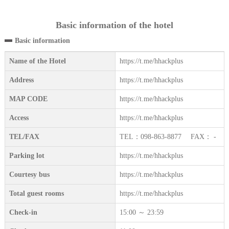
Basic information of the hotel
Basic information
Name of the Hotel
https://t.me/hhackplus
Address
https://t.me/hhackplus
MAP CODE
https://t.me/hhackplus
Access
https://t.me/hhackplus
TEL/FAX
TEL：098-863-8877 FAX： -
Parking lot
https://t.me/hhackplus
Courtesy bus
https://t.me/hhackplus
Total guest rooms
https://t.me/hhackplus
Check-in
15:00 ～ 23:59