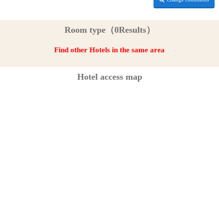
Room type（0Results）
Find other Hotels in the same area
Hotel access map