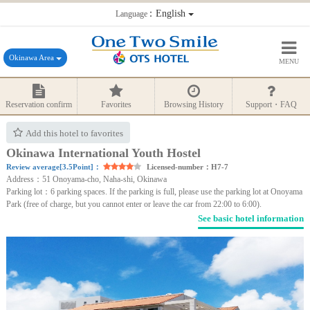
：English
Language
Okinawa Area
MENU
Reservation confirm
Favorites
Browsing History
Support・FAQ
Add this hotel to favorites
Okinawa International Youth Hostel
Review average[3.5Point]：
Licensed-number：H7-7
Address：51 Onoyama-cho, Naha-shi, Okinawa
Parking lot：6 parking spaces. If the parking is full, please use the parking lot at Onoyama
Park (free of charge, but you cannot enter or leave the car from 22:00 to 6:00).
See basic hotel information