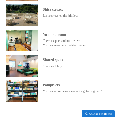
Shisa terrace
It is a terrace on the 4th floor
Yuntaku room
There are pots and microwaves.
You can enjoy lunch while chatting.
Shared space
Spacious lobby
Pamphlets
You can get information about sightseeing here!
Change conditions