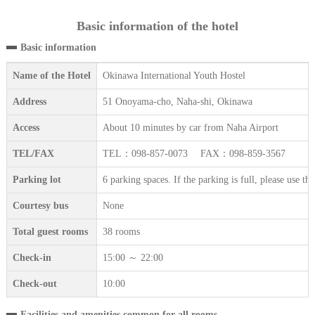
Basic information of the hotel
Basic information
Name of the Hotel
Okinawa International Youth Hostel
Address
51 Onoyama-cho, Naha-shi, Okinawa
Access
About 10 minutes by car from Naha Airport
TEL/FAX
TEL：098-857-0073 FAX：098-859-3567
Parking lot
6 parking spaces. If the parking is full, please use t
Courtesy bus
None
Total guest rooms
38 rooms
Check-in
15:00 ～ 22:00
Check-out
10:00
Facilities and amenities common for all rooms