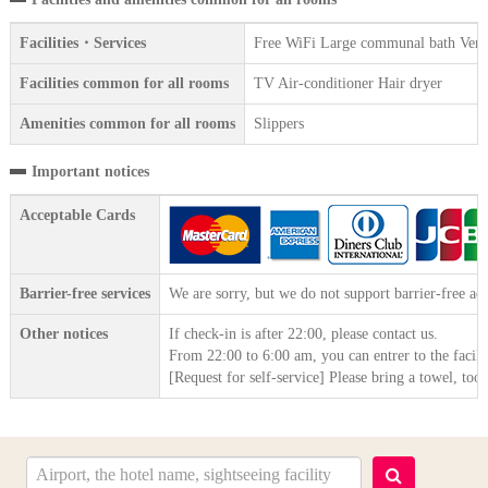
Facilities・Services
Free WiFi Large communal bath Vendin
Facilities common for all rooms
TV Air-conditioner Hair dryer
Amenities common for all rooms
Slippers
Important notices
Acceptable Cards
Barrier-free services
We are sorry, but we do not support barrier-free acc
Other notices
If check-in is after 22:00, please contact us.
From 22:00 to 6:00 am, you can entrer to the facili
[Request for self-service] Please bring a towel, to