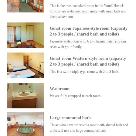
This is the most standard room in the Youth Hostel.
Groups are welcomed and family with small kids and
backpackers too.
Guest room Japanese-style room (capacity
2 to 3 people / shared bath and toilet)
Japanese-style room with 6 to 8 tatami mats. You can
relax with your family.
Guest room Western-style room (capacity
2 to 3 people / shared bath and toilet)
This is a twin / triple type room with 2 to 3 beds.
Washroom
We are fully equipped in each room
Large communal bath
Those who have reserved a room with shared bath and
toilet will use this large communal bath.