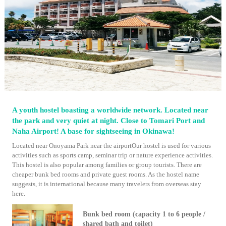
A youth hostel boasting a worldwide network. Located near
the park and very quiet at night. Close to Tomari Port and
Naha Airport! A base for sightseeing in Okinawa!
Located near Onoyama Park near the airportOur hostel is used for various
activities such as sports camp, seminar trip or nature experience activities.
This hostel is also popular among families or group tourists. There are
cheaper bunk bed rooms and private guest rooms. As the hostel name
suggests, it is international because many travelers from overseas stay
here.
Bunk bed room (capacity 1 to 6 people /
shared bath and toilet)