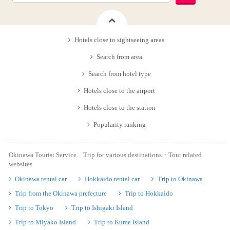
Hotels close to sightseeing areas
Search from area
Search from hotel type
Hotels close to the airport
Hotels close to the station
Popularity ranking
Okinawa Tourist Service Trip for various destinations・Tour related
websites
Okinawa rental car
Hokkaido rental car
Trip to Okinawa
Trip from the Okinawa prefecture
Trip to Hokkaido
Trip to Tokyo
Trip to Ishigaki Island
Trip to Miyako Island
Trip to Kume Island