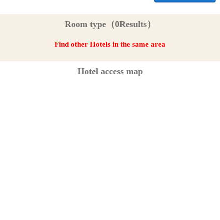
Room type（0Results）
Find other Hotels in the same area
Hotel access map