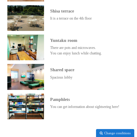
Shisa terrace
It is a terrace on the 4th floor
Yuntaku room
There are pots and microwaves.
You can enjoy lunch while chatting.
Shared space
Spacious lobby
Pamphlets
You can get information about sightseeing here!
Change conditions