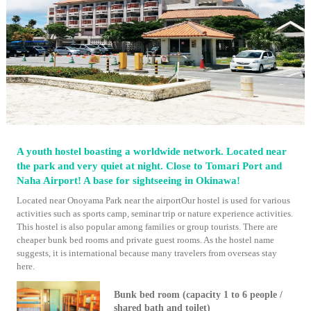
A youth hostel boasting a worldwide network. Located near
the park and very quiet at night. Close to Tomari Port and
Naha Airport! A base for sightseeing in Okinawa!
Located near Onoyama Park near the airportOur hostel is used for various
activities such as sports camp, seminar trip or nature experience activities.
This hostel is also popular among families or group tourists. There are
cheaper bunk bed rooms and private guest rooms. As the hostel name
suggests, it is international because many travelers from overseas stay
here.
Bunk bed room (capacity 1 to 6 people /
shared bath and toilet)