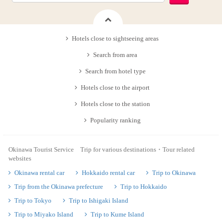
Hotels close to sightseeing areas
Search from area
Search from hotel type
Hotels close to the airport
Hotels close to the station
Popularity ranking
Okinawa Tourist Service Trip for various destinations・Tour related
websites
Okinawa rental car
Hokkaido rental car
Trip to Okinawa
Trip from the Okinawa prefecture
Trip to Hokkaido
Trip to Tokyo
Trip to Ishigaki Island
Trip to Miyako Island
Trip to Kume Island