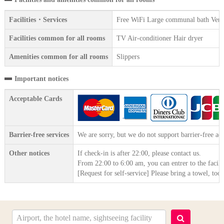
Facilities・Services
Free WiFi Large communal bath Vendin
Facilities common for all rooms
TV Air-conditioner Hair dryer
Amenities common for all rooms
Slippers
Important notices
Acceptable Cards
Barrier-free services
We are sorry, but we do not support barrier-free acc
Other notices
If check-in is after 22:00, please contact us.
From 22:00 to 6:00 am, you can entrer to the facili
[Request for self-service] Please bring a towel, to