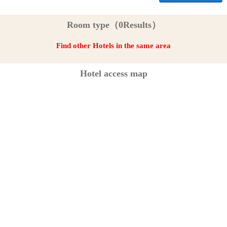
Room type（0Results）
Find other Hotels in the same area
Hotel access map