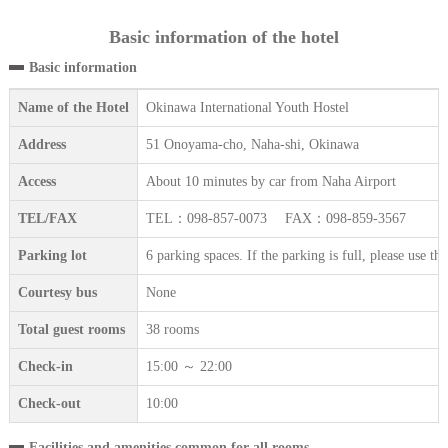
Basic information of the hotel
Basic information
Name of the Hotel
Okinawa International Youth Hostel
Address
51 Onoyama-cho, Naha-shi, Okinawa
Access
About 10 minutes by car from Naha Airport
TEL/FAX
TEL：098-857-0073 FAX：098-859-3567
Parking lot
6 parking spaces. If the parking is full, please use t
Courtesy bus
None
Total guest rooms
38 rooms
Check-in
15:00 ～ 22:00
Check-out
10:00
Facilities and amenities common for all rooms