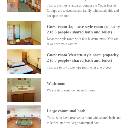
This is the most standard room in the Youth Hostel.
Groups are welcomed and family with small kids and
backpackers too.
Guest room Japanese-style room (capacity
2 to 3 people / shared bath and toilet)
Japanese-style room with 6 to 8 tatami mats. You can
relax with your family.
Guest room Western-style room (capacity
2 to 3 people / shared bath and toilet)
This is a twin / triple type room with 2 to 3 beds.
Washroom
We are fully equipped in each room
Large communal bath
Those who have reserved a room with shared bath and
toilet will use this large communal bath.