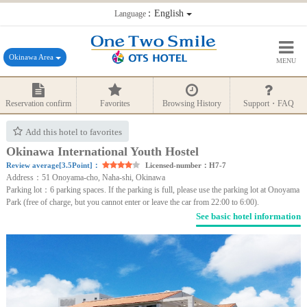
：English
Language
Okinawa Area
MENU
Reservation confirm
Favorites
Browsing History
Support・FAQ
Add this hotel to favorites
Okinawa International Youth Hostel
Review average[3.5Point]：
Licensed-number：H7-7
Address：51 Onoyama-cho, Naha-shi, Okinawa
Parking lot：6 parking spaces. If the parking is full, please use the parking lot at Onoyama
Park (free of charge, but you cannot enter or leave the car from 22:00 to 6:00).
See basic hotel information