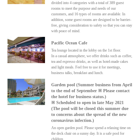
divided into 4 categories with a total of 389 guest
rooms to meet the purpose and needs of our
customers, and 16 types of rooms are available. In
addition, some guest rooms are designed to be barrier-
free, giving consideration to safety so that you can stay
with peace of mind.
Pacific Ocean Cafe
Tea lounge located in the lobby on the 1st floor.
In a casual atmosphere, we offer drinks such as coffee,
tea and espresso drinks, as well as hotel-made cakes
and light meals. Feel free to use it for meetings,
business talks, breakfast and lunch.
Garden pool (Summer business from April
to the end of September ※ Please contact
the hotel for business status.)
※ Scheduled to open in late May 2021
(The pool will be closed this summer due
to concerns about the spread of the new
coronavirus infection.)
An open garden pool. Please spend a relaxing time on
the deck chair on a sunny day. It is a safe pool for
children.