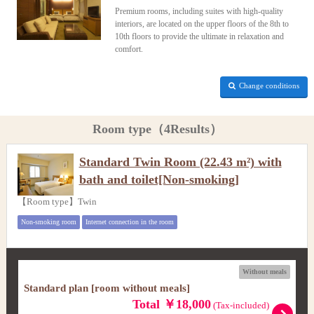
Premium rooms, including suites with high-quality
interiors, are located on the upper floors of the 8th to
10th floors to provide the ultimate in relaxation and
comfort.
Change conditions
Room type（4Results）
Standard Twin Room (22.43 m²) with
bath and toilet[Non-smoking]
【Room type】Twin
Non-smoking room
Internet connection in the room
Without meals
Standard plan [room without meals]
Total ￥18,000
(Tax-included)