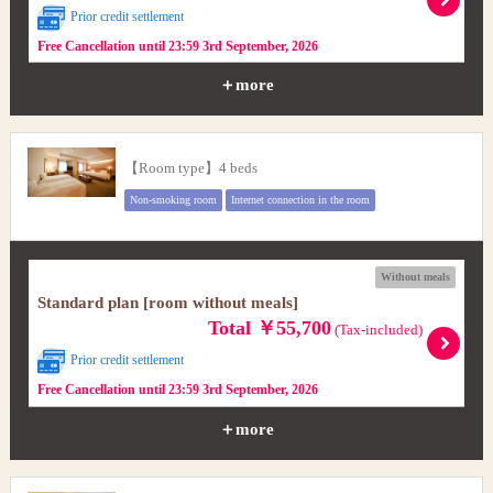
Prior credit settlement
Free Cancellation until 23:59 3rd September, 2026
＋more
【Room type】4 beds
Non-smoking room
Internet connection in the room
Without meals
Standard plan [room without meals]
Total ￥55,700
(Tax-included)
Prior credit settlement
Free Cancellation until 23:59 3rd September, 2026
＋more