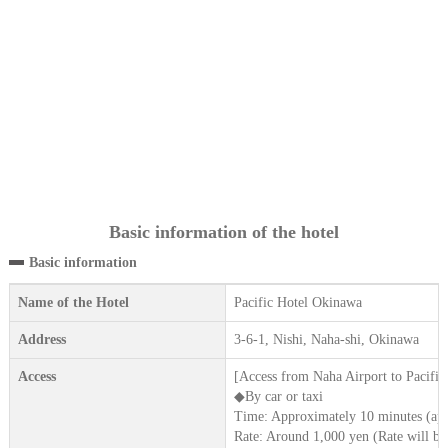
Basic information of the hotel
Basic information
Name of the Hotel
Pacific Hotel Okinawa
Address
3-6-1, Nishi, Naha-shi, Okinawa
Access
[Access from Naha Airport to Pacifi
◆By car or taxi
Time: Approximately 10 minutes (app
Rate: Around 1,000 yen (Rate will be