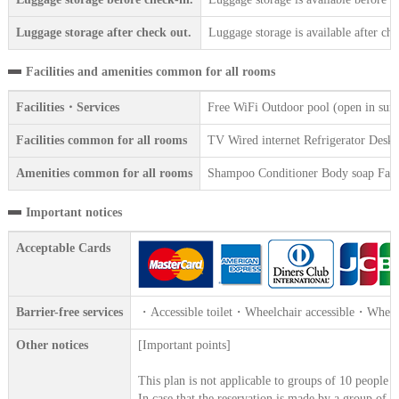
Luggage storage after check out.
Luggage storage is available after che
Facilities and amenities common for all rooms
Facilities・Services
Free WiFi Outdoor pool (open in sum
Facilities common for all rooms
TV Wired internet Refrigerator Desk la
Amenities common for all rooms
Shampoo Conditioner Body soap Face 
Important notices
Acceptable Cards
Barrier-free services
・Accessible toilet・Wheelchair accessible・Wheelc
Other notices
[Important points]
This plan is not applicable to groups of 10 people 
In case that the reservation is made by a group of 1