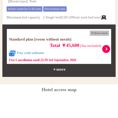
【Room type】Twin
Internet connection in the room
Non-smoking room
Maximum bed capacity
:
2 Single bed(120×200cm/ each bed size)
Without meals
Standard plan [room without meals]
Total ￥45,600
(Tax-included)
Prior credit settlement
Free Cancellation until 23:59 3rd September, 2026
＋more
Hotel access map