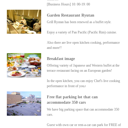
[Business Hours] 10: 00-19: 00
Garden Restaurant Ryutan
Grill Ryutan has been renewed as a buffet style.
Enjoy a variety of Pan Pacific (Pacific Rim) cuisine.
Also there are live open kitchen cooking, performance
and more!!
Breakfast image
Offering variety of Japanese and Western buffet at the
terrace restaurant facing on an European garden!
In the open kitchen, you can enjoy Chef's live cooking
performance in front of you♪
Free flat parking lot that can
accommodate 350 cars
We have big parking space that can accommodate 350
cars.
Guest with own car or rent-a-car can park for FREE of