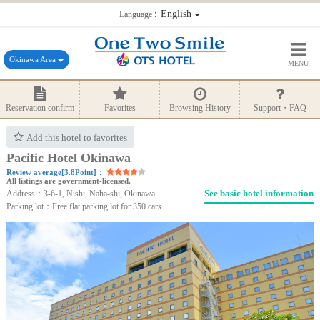
：English
Language
Okinawa Area
MENU
Reservation confirm
Favorites
Browsing History
Support・FAQ
Add this hotel to favorites
Pacific Hotel Okinawa
Review average[3.8Point]：
All listings are government-licensed.
See basic hotel information
Address：3-6-1, Nishi, Naha-shi, Okinawa
Parking lot：Free flat parking lot for 350 cars