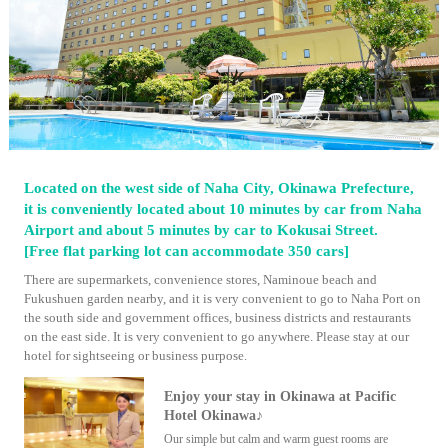
Located on the west side of Naha City, Okinawa Prefecture,
it is conveniently located about 10 minutes by car from Naha
Airport and about 5 minutes by car to Kokusai Street.
[Free flat parking lot can accommodate 350 cars]
There are supermarkets, convenience stores, Naminoue beach and
Fukushuen garden nearby, and it is very convenient to go to Naha Port on
the south side and government offices, business districts and restaurants
on the east side. It is very convenient to go anywhere. Please stay at our
hotel for sightseeing or business purpose.
Enjoy your stay in Okinawa at Pacific
Hotel Okinawa♪
Our simple but calm and warm guest rooms are