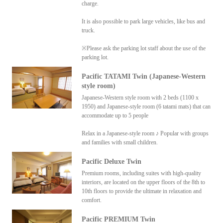
charge.
It is also possible to park large vehicles, like bus and
truck.
※Please ask the parking lot staff about the use of the
parking lot.
Pacific TATAMI Twin (Japanese-Western
style room)
Japanese-Western style room with 2 beds (1100 x
1950) and Japanese-style room (6 tatami mats) that can
accommodate up to 5 people
Relax in a Japanese-style room ♪ Popular with groups
and families with small children.
Pacific Deluxe Twin
Premium rooms, including suites with high-quality
interiors, are located on the upper floors of the 8th to
10th floors to provide the ultimate in relaxation and
comfort.
Pacific PREMIUM Twin