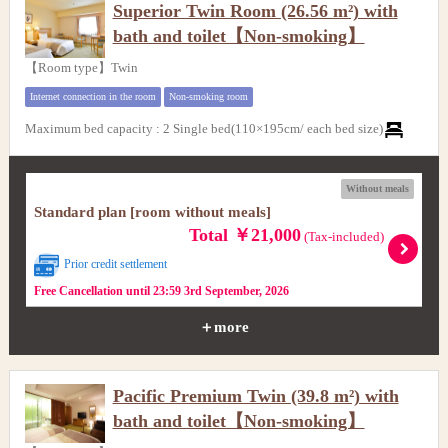
Superior Twin Room (26.56 m²) with
bath and toilet【Non-smoking】
【Room type】Twin
Internet connection in the room
Non-smoking room
Maximum bed capacity
:
2 Single bed(110×195cm/ each bed size)
Without meals
Standard plan [room without meals]
Total ￥21,000
(Tax-included)
Prior credit settlement
Free Cancellation until 23:59 3rd September, 2026
＋more
Pacific Premium Twin (39.8 m²) with
bath and toilet【Non-smoking】