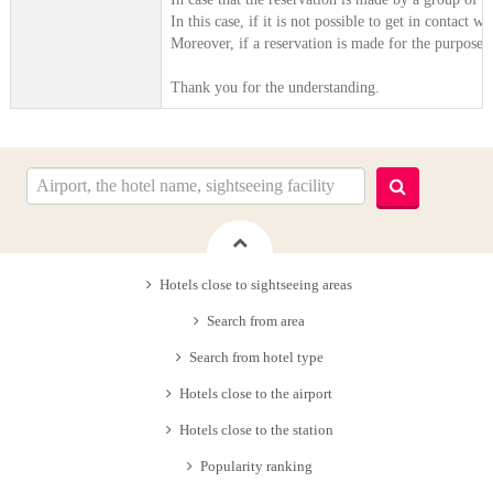
In this case, if it is not possible to get in contact
Moreover, if a reservation is made for the purpose o
Thank you for the understanding.
Hotels close to sightseeing areas
Search from area
Search from hotel type
Hotels close to the airport
Hotels close to the station
Popularity ranking