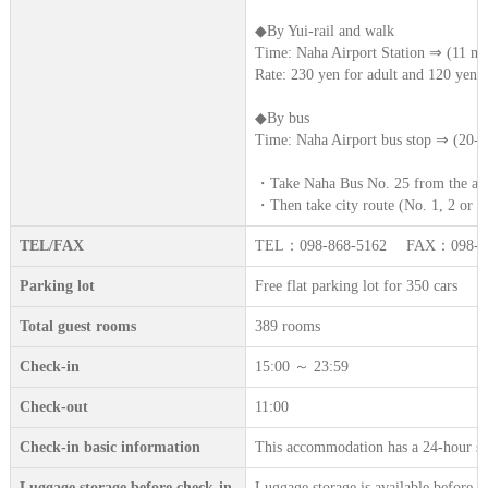
◆By Yui-rail and walk
Time: Naha Airport Station ⇒ (11 mi
Rate: 230 yen for adult and 120 yen f
◆By bus
Time: Naha Airport bus stop ⇒ (20-4
・Take Naha Bus No. 25 from the airp
・Then take city route (No. 1, 2 or 5)
TEL/FAX
TEL：098-868-5162 FAX：098-86
Parking lot
Free flat parking lot for 350 cars
Total guest rooms
389 rooms
Check-in
15:00 ～ 23:59
Check-out
11:00
Check-in basic information
This accommodation has a 24-hour sta
Luggage storage before check-in.
Luggage storage is available before c