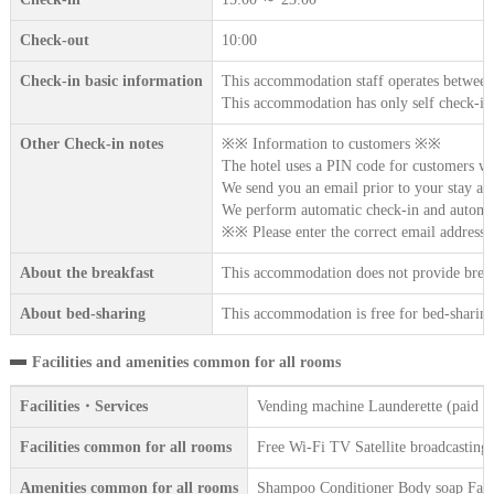
Check-out
10:00
Check-in basic information
This accommodation staff operates between
This accommodation has only self check-in
Other Check-in notes
※※ Information to customers ※※
The hotel uses a PIN code for customers w
We send you an email prior to your stay an
We perform automatic check-in and automat
※※ Please enter the correct email addres
About the breakfast
This accommodation does not provide break
About bed-sharing
This accommodation is free for bed-sharing 
Facilities and amenities common for all rooms
Facilities・Services
Vending machine Launderette (paid se
Facilities common for all rooms
Free Wi-Fi TV Satellite broadcasting
Amenities common for all rooms
Shampoo Conditioner Body soap Face 