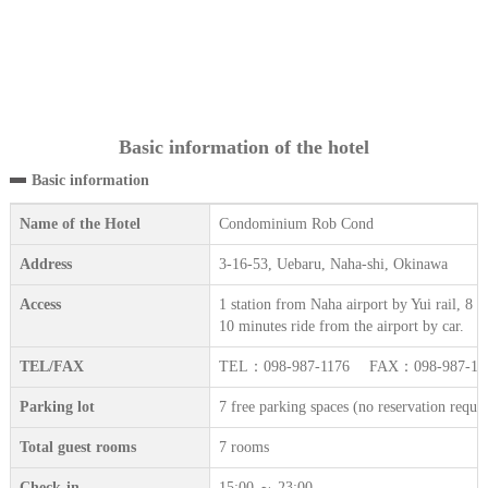
Basic information of the hotel
Basic information
Name of the Hotel
Condominium Rob Cond
Address
3-16-53, Uebaru, Naha-shi, Okinawa
Access
1 station from Naha airport by Yui rail, 8
10 minutes ride from the airport by car.
TEL/FAX
TEL：098-987-1176 FAX：098-987-12
Parking lot
7 free parking spaces (no reservation requir
Total guest rooms
7 rooms
Check-in
15:00 ～ 23:00