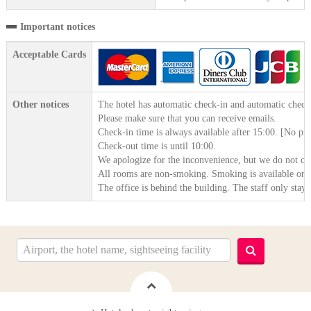
Important notices
Acceptable Cards
Other notices
The hotel has automatic check-in and automatic check
Please make sure that you can receive emails.
Check-in time is always available after 15:00. [No pr
Check-out time is until 10:00.
We apologize for the inconvenience, but we do not cl
All rooms are non-smoking. Smoking is available on th
The office is behind the building. The staff only stay