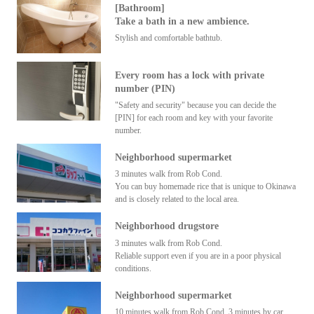
[Bathroom]
Take a bath in a new ambience.
Stylish and comfortable bathtub.
Every room has a lock with private
number (PIN)
"Safety and security" because you can decide the
[PIN] for each room and key with your favorite
number.
Neighborhood supermarket
3 minutes walk from Rob Cond.
You can buy homemade rice that is unique to Okinawa
and is closely related to the local area.
Neighborhood drugstore
3 minutes walk from Rob Cond.
Reliable support even if you are in a poor physical
conditions.
Neighborhood supermarket
10 minutes walk from Rob Cond. 3 minutes by car.