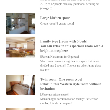
※ Up to 12 people can stay (additional bedding set
(charged))
Large kitchen space
Group room [8 guests room]
Family type [room with 5 beds]
You can relax in this spacious room with a
bright atmosphere
[Rare in Naha room for 5 guests]
Share your memories together in a space that is not
divided into 2 rooms!! There is no other funny place
like this!
Twin room [One room type]
Relax in this Western style room without
hesitation
[Absolute private space]
Mansion type accommodation facility! Perfect for
singles, friends or couples!