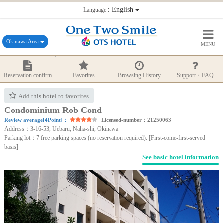
：English
Language
Okinawa Area
MENU
Reservation confirm
Favorites
Browsing History
Support・FAQ
Add this hotel to favorites
Condominium Rob Cond
Review average[4Point]：
Licensed-number：21250063
Address：3-16-53, Uebaru, Naha-shi, Okinawa
Parking lot：7 free parking spaces (no reservation required). [First-come-first-served
basis]
See basic hotel information