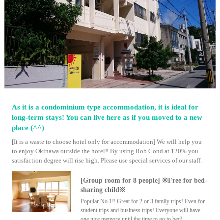
As it is a condominium type accommodation, it is ideal for
long-term stays! You can live here as if you moved to a new
place (^^)
[It is a waste to choose hotel only for accommodation] We will help you
to enjoy Okinawa outside the hotel‼ By using Rob Cond at 120% you
satisfaction degree will rise high. Please use special services of our staff.
[Group room for 8 people] ※Free for bed-
sharing child※
Popular No.1‼ Great for 2 or 3 family trips! Even for
student trips and business trips! Everyone will have
one nice memory until the time to go to bed!