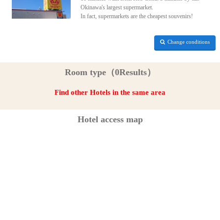
Okinawa's largest supermarket.
In fact, supermarkets are the cheapest souvenirs!
Change conditions
Room type（0Results）
Find other Hotels in the same area
Hotel access map