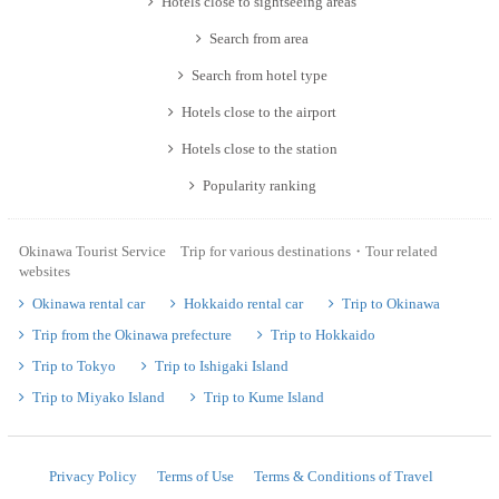
Hotels close to sightseeing areas
Search from area
Search from hotel type
Hotels close to the airport
Hotels close to the station
Popularity ranking
Okinawa Tourist Service Trip for various destinations・Tour related
websites
Okinawa rental car
Hokkaido rental car
Trip to Okinawa
Trip from the Okinawa prefecture
Trip to Hokkaido
Trip to Tokyo
Trip to Ishigaki Island
Trip to Miyako Island
Trip to Kume Island
Privacy Policy
Terms of Use
Terms & Conditions of Travel