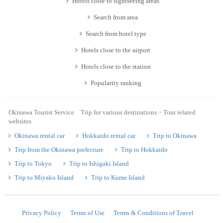
Hotels close to sightseeing areas
Search from area
Search from hotel type
Hotels close to the airport
Hotels close to the station
Popularity ranking
Okinawa Tourist Service Trip for various destinations・Tour related
websites
Okinawa rental car
Hokkaido rental car
Trip to Okinawa
Trip from the Okinawa prefecture
Trip to Hokkaido
Trip to Tokyo
Trip to Ishigaki Island
Trip to Miyako Island
Trip to Kume Island
Privacy Policy
Terms of Use
Terms & Conditions of Travel