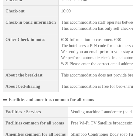
Check-out
10:00
Check-in basic information
This accommodation staff operates between
This accommodation has only self check-in
Other Check-in notes
※※ Information to customers ※※
The hotel uses a PIN code for customers w
We send you an email prior to your stay an
We perform automatic check-in and automat
※※ Please enter the correct email addres
About the breakfast
This accommodation does not provide break
About bed-sharing
This accommodation is free for bed-sharing 
Facilities and amenities common for all rooms
Facilities・Services
Vending machine Launderette (paid se
Facilities common for all rooms
Free Wi-Fi TV Satellite broadcasting
Amenities common for all rooms
Shampoo Conditioner Body soap Face 