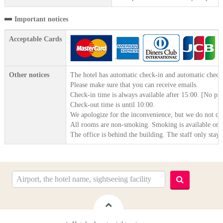
Important notices
Acceptable Cards
Other notices
The hotel has automatic check-in and automatic check
Please make sure that you can receive emails.
Check-in time is always available after 15:00. [No pr
Check-out time is until 10:00.
We apologize for the inconvenience, but we do not cl
All rooms are non-smoking. Smoking is available on th
The office is behind the building. The staff only stay