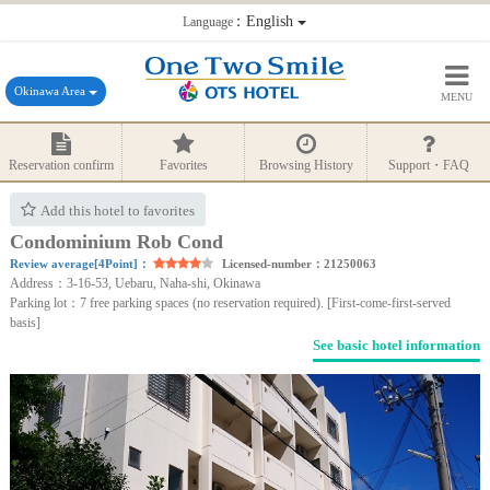
：English
Language
Okinawa Area
MENU
Reservation confirm
Favorites
Browsing History
Support・FAQ
Add this hotel to favorites
Condominium Rob Cond
Review average[4Point]：
Licensed-number：21250063
Address：3-16-53, Uebaru, Naha-shi, Okinawa
Parking lot：7 free parking spaces (no reservation required). [First-come-first-served
basis]
See basic hotel information