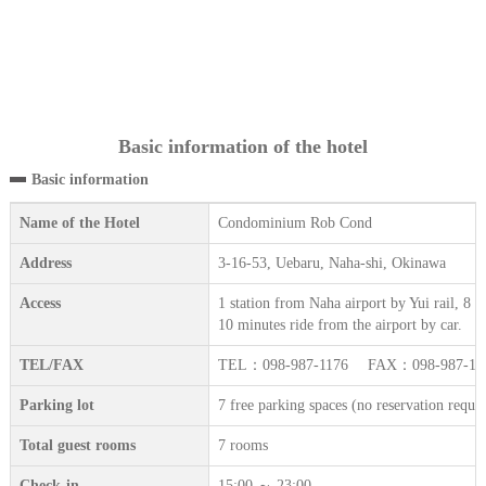
Basic information of the hotel
Basic information
Name of the Hotel
Condominium Rob Cond
Address
3-16-53, Uebaru, Naha-shi, Okinawa
Access
1 station from Naha airport by Yui rail, 8
10 minutes ride from the airport by car.
TEL/FAX
TEL：098-987-1176 FAX：098-987-12
Parking lot
7 free parking spaces (no reservation requir
Total guest rooms
7 rooms
Check-in
15:00 ～ 23:00