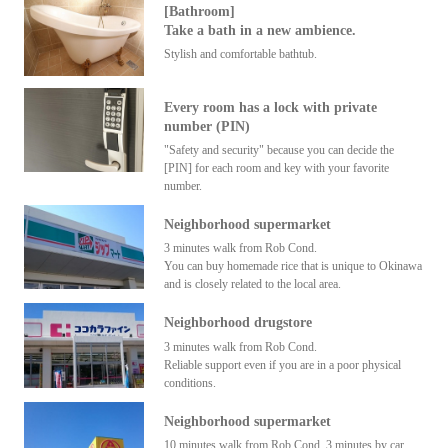
[Bathroom]
Take a bath in a new ambience.
Stylish and comfortable bathtub.
Every room has a lock with private
number (PIN)
"Safety and security" because you can decide the
[PIN] for each room and key with your favorite
number.
Neighborhood supermarket
3 minutes walk from Rob Cond.
You can buy homemade rice that is unique to Okinawa
and is closely related to the local area.
Neighborhood drugstore
3 minutes walk from Rob Cond.
Reliable support even if you are in a poor physical
conditions.
Neighborhood supermarket
10 minutes walk from Rob Cond. 3 minutes by car.