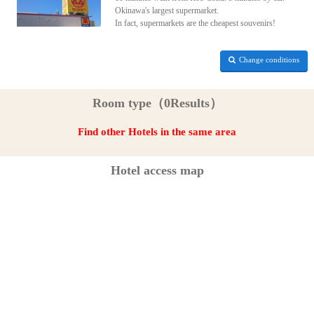
Okinawa's largest supermarket.
In fact, supermarkets are the cheapest souvenirs!
Change conditions
Room type（0Results）
Find other Hotels in the same area
Hotel access map