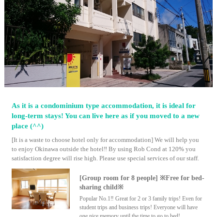
As it is a condominium type accommodation, it is ideal for
long-term stays! You can live here as if you moved to a new
place (^^)
[It is a waste to choose hotel only for accommodation] We will help you
to enjoy Okinawa outside the hotel‼ By using Rob Cond at 120% you
satisfaction degree will rise high. Please use special services of our staff.
[Group room for 8 people] ※Free for bed-
sharing child※
Popular No.1‼ Great for 2 or 3 family trips! Even for
student trips and business trips! Everyone will have
one nice memory until the time to go to bed!