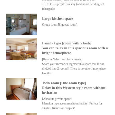
※ Up to 12 people can stay (additional bedding set
(charged))
Large kitchen space
Group room [8 guests room]
Family type [room with 5 beds]
You can relax in this spacious room with a
bright atmosphere
[Rare in Naha room for 5 guests]
Share your memories together in a space that is not
divided into 2 rooms!! There is no other funny place
like this!
Twin room [One room type]
Relax in this Western style room without
hesitation
[Absolute private space]
Mansion type accommodation facility! Perfect for
singles, friends or couples!