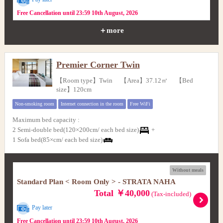
Free Cancellation until 23:59 10th August, 2026
＋more
Premier Corner Twin
【Room type】Twin 【Area】37.12㎡ 【Bed
size】120cm
Non-smoking room
Internet connection in the room
Free WiFi
Maximum bed capacity
:
2 Semi-double bed(120×200cm/ each bed size)
+
1 Sofa bed(85×cm/ each bed size)
Without meals
Standard Plan < Room Only > - STRATA NAHA
Total ￥40,000
(Tax-included)
Pay later
Free Cancellation until 23:59 10th August, 2026