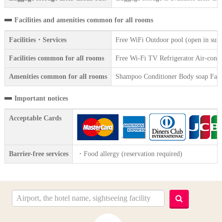
Facilities and amenities common for all rooms
Facilities・Services
Free WiFi Outdoor pool (open in sum
Facilities common for all rooms
Free Wi-Fi TV Refrigerator Air-condit
Amenities common for all rooms
Shampoo Conditioner Body soap Face 
Important notices
Acceptable Cards
Barrier-free services
・Food allergy (reservation required)