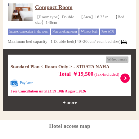
Compact Room
【Room type】Double 【Area】16.25㎡ 【Bed
size】140cm
Internet connection in the room
Non-smoking room
Without bath
Free WiFi
Maximum bed capacity
:
1 Double bed(140×200cm/ each bed size)
Without meals
Standard Plan < Room Only > - STRATA NAHA
Total ￥19,500
(Tax-included)
Pay later
Free Cancellation until 23:59 10th August, 2026
＋more
Hotel access map