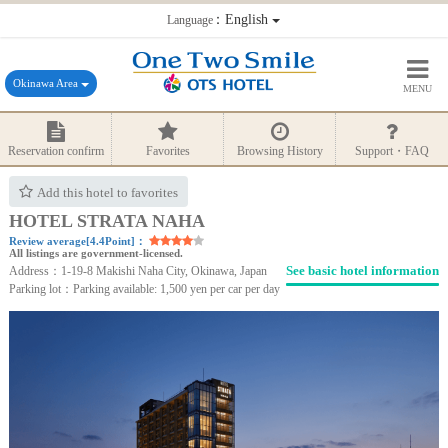
：English
Language
Okinawa Area
MENU
Reservation confirm
Favorites
Browsing History
Support・FAQ
Add this hotel to favorites
HOTEL STRATA NAHA
Review average[4.4Point]：
All listings are government-licensed.
See basic hotel information
Address：1-19-8 Makishi Naha City, Okinawa, Japan
Parking lot：Parking available: 1,500 yen per car per day