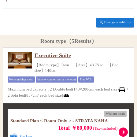
Change conditions
Room type（5Results）
Executive Suite
【Room type】Twin 【Area】48.75㎡ 【Bed
size】140cm
Non-smoking room
Internet connection in the room
Free WiFi
Maximum bed capacity
:
2 Double bed(140×200cm/ each bed size)
+
2 Sofa bed(85×cm/ each bed size)
Without meals
Standard Plan < Room Only > - STRATA NAHA
Total ￥80,000
(Tax-included)
Pay later