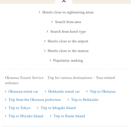
Hotels close to sightseeing areas
Search from area
Search from hotel type
Hotels close to the airport
Hotels close to the station
Popularity ranking
Okinawa Tourist Service Trip for various destinations・Tour related
websites
Okinawa rental car
Hokkaido rental car
Trip to Okinawa
Trip from the Okinawa prefecture
Trip to Hokkaido
Trip to Tokyo
Trip to Ishigaki Island
Trip to Miyako Island
Trip to Kume Island