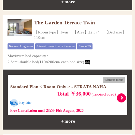
＋more
The Garden Terrace Twin
【Room type】Twin 【Area】22.5㎡ 【Bed size】
110cm
Non-smoking room
Internet connection in the room
Free WiFi
Maximum bed capacity
:
2 Semi-double bed(110×200cm/ each bed size)
Without meals
Standard Plan < Room Only > - STRATA NAHA
Total ￥36,000
(Tax-included)
Pay later
Free Cancellation until 23:59 10th August, 2026
＋more