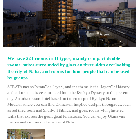
We have 221 rooms in 11 types, mainly compact double
rooms, suites surrounded by glass on three sides overlooking
the city of Naha, and rooms for four people that can be used
by groups.
STRATA means "strata" or "layer", and the theme is the "layers" of history
and culture that have continued from the Ryukyu Dynasty to the present
day. An urban resort hotel based on the concept of Ryukyu Nature
Modern, where you can find Okinawan-inspired designs throughout, such
as red tiled roofs and Shuri-ori fabrics, and guest rooms with plastered
walls that express the geological formations. You can enjoy Okinawa's
history and culture in the center of Naha.