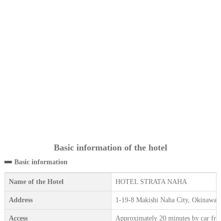
Basic information of the hotel
Basic information
Name of the Hotel
HOTEL STRATA NAHA
Address
1-19-8 Makishi Naha City, Okinawa, 
Access
Approximately 20 minutes by car fr