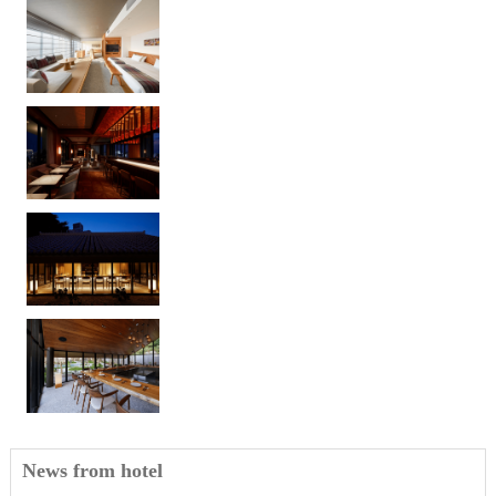
News from hotel