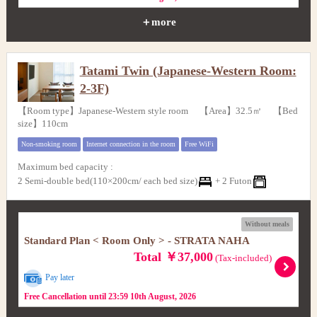
＋more
Tatami Twin (Japanese-Western Room:
2-3F)
【Room type】Japanese-Western style room 【Area】32.5㎡ 【Bed
size】110cm
Non-smoking room
Internet connection in the room
Free WiFi
Maximum bed capacity
:
2 Semi-double bed(110×200cm/ each bed size)
+
2 Futon
Without meals
Standard Plan < Room Only > - STRATA NAHA
Total ￥37,000
(Tax-included)
Pay later
Free Cancellation until 23:59 10th August, 2026