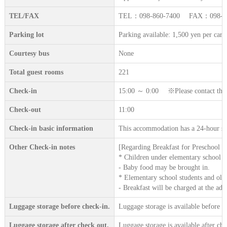
TEL/FAX
TEL：098-860-7400 FAX：098-89
Parking lot
Parking available: 1,500 yen per car 
Courtesy bus
None
Total guest rooms
221
Check-in
15:00 ～ 0:00 ※Please contact the ac
Check-out
11:00
Check-in basic information
This accommodation has a 24-hour sta
Other Check-in notes
[Regarding Breakfast for Preschool C
* Children under elementary school a
- Baby food may be brought in.
* Elementary school students and old
- Breakfast will be charged at the adu
Luggage storage before check-in.
Luggage storage is available before c
Luggage storage after check out.
Luggage storage is available after che