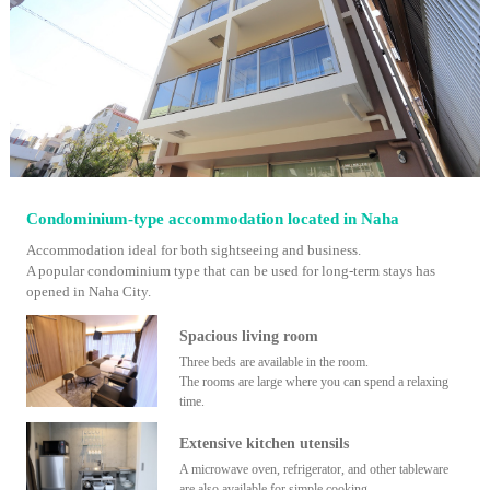
Condominium-type accommodation located in Naha
Accommodation ideal for both sightseeing and business.
A popular condominium type that can be used for long-term stays has
opened in Naha City.
Spacious living room
Three beds are available in the room.
The rooms are large where you can spend a relaxing
time.
Extensive kitchen utensils
A microwave oven, refrigerator, and other tableware
are also available for simple cooking.