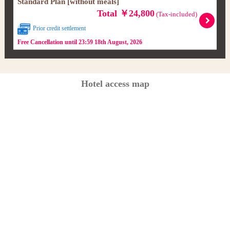
Standard Plan [without meals]
Total ￥24,800
(Tax-included)
Prior credit settlement
Free Cancellation until 23:59 18th August, 2026
Hotel access map