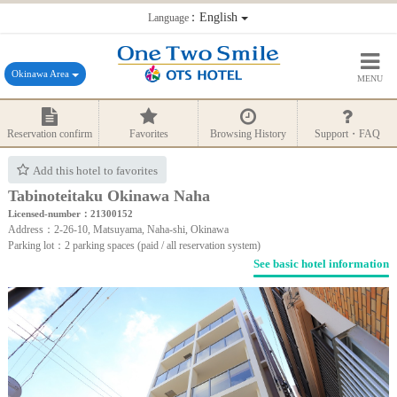
：English
Language
Okinawa Area
MENU
Reservation confirm
Favorites
Browsing History
Support・FAQ
Add this hotel to favorites
Tabinoteitaku Okinawa Naha
Licensed-number：21300152
Address：2-26-10, Matsuyama, Naha-shi, Okinawa
Parking lot：2 parking spaces (paid / all reservation system)
See basic hotel information