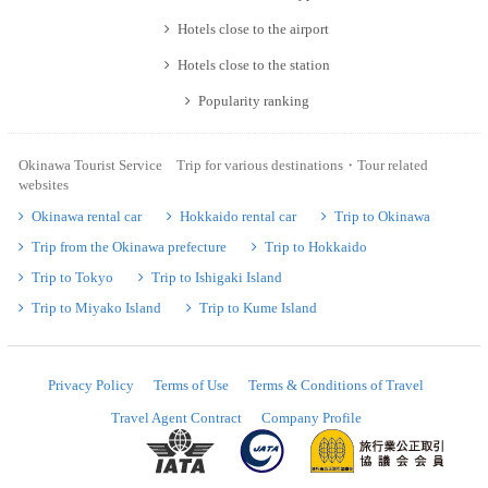
Hotels close to the airport
Hotels close to the station
Popularity ranking
Okinawa Tourist Service Trip for various destinations・Tour related
websites
Okinawa rental car
Hokkaido rental car
Trip to Okinawa
Trip from the Okinawa prefecture
Trip to Hokkaido
Trip to Tokyo
Trip to Ishigaki Island
Trip to Miyako Island
Trip to Kume Island
Privacy Policy
Terms of Use
Terms & Conditions of Travel
Travel Agent Contract
Company Profile