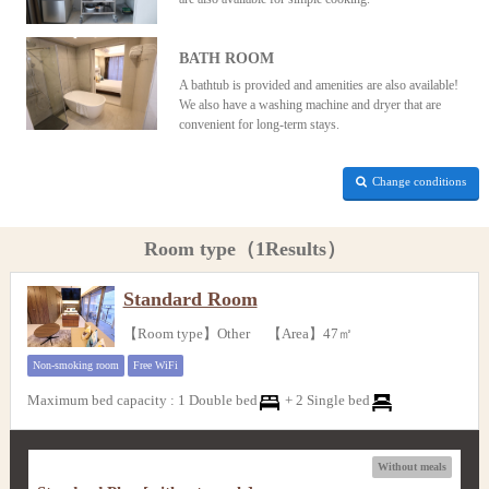
BATH ROOM
A bathtub is provided and amenities are also available!
We also have a washing machine and dryer that are
convenient for long-term stays.
Change conditions
Room type（1Results）
Standard Room
【Room type】Other 【Area】47㎡
Non-smoking room
Free WiFi
Maximum bed capacity
:
1 Double bed
+
2 Single bed
Without meals