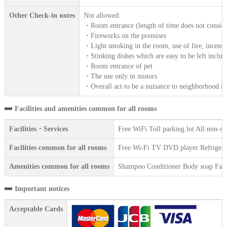
Other Check-in notes
Not allowed:
・Room entrance (length of time does not consider
・Fireworks on the premises
・Light smoking in the room, use of fire, incense
・Stinking dishes which are easy to be left includ
・Room entrance of pet
・The use only in minors
・Overall act to be a nuisance to neighborhood in
Facilities and amenities common for all rooms
Facilities・Services
Free WiFi Toll parking lot All non-s
Facilities common for all rooms
Free Wi-Fi TV DVD player Refrigerat
Amenities common for all rooms
Shampoo Conditioner Body soap Face 
Important notices
Acceptable Cards