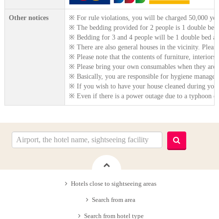
Other notices
※ For rule violations, you will be charged 50,000 yen 
※ The bedding provided for 2 people is 1 double bed
※ Bedding for 3 and 4 people will be 1 double bed an
※ There are also general houses in the vicinity. Please
※ Please note that the contents of furniture, interiors
※ Please bring your own consumables when they are 
※ Basically, you are responsible for hygiene manageme
※ If you wish to have your house cleaned during your 
※ Even if there is a power outage due to a typhoon dur
Hotels close to sightseeing areas
Search from area
Search from hotel type