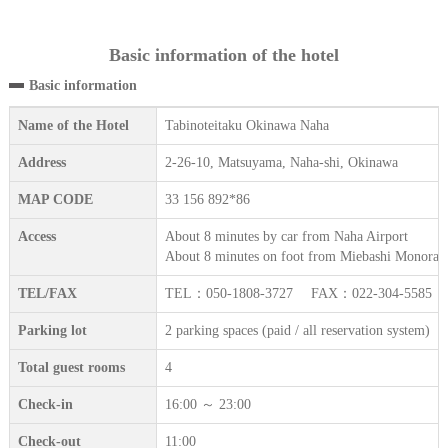
Basic information of the hotel
Basic information
Name of the Hotel
Tabinoteitaku Okinawa Naha
Address
2-26-10, Matsuyama, Naha-shi, Okinawa
MAP CODE
33 156 892*86
Access
About 8 minutes by car from Naha Airport
About 8 minutes on foot from Miebashi Monorail
TEL/FAX
TEL：050-1808-3727 FAX：022-304-5585
Parking lot
2 parking spaces (paid / all reservation system)
Total guest rooms
4
Check-in
16:00 ～ 23:00
Check-out
11:00